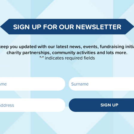
SIGN UP FOR OUR NEWSLETTER
keep you updated with our latest news, events, fundraising initi
charity partnerships, community activities and lots more.
"
" indicates required fields
*
SIGN UP