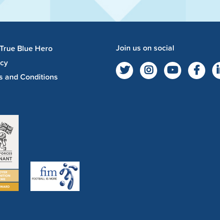
Join us on social
 True Blue Hero
acy
s and Conditions