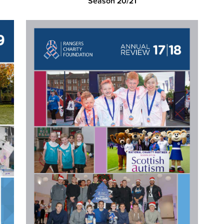
Season 20/21