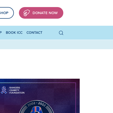
SHOP
DONATE NOW
P
BOOK ICC
CONTACT