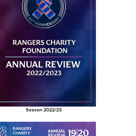
Season 2022/23