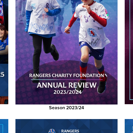
Season 2023/24