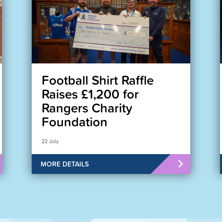
Football Shirt Raffle
Raises £1,200 for
Rangers Charity
Foundation
22 July
MORE DETAILS