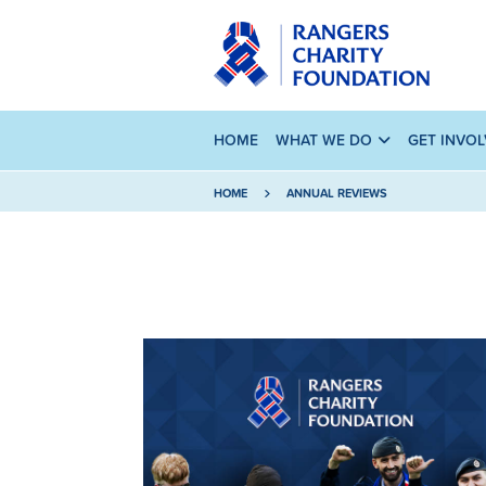
HOME
WHAT WE DO
GET INVO
HOME
ANNUAL REVIEWS