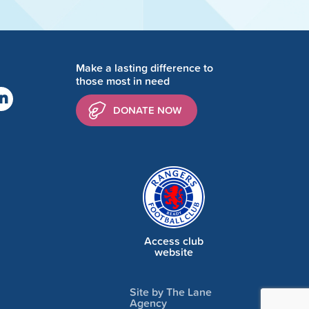
Make a lasting difference to
those most in need
DONATE NOW
Access club
website
Site by The Lane
Agency