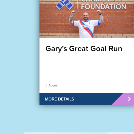
Gary’s Great Goal Run
5 August
MORE DETAILS