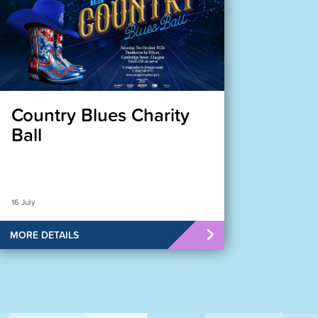
Country Blues Charity
Ball
16 July
MORE DETAILS