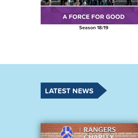
Season 18/19
LATEST NEWS