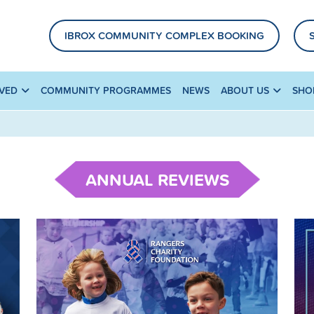
IBROX COMMUNITY COMPLEX BOOKING
LVED
COMMUNITY PROGRAMMES
NEWS
ABOUT US
SHO
ANNUAL REVIEWS