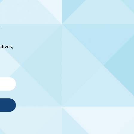
atives,