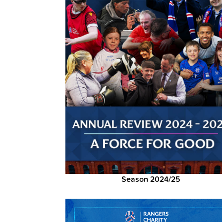
Season 2024/25