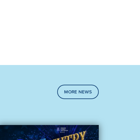
MORE NEWS