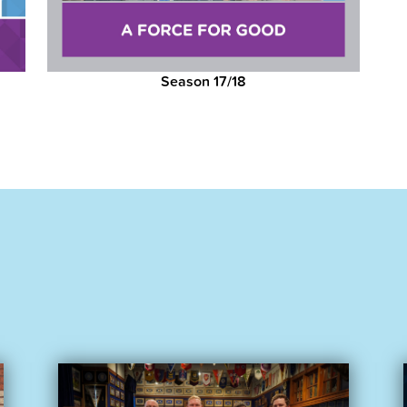
Season 17/18