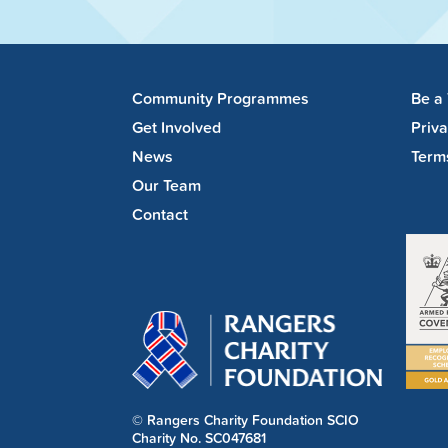
Community Programmes
Be a
Get Involved
Priv
News
Term
Our Team
Contact
© Rangers Charity Foundation SCIO
Charity No. SC047681