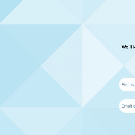
We’ll 