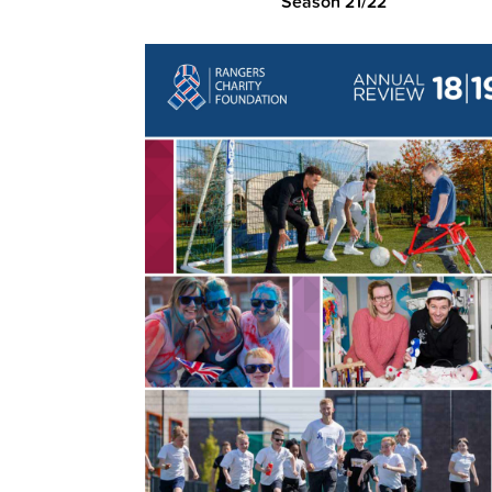
Season 21/22