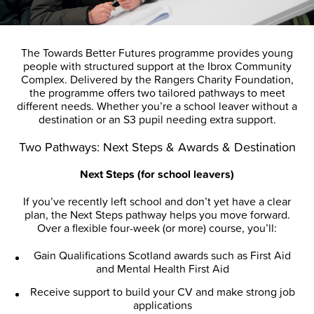
The Towards Better Futures programme provides young
people with structured support at the Ibrox Community
Complex. Delivered by the Rangers Charity Foundation,
the programme offers two tailored pathways to meet
different needs. Whether you’re a school leaver without a
destination or an S3 pupil needing extra support.
Two Pathways: Next Steps & Awards & Destination
Next Steps (for school leavers)
If you’ve recently left school and don’t yet have a clear
plan, the Next Steps pathway helps you move forward.
Over a flexible four-week (or more) course, you’ll:
Gain Qualifications Scotland awards such as First Aid
and Mental Health First Aid
Receive support to build your CV and make strong job
applications