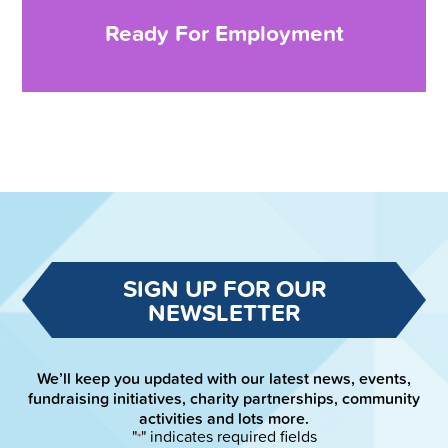
Ready For Employment
SIGN UP FOR OUR
NEWSLETTER
We’ll keep you updated with our latest news, events,
fundraising initiatives, charity partnerships, community
activities and lots more.
"
" indicates required fields
*