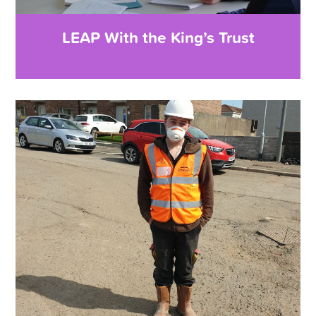
LEAP With the King’s Trust