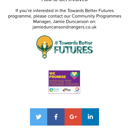
If you’re interested in the Towards Better Futures
programme, please contact our Community Programmes
Manager, Jamie Duncanson on:
jamieduncanson@rangers.co.uk