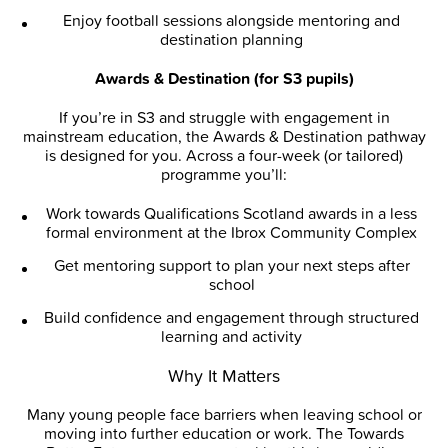
Enjoy football sessions alongside mentoring and
destination planning
Awards & Destination (for S3 pupils)
If you’re in S3 and struggle with engagement in
mainstream education, the Awards & Destination pathway
is designed for you. Across a four-week (or tailored)
programme you’ll:
Work towards Qualifications Scotland awards in a less
formal environment at the Ibrox Community Complex
Get mentoring support to plan your next steps after
school
Build confidence and engagement through structured
learning and activity
Why It Matters
Many young people face barriers when leaving school or
moving into further education or work. The Towards