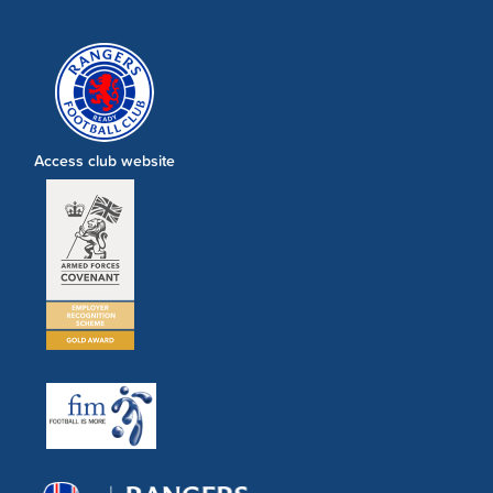
Access club website