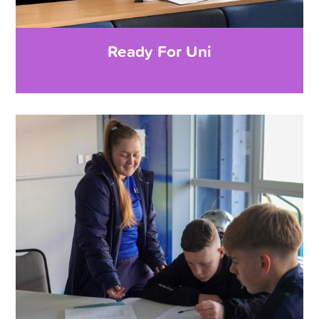
Ready For Uni