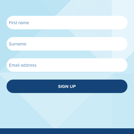
SIGN UP