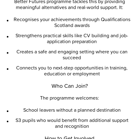
Better Futures programme tackles this by providing
meaningful alternatives and real-world support. It:
Recognises your achievements through Qualifications
Scotland awards
Strengthens practical skills like CV building and job-
application preparation
Creates a safe and engaging setting where you can
succeed
Connects you to next-step opportunities in training,
education or employment
Who Can Join?
The programme welcomes:
School leavers without a planned destination
S3 pupils who would benefit from additional support
and recognition
How to Get Involved