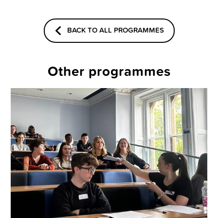
BACK TO ALL PROGRAMMES
Other programmes