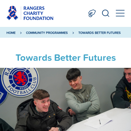
HOME
COMMUNITY PROGRAMMES
TOWARDS BETTER FUTURES
Towards Better Futures