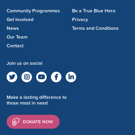
Community Programmes
Be a True Blue Hero
Get Involved
Privacy
News
Terms and Conditions
Our Team
Contact
Join us on social
Make a lasting difference to
those most in need
DONATE NOW