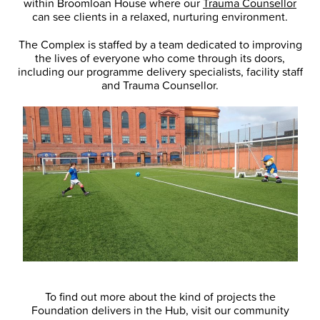
within Broomloan House where our
Trauma Counsellor
can see clients in a relaxed, nurturing environment.
The Complex is staffed by a team dedicated to improving
the lives of everyone who come through its doors,
including our programme delivery specialists, facility staff
and Trauma Counsellor.
To find out more about the kind of projects the
Foundation delivers in the Hub, visit our community