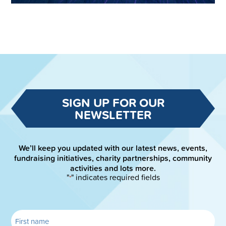
SIGN UP FOR OUR
NEWSLETTER
We’ll keep you updated with our latest news, events,
fundraising initiatives, charity partnerships, community
activities and lots more.
"
" indicates required fields
*