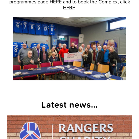
programmes page
HERE
and to book the Complex, click
HERE
.
Latest news…