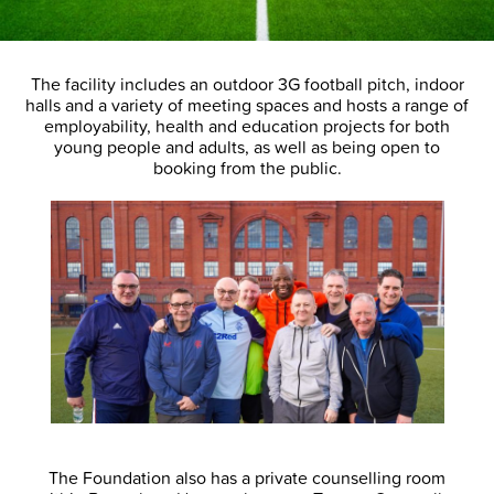
The facility includes an outdoor 3G football pitch, indoor
halls and a variety of meeting spaces and hosts a range of
employability, health and education projects for both
young people and adults, as well as being open to
booking from the public.
The Foundation also has a private counselling room