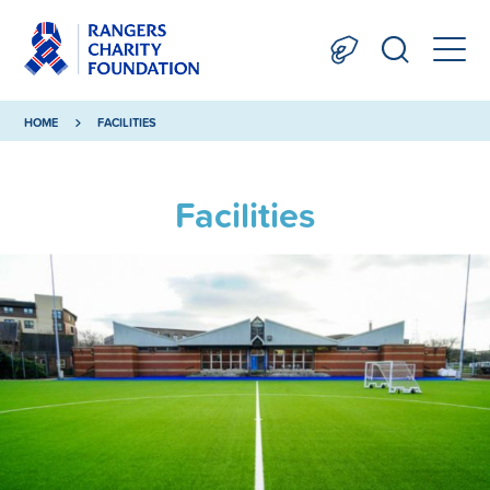
HOME
FACILITIES
Facilities