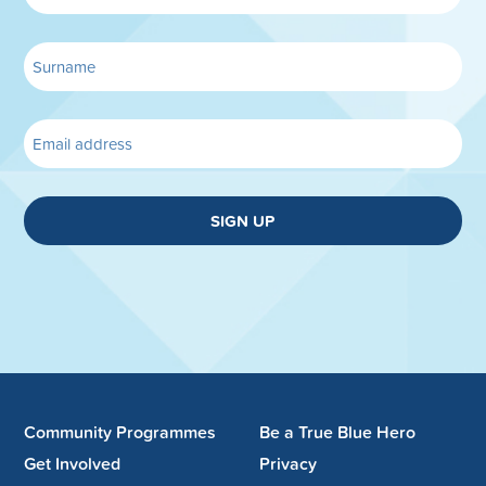
SIGN UP
Community Programmes
Be a True Blue Hero
Get Involved
Privacy