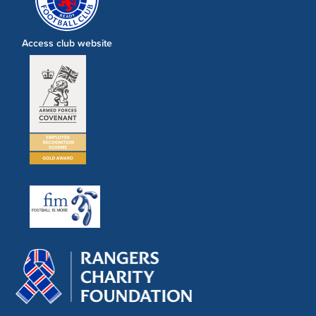
Access club website