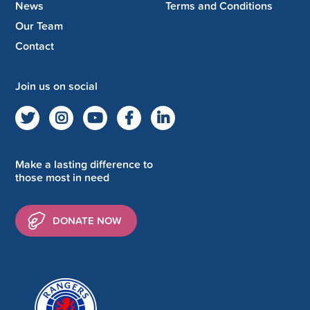
News
Terms and Conditions
Our Team
Contact
Join us on social
Make a lasting difference to
those most in need
DONATE NOW