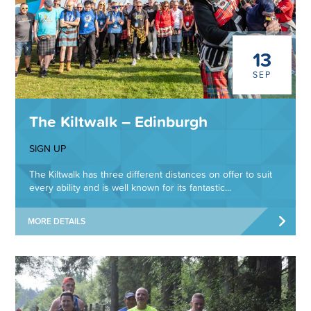
13
SEP
The Kiltwalk – Edinburgh
SIGN UP
The Kiltwalk has three different distances on offer to suit
every ability and is well known for its fantastic...
MORE DETAILS