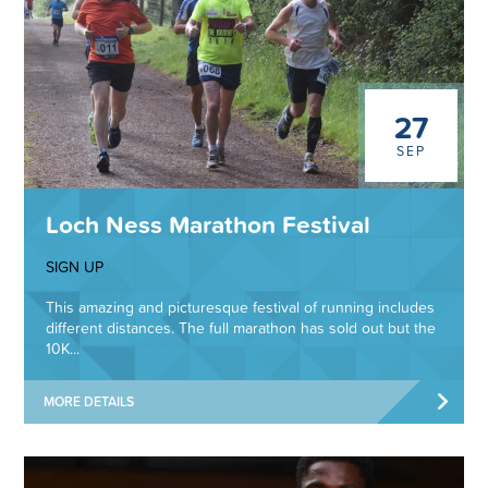
27
SEP
Loch Ness Marathon Festival
SIGN UP
This amazing and picturesque festival of running includes
different distances. The full marathon has sold out but the
10K...
MORE DETAILS