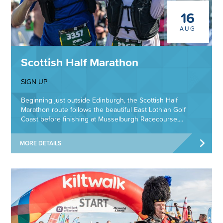
16
AUG
Scottish Half Marathon
SIGN UP
Beginning just outside Edinburgh, the Scottish Half
Marathon route follows the beautiful East Lothian Golf
Coast before finishing at Musselburgh Racecourse,...
MORE DETAILS