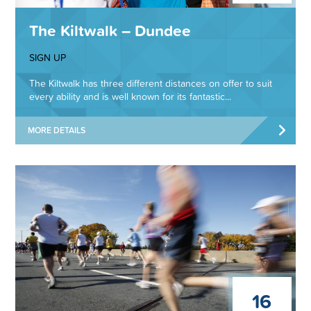
The Kiltwalk – Dundee
SIGN UP
The Kiltwalk has three different distances on offer to suit
every ability and is well known for its fantastic...
MORE DETAILS
16