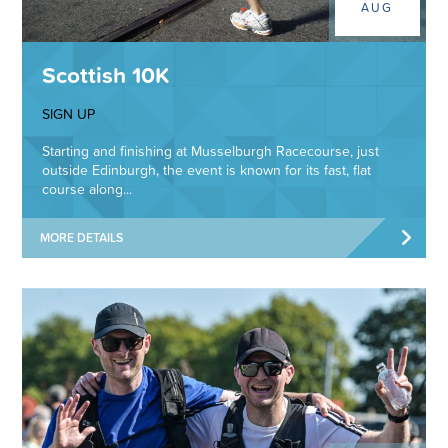
AUG
Scottish 10K
SIGN UP
Starting and finishing at Musselburgh Racecourse, just
outside Edinburgh, the event is known for its fast, flat
course along...
MORE DETAILS