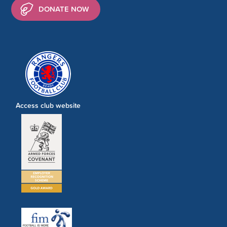
DONATE NOW
Access club website