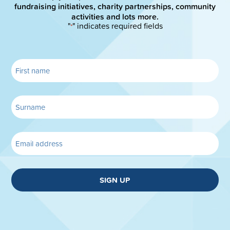
fundraising initiatives, charity partnerships, community
activities and lots more.
"
" indicates required fields
*
SIGN UP