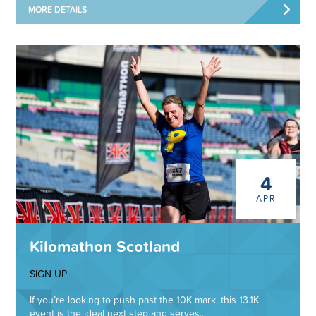
MORE DETAILS
4
APR
Kilomathon Scotland
SIGN UP
If you’re looking to push past the 10K mark, this 13.1K
event is the ideal next step and serves...