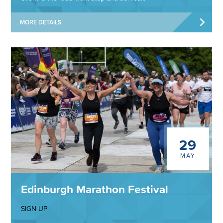
MORE DETAILS
29
MAY
Edinburgh Marathon Festival
SIGN UP