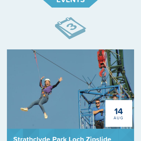
14
AUG
Strathclyde Park Loch Zipslide