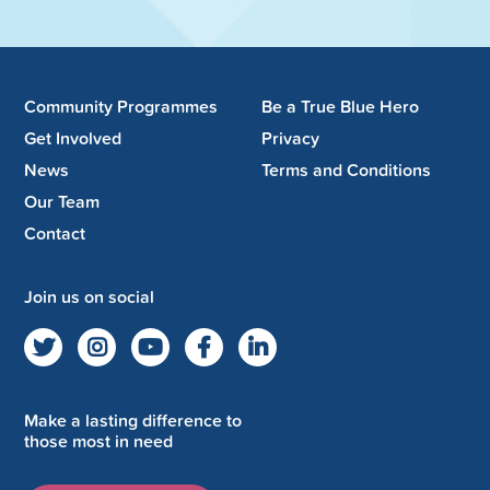
Community Programmes
Be a True Blue Hero
Get Involved
Privacy
News
Terms and Conditions
Our Team
Contact
Join us on social
Make a lasting difference to
those most in need