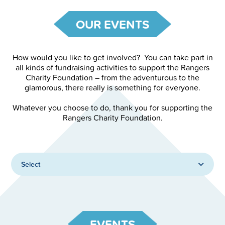
OUR EVENTS
How would you like to get involved? You can take part in
all kinds of fundraising activities to support the Rangers
Charity Foundation – from the adventurous to the
glamorous, there really is something for everyone.
Whatever you choose to do, thank you for supporting the
Rangers Charity Foundation.
Select
EVENTS