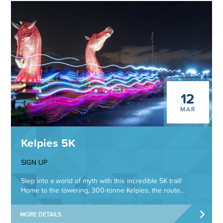
12
MAR
Kelpies 5K
SIGN UP
Step into a world of myth with this incredible 5K trail!
Home to the towering, 300-tonne Kelpies, the route...
MORE DETAILS