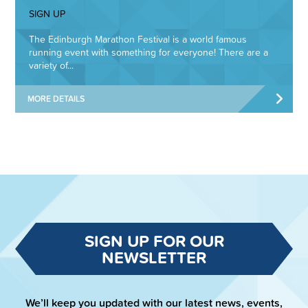
SIGN UP
The Edinburgh Marathon Festival is a world famous
running event with something for everyone! There are a
variety of...
MORE DETAILS
SIGN UP FOR OUR
NEWSLETTER
We’ll keep you updated with our latest news, events,