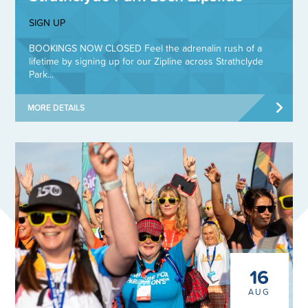
SIGN UP
BOOKINGS NOW CLOSED Feel the adrenalin rush of a
lifetime by signing up for our Zipline across Strathclyde
Park...
MORE DETAILS
16
AUG