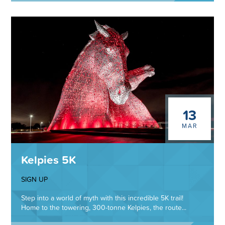
13
MAR
Kelpies 5K
SIGN UP
Step into a world of myth with this incredible 5K trail!
Home to the towering, 300-tonne Kelpies, the route...