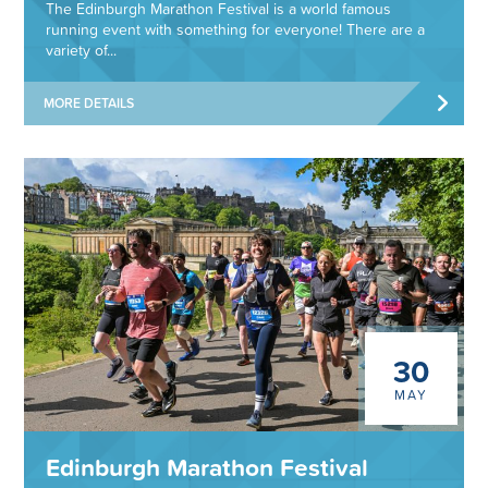
The Edinburgh Marathon Festival is a world famous
running event with something for everyone! There are a
variety of...
MORE DETAILS
30
MAY
Edinburgh Marathon Festival