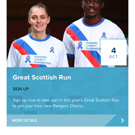
4
OCT
Great Scottish Run
SIGN UP
Sign up now to take part in this year’s Great Scottish Run
to get your free, new Rangers Charity...
MORE DETAILS