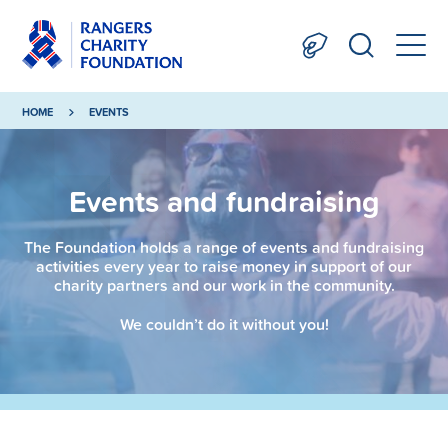
HOME
EVENTS
Events and fundraising
The Foundation holds a range of events and fundraising
activities every year to raise money in support of our
charity partners and our work in the community.
We couldn’t do it without you!