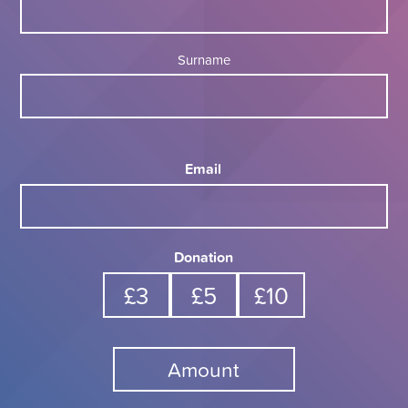
Surname
Email
Donation
£3
£5
£10