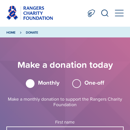
HOME
DONATE
Make a donation today
Monthly
One-off
Make a monthly donation to support the Rangers Charity
Foundation
First name