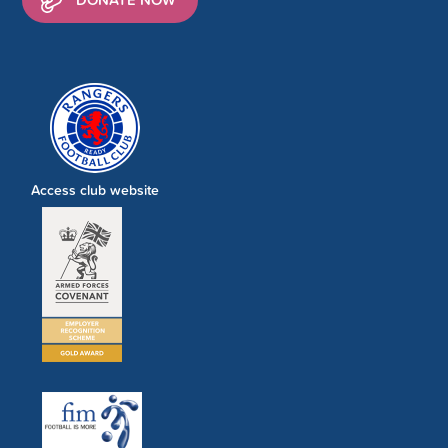
Access club website