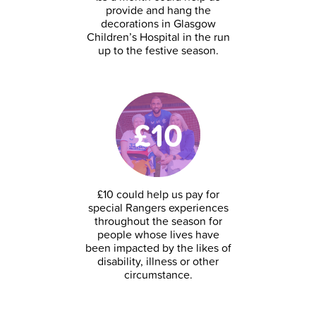
provide and hang the
decorations in Glasgow
Children’s Hospital in the run
up to the festive season.
£10
£10 could help us pay for
special Rangers experiences
throughout the season for
people whose lives have
been impacted by the likes of
disability, illness or other
circumstance.