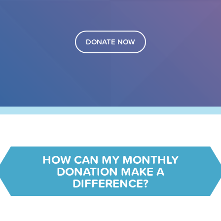
DONATE NOW
HOW CAN MY MONTHLY
DONATION MAKE A
DIFFERENCE?