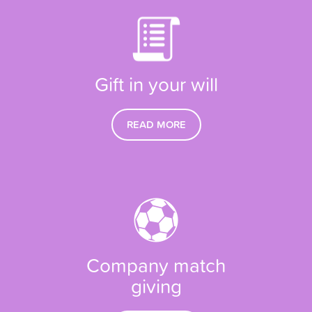
Gift in your will
READ MORE
Company match
giving