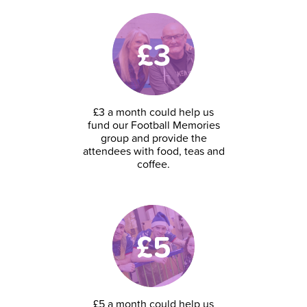
£3
£3 a month could help us
fund our Football Memories
group and provide the
attendees with food, teas and
coffee.
£5
£5 a month could help us