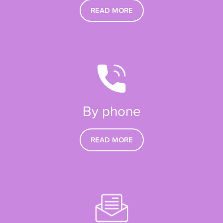
READ MORE
By phone
READ MORE