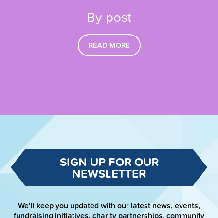
By post
READ MORE
SIGN UP FOR OUR
NEWSLETTER
We’ll keep you updated with our latest news, events,
fundraising initiatives, charity partnerships, community