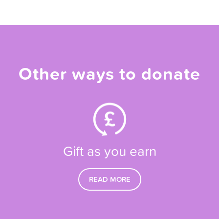
Other ways to donate
Gift as you earn
READ MORE