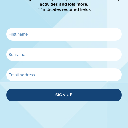
activities and lots more.
"
" indicates required fields
*
SIGN UP