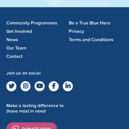
Community Programmes
Be a True Blue Hero
Get Involved
Privacy
News
Terms and Conditions
Our Team
Contact
Join us on social
Make a lasting difference to
those most in need
DONATE NOW