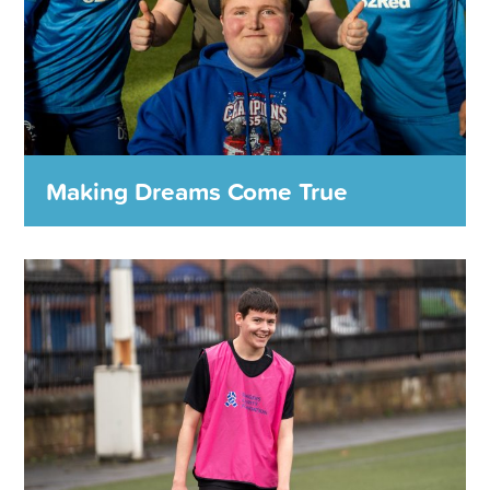
MORE DETAILS
Making Dreams Come True
Making Dreams Come True
The Rangers Charity Foundation will help bring smiles to
the faces of even more people who are in need of a boost
through the Rangers Charity Dream Fund.