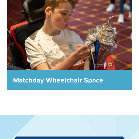
charities, community groups and other worthwhile
causes worth thousands of pounds every year.
MORE DETAILS
Matchday Wheelchair Space
Matchday Wheelchair Space
We provide Matchday wheelchair spaces
throughout the season for people that need it most.