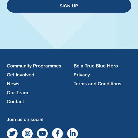
SIGN UP
Community Programmes
Be a True Blue Hero
Get Involved
Privacy
News
Terms and Conditions
Our Team
Contact
Join us on social