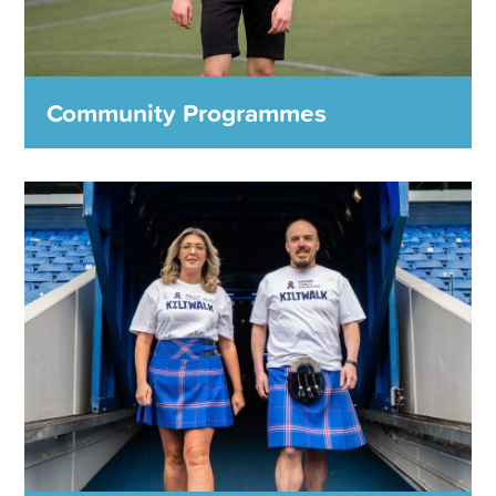
MORE DETAILS
Community Programmes
Community Programmes
From working with adults with addictions to helping young
people into employment, the Rangers Charity Foundation
is making a positive and lasting difference to the lives of
local people every day.