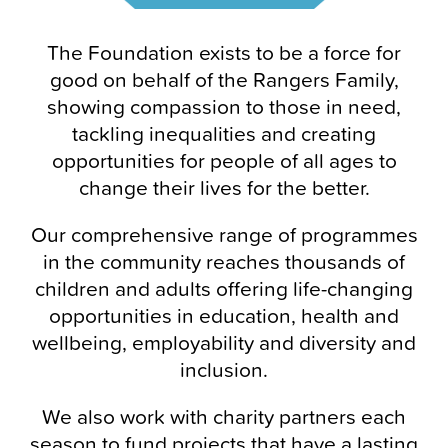
The Foundation exists to be a force for
good on behalf of the Rangers Family,
showing compassion to those in need,
tackling inequalities and creating
opportunities for people of all ages to
change their lives for the better.
Our comprehensive range of programmes
in the community reaches thousands of
children and adults offering life-changing
opportunities in education, health and
wellbeing, employability and diversity and
inclusion.
We also work with charity partners each
season to fund projects that have a lasting