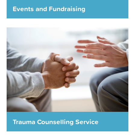
MORE DETAILS
Events and Fundraising
Events and Fundraising
The Foundation holds a range of events and
fundraising activities every year to raise money in
support of our charity partners.
We couldn’t do it without you!
MORE DETAILS
Trauma Counselling Service