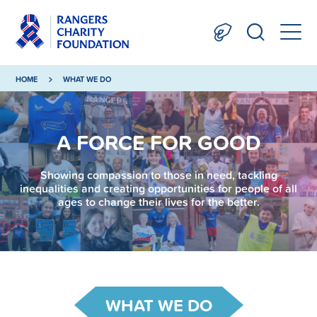
HOME
WHAT WE DO
A FORCE FOR GOOD
Showing compassion to those in need, tackling
inequalities and creating opportunities for people of all
ages to change their lives for the better.
WHAT WE DO