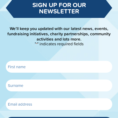
SIGN UP FOR OUR
NEWSLETTER
We’ll keep you updated with our latest news, events,
fundraising initiatives, charity partnerships, community
activities and lots more.
"
" indicates required fields
*
MORE DETAILS