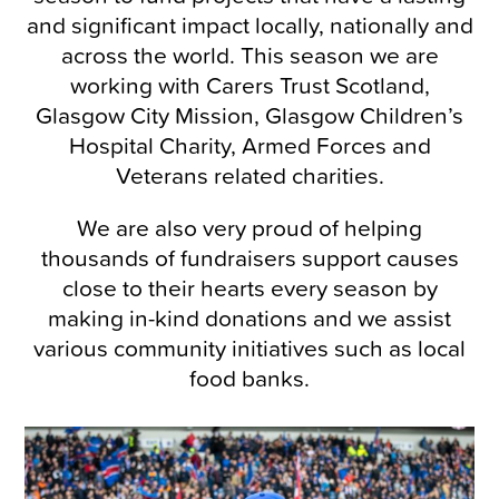
and significant impact locally, nationally and
across the world. This season we are
working with Carers Trust Scotland,
Glasgow City Mission, Glasgow Children’s
Hospital Charity, Armed Forces and
Veterans related charities.
We are also very proud of helping
thousands of fundraisers support causes
close to their hearts every season by
making in-kind donations and we assist
various community initiatives such as local
food banks.