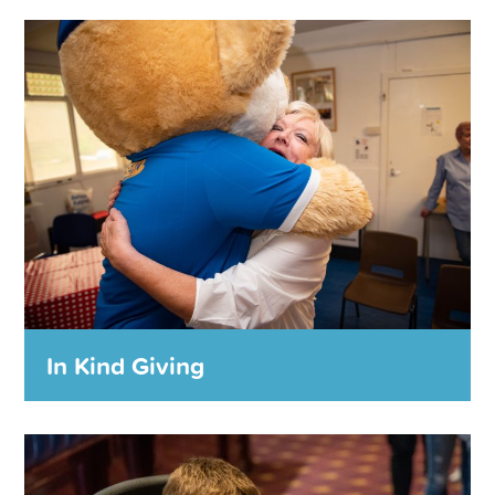
Trauma Counselling Service
The introduction of our trauma counsellor is
tangible evidence of the commitment that we made
last year to support individuals that may have been
victims of abuse.
MORE DETAILS
In Kind Giving
In Kind Giving
The Foundation makes in-kind donations to