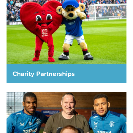
Charity Partnerships
Charity Partnerships
We work with charity partners each season to fund
projects that have a lasting and significant impact locally,
nationally and across the world.