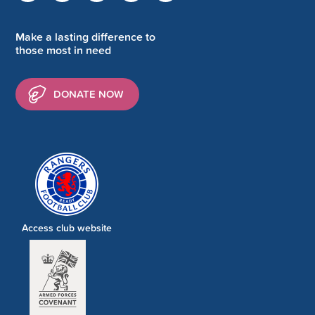
Make a lasting difference to
those most in need
DONATE NOW
Access club website