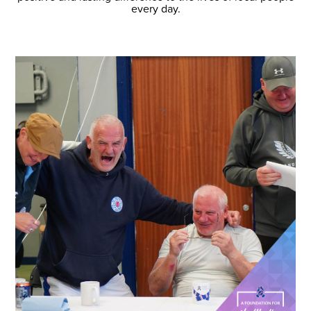
every day.