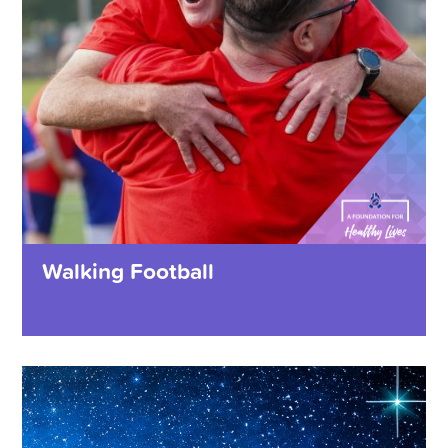
Walking Football