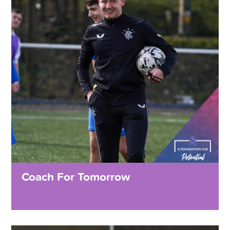
Coach For Tomorrow