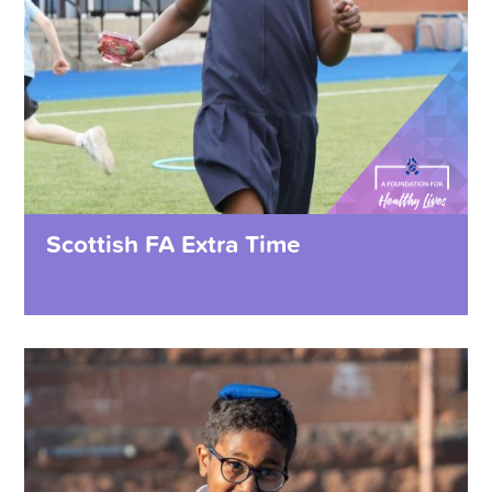
Scottish FA Extra Time