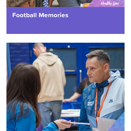
Football Memories