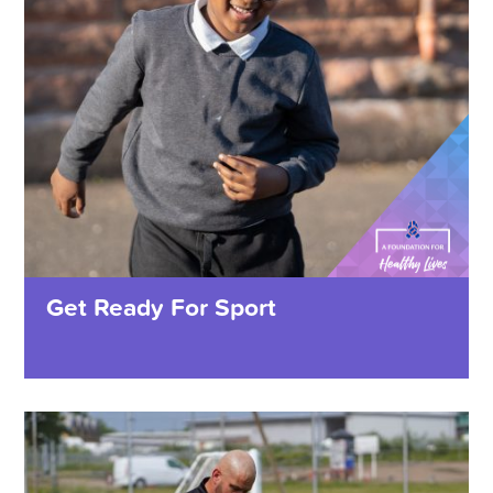
Get Ready For Sport