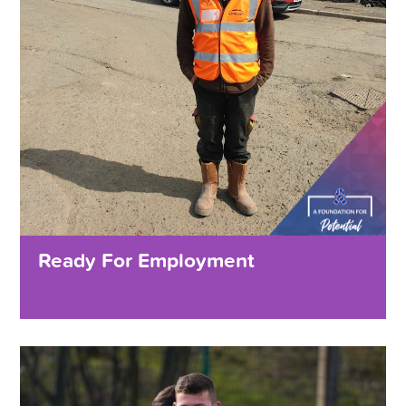
Ready For Employment