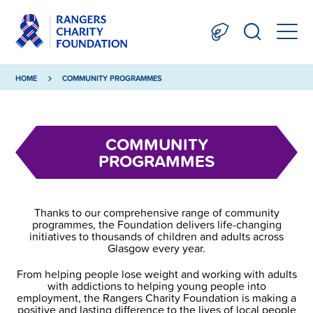
HOME
COMMUNITY PROGRAMMES
COMMUNITY
PROGRAMMES
Thanks to our comprehensive range of community
programmes, the Foundation delivers life-changing
initiatives to thousands of children and adults across
Glasgow every year.
From helping people lose weight and working with adults
with addictions to helping young people into
employment, the Rangers Charity Foundation is making a
positive and lasting difference to the lives of local people