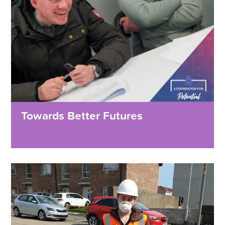
Towards Better Futures