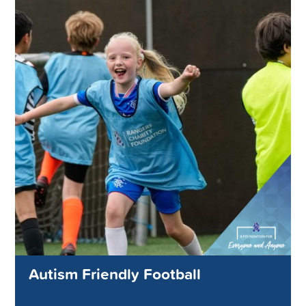
Autism Friendly Football