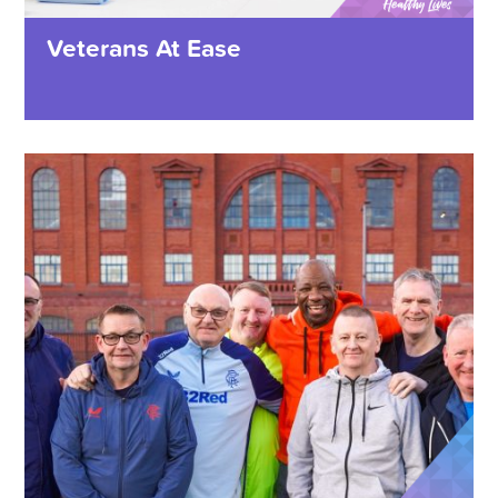
Veterans At Ease