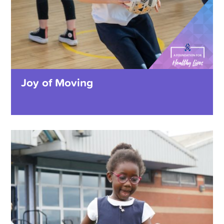
Joy of Moving