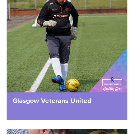
Glasgow Veterans United