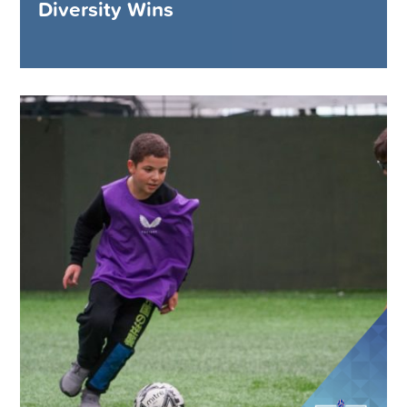
Diversity Wins