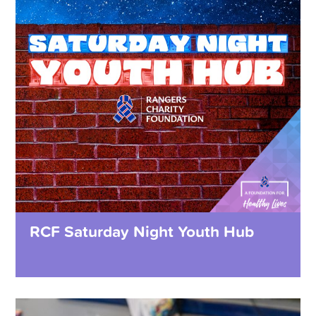
RCF Saturday Night Youth Hub