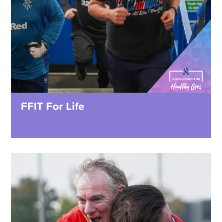
FFIT For Life