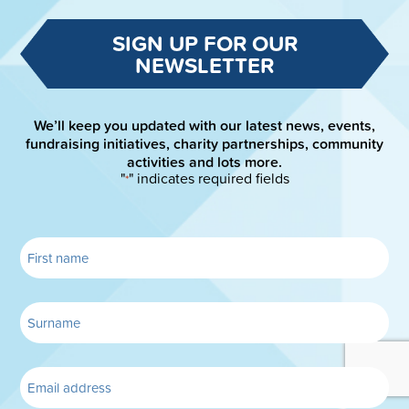
SIGN UP FOR OUR
NEWSLETTER
We’ll keep you updated with our latest news, events,
fundraising initiatives, charity partnerships, community
activities and lots more.
"
" indicates required fields
*