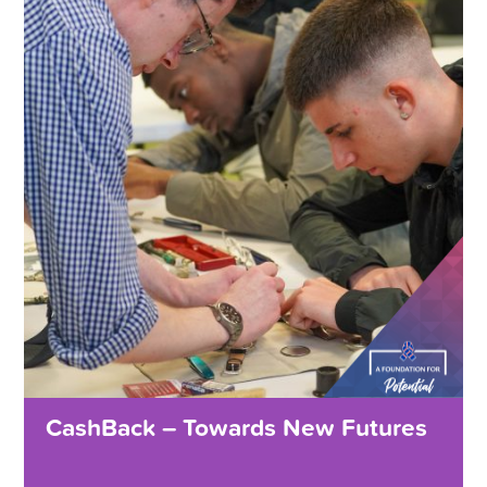
CashBack – Towards New Futures