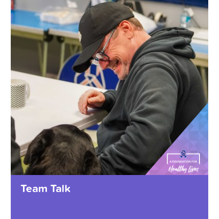
Team Talk