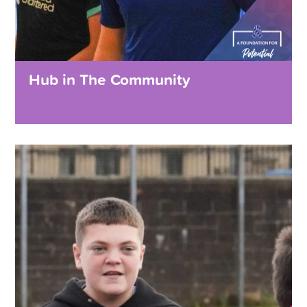
Hub in The Community