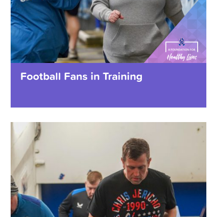
Football Fans in Training