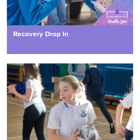
Recovery Drop In