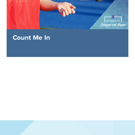
Count Me In