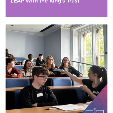
LEAP With the King’s Trust