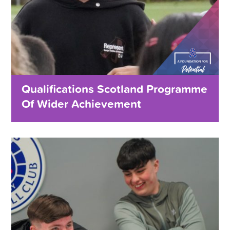
Qualifications Scotland Programme
Of Wider Achievement