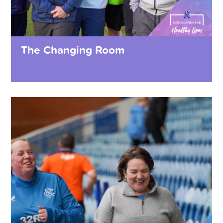
The Changing Room