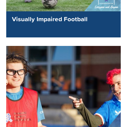
Visually Impaired Football