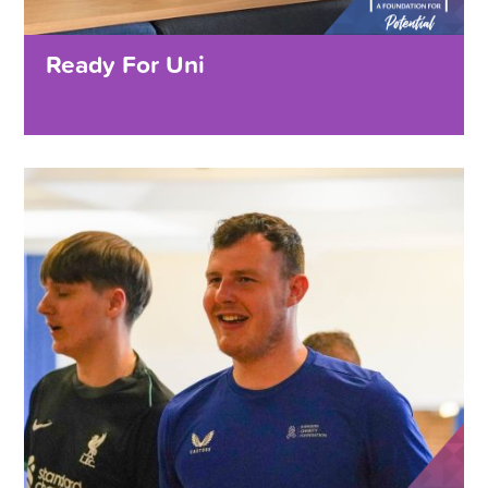
Ready For Uni