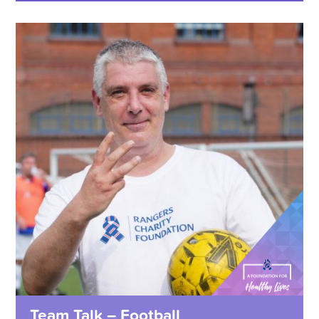
Team Talk – Football