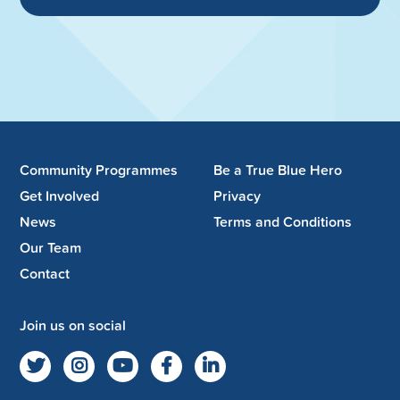
Community Programmes
Be a True Blue Hero
Get Involved
Privacy
News
Terms and Conditions
Our Team
Contact
Join us on social