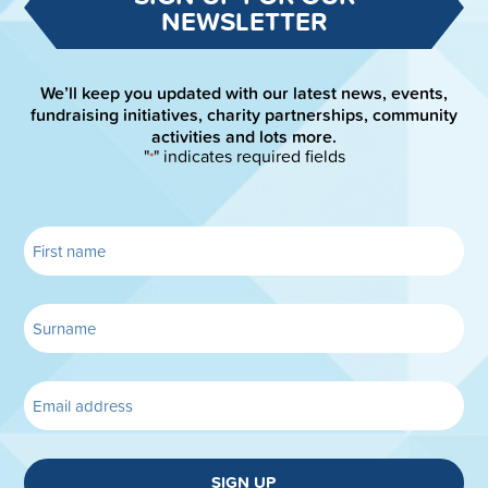
NEWSLETTER
We’ll keep you updated with our latest news, events,
fundraising initiatives, charity partnerships, community
activities and lots more.
"
" indicates required fields
*
SIGN UP