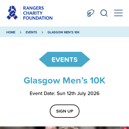
HOME
EVENTS
GLASGOW MEN’S 10K
EVENTS
Glasgow Men’s 10K
Event Date: Sun 12th July 2026
SIGN UP