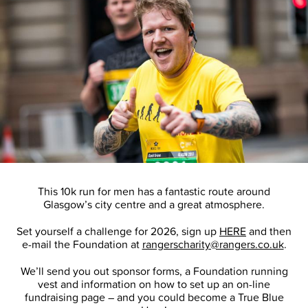
This 10k run for men has a fantastic route around
Glasgow’s city centre and a great atmosphere.
Set yourself a challenge for 2026, sign up
HERE
and then
e-mail the Foundation at
rangerscharity@rangers.co.uk
.
We’ll send you out sponsor forms, a Foundation running
vest and information on how to set up an on-line
fundraising page – and you could become a True Blue