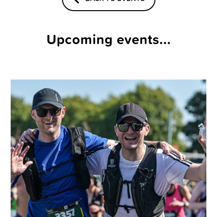
Upcoming events...