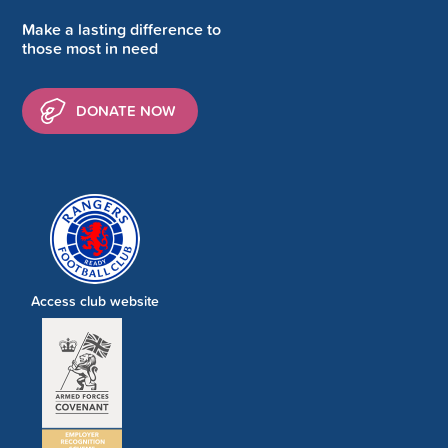
Make a lasting difference to
those most in need
DONATE NOW
Access club website