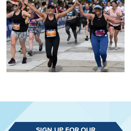
SIGN UP FOR OUR