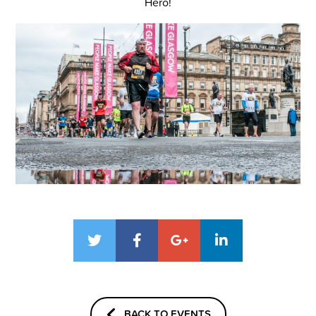
Hero!
BACK TO EVENTS