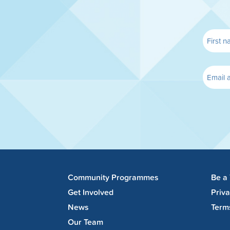
Community Programmes
Be a
Get Involved
Priv
News
Term
Our Team