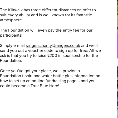
The Kiltwalk has three different distances on offer to
suit every ability and is well known for its fantastic
atmosphere.
The Foundation will even pay the entry fee for our
participants!
Simply e-mail
rangerscharity@rangers.co.uk
and we’ll
send you out a voucher code to sign up for free. All we
ask is that you try to raise £200 in sponsorship for the
Foundation.
Once you’ve got your place, we’ll provide a
Foundation t-shirt and water bottle plus information on
how to set up an on-line fundraising page – and you
could become a True Blue Hero!