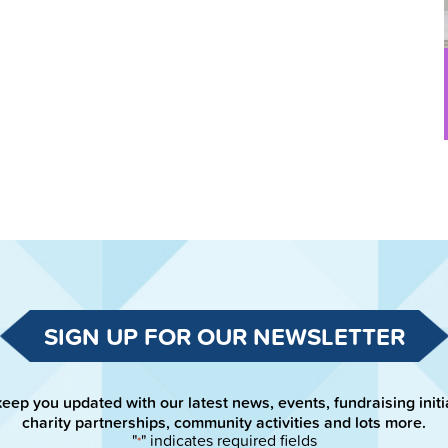
SIGN UP FOR OUR NEWSLETTER
keep you updated with our latest news, events, fundraising initi
charity partnerships, community activities and lots more.
"
" indicates required fields
*