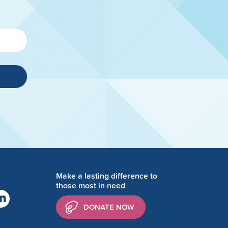
Make a lasting difference to
those most in need
DONATE NOW