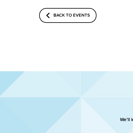
BACK TO EVENTS
We’ll 