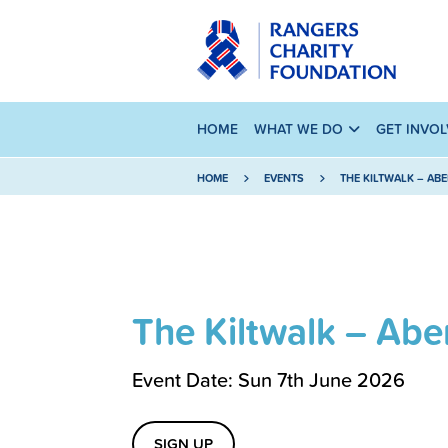
HOME
WHAT WE DO
GET INVO
HOME
EVENTS
THE KILTWALK – AB
The Kiltwalk – Ab
Event Date: Sun 7th June 2026
SIGN UP