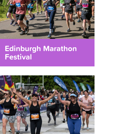
Edinburgh Marathon
Festival