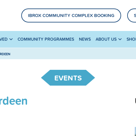
IBROX COMMUNITY COMPLEX BOOKING
LVED
COMMUNITY PROGRAMMES
NEWS
ABOUT US
SHO
ERDEEN
EVENTS
erdeen