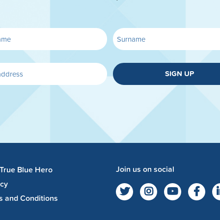
SIGN UP
Join us on social
 True Blue Hero
acy
s and Conditions