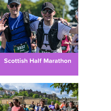
Scottish Half Marathon