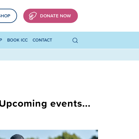
SHOP
DONATE NOW
P
BOOK ICC
CONTACT
Upcoming events...