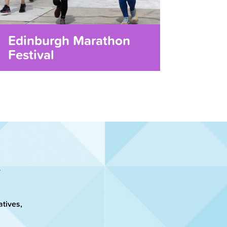
Edinburgh Marathon
Festival
atives,