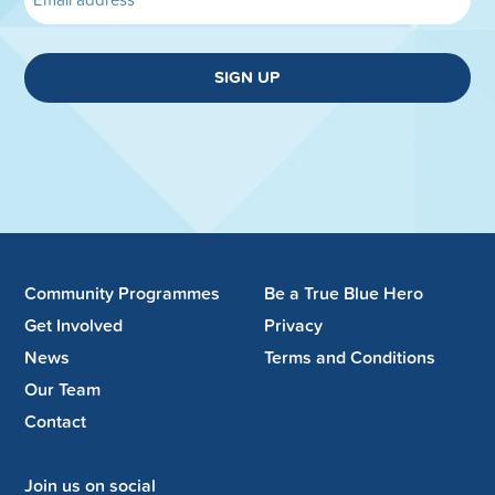
SIGN UP
Community Programmes
Be a True Blue Hero
Get Involved
Privacy
News
Terms and Conditions
Our Team
Contact
Join us on social