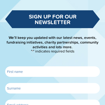
SIGN UP FOR OUR
NEWSLETTER
We’ll keep you updated with our latest news, events,
fundraising initiatives, charity partnerships, community
activities and lots more.
"
" indicates required fields
*