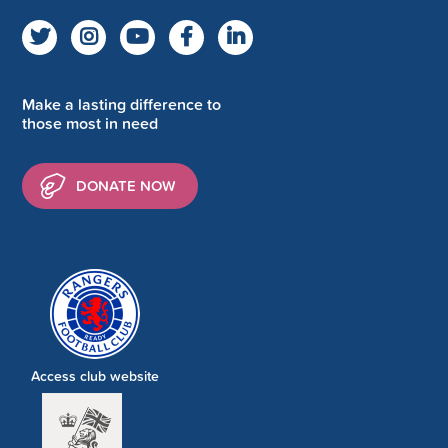
Make a lasting difference to
those most in need
DONATE NOW
Access club website