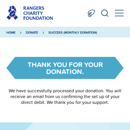
HOME
DONATE
SUCCESS (MONTHLY DONATION)
THANK YOU FOR YOUR
DONATION.
We have successfully processed your donation. You will
receive an email from us confirming the set up of your
direct debit. We thank you for your support.