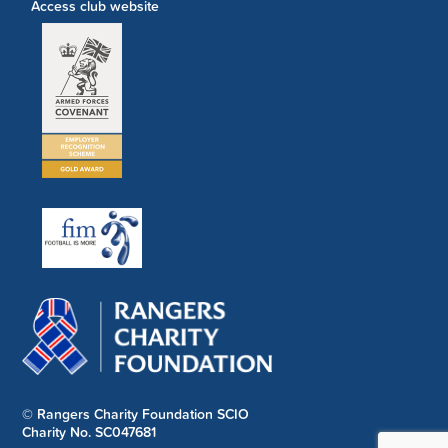
Access club website
© Rangers Charity Foundation SCIO
Charity No. SC047681