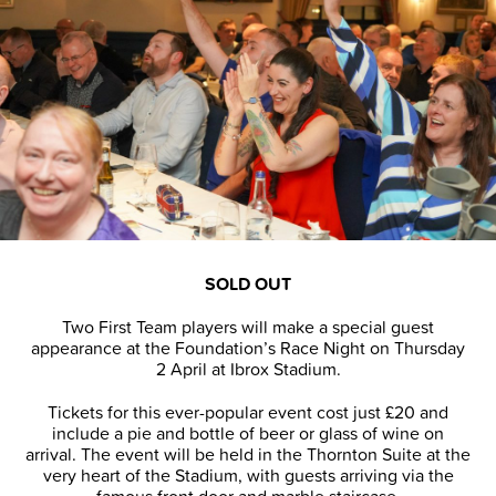
SOLD OUT
Two First Team players will make a special guest
appearance at the Foundation’s Race Night on Thursday
2 April at Ibrox Stadium.
Tickets for this ever-popular event cost just £20 and
include a pie and bottle of beer or glass of wine on
arrival. The event will be held in the Thornton Suite at the
very heart of the Stadium, with guests arriving via the