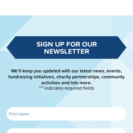
SIGN UP FOR OUR
NEWSLETTER
We’ll keep you updated with our latest news, events,
fundraising initiatives, charity partnerships, community
activities and lots more.
"
" indicates required fields
*