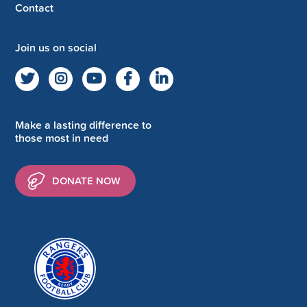
Contact
Join us on social
Make a lasting difference to
those most in need
DONATE NOW