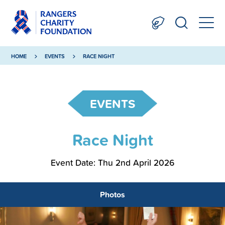
HOME
EVENTS
RACE NIGHT
EVENTS
Race Night
Event Date: Thu 2nd April 2026
Photos