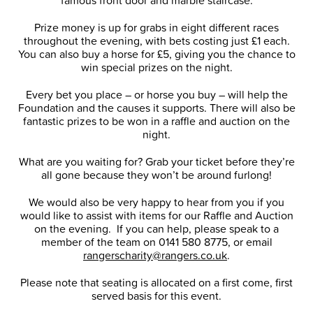
famous front door and marble staircase.
Prize money is up for grabs in eight different races
throughout the evening, with bets costing just £1 each.
You can also buy a horse for £5, giving you the chance to
win special prizes on the night.
Every bet you place – or horse you buy – will help the
Foundation and the causes it supports. There will also be
fantastic prizes to be won in a raffle and auction on the
night.
What are you waiting for? Grab your ticket before they’re
all gone because they won’t be around furlong!
We would also be very happy to hear from you if you
would like to assist with items for our Raffle and Auction
on the evening. If you can help, please speak to a
member of the team on 0141 580 8775, or email
rangerscharity@rangers.co.uk
.
Please note that seating is allocated on a first come, first
served basis for this event.