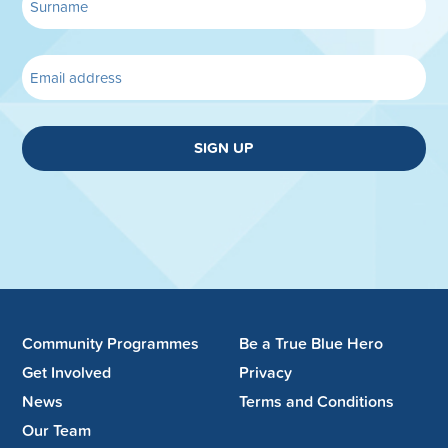
SIGN UP
Community Programmes
Be a True Blue Hero
Get Involved
Privacy
News
Terms and Conditions
Our Team