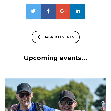
BACK TO EVENTS
Upcoming events...