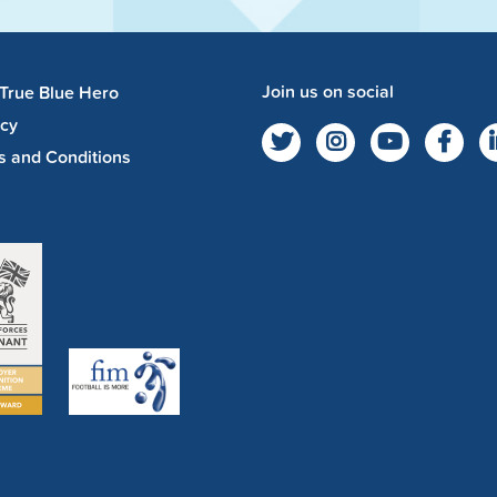
Join us on social
 True Blue Hero
acy
s and Conditions