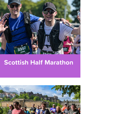
Scottish Half Marathon