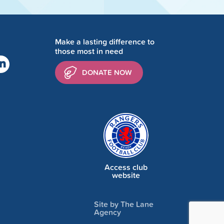
Make a lasting difference to
those most in need
DONATE NOW
Access club
website
Site by The Lane
Agency