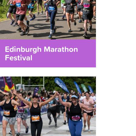
Edinburgh Marathon
Festival