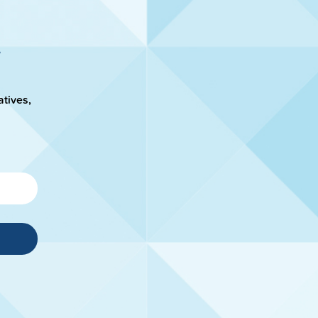
atives,