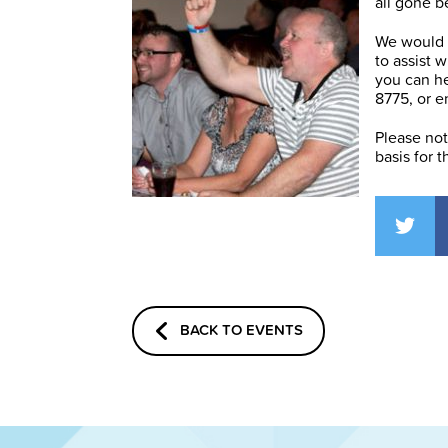
all gone b
We would a
to assist 
you can h
8775, or e
Please note
basis for t
BACK TO EVENTS