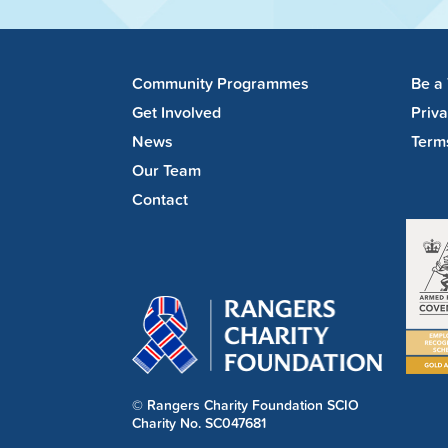
Community Programmes
Be a
Get Involved
Priv
News
Term
Our Team
Contact
© Rangers Charity Foundation SCIO
Charity No. SC047681