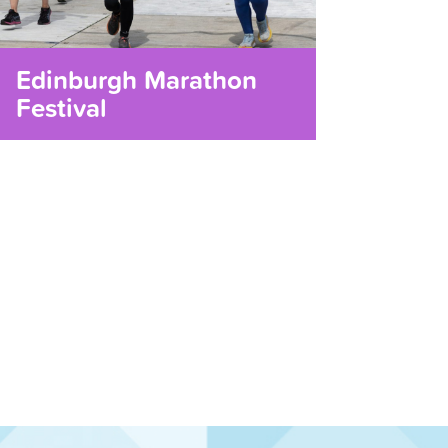
Edinburgh Marathon
Festival