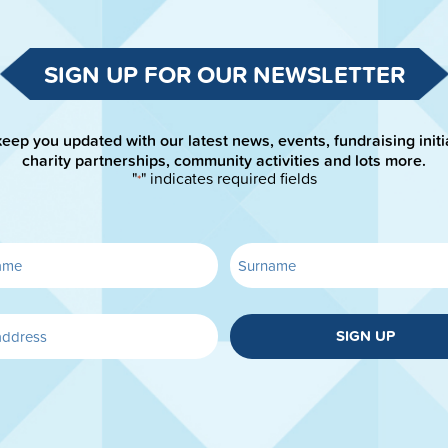
SIGN UP FOR OUR NEWSLETTER
keep you updated with our latest news, events, fundraising initi
charity partnerships, community activities and lots more.
"
" indicates required fields
*
SIGN UP