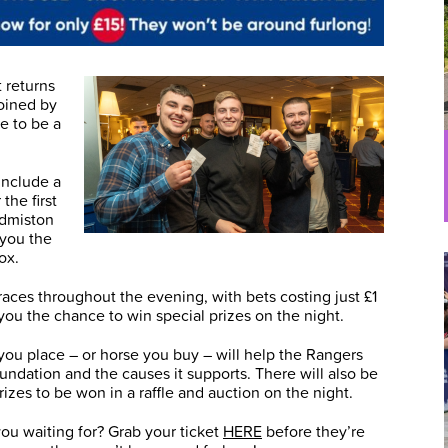
 returns
oined by
e to be a
 include a
the first
Edmiston
 you the
ox.
 races throughout the evening, with bets costing just £1
 you the chance to win special prizes on the night.
you place – or horse you buy – will help the Rangers
undation and the causes it supports. There will also be
prizes to be won in a raffle and auction on the night.
ou waiting for? Grab your ticket
HERE
before they’re