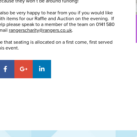
ecause they won’t be around furlong!
lso be very happy to hear from you if you would like
with items for our Raffle and Auction on the evening. If
elp please speak to a member of the team on 0141 580
mail
rangerscharity@rangers.co.uk
.
 that seating is allocated on a first come, first served
his event.