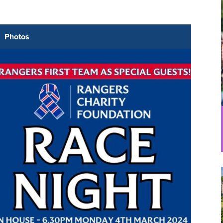
Photos