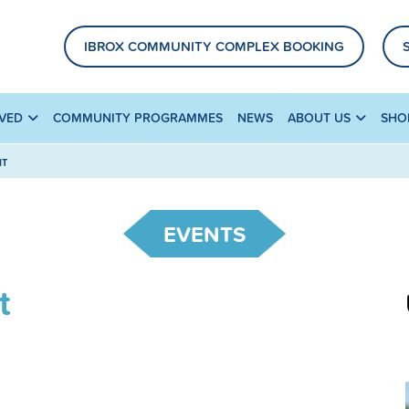
IBROX COMMUNITY COMPLEX BOOKING
LVED
COMMUNITY PROGRAMMES
NEWS
ABOUT US
SHO
HT
EVENTS
t