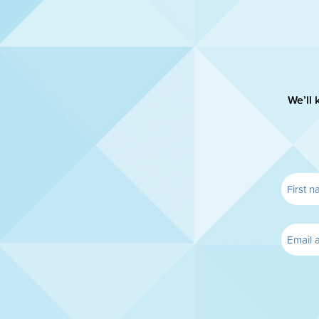
We’ll 