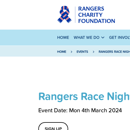
HOME
WHAT WE DO
GET INVO
HOME
EVENTS
RANGERS RACE NIG
Rangers Race Nigh
Event Date: Mon 4th March 2024
SIGN UP