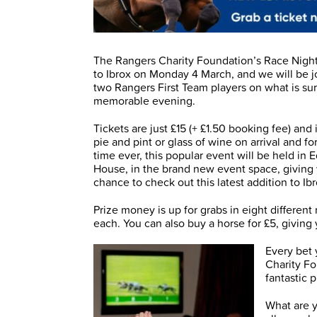
The Rangers Charity Foundation’s Race Night
to Ibrox on Monday 4 March, and we will be j
two Rangers First Team players on what is sur
memorable evening.
Tickets are just £15 (+ £1.50 booking fee) and
pie and pint or glass of wine on arrival and for 
time ever, this popular event will be held in 
House, in the brand new event space, giving
chance to check out this latest addition to Ibr
Prize money is up for grabs in eight different
each. You can also buy a horse for £5, giving
Every bet 
Charity Fo
fantastic 
What are y