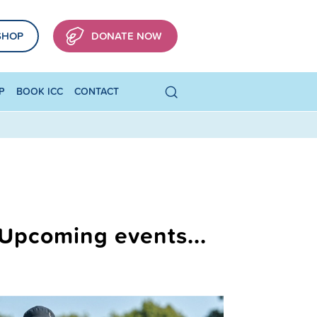
SHOP
DONATE NOW
P
BOOK ICC
CONTACT
Upcoming events...