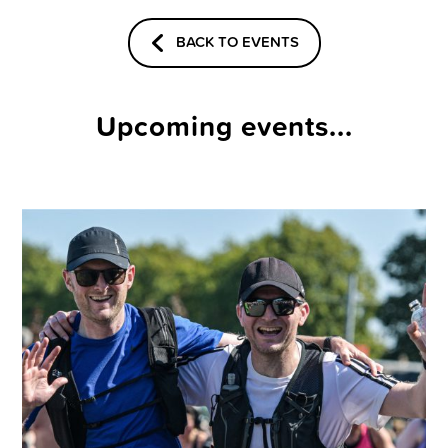
BACK TO EVENTS
Upcoming events...