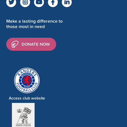
Make a lasting difference to
those most in need
DONATE NOW
Access club website