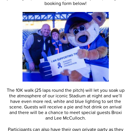
booking form below!
The 10K walk (25 laps round the pitch) will let you soak up
the atmosphere of our iconic Stadium at night and we’ll
have even more red, white and blue lighting to set the
scene. Guests will receive a pie and hot drink on arrival
and there will be a chance to meet special guests Broxi
and Lee McCulloch.
Participants can also have their own private party as they