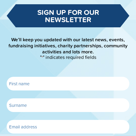
SIGN UP FOR OUR
NEWSLETTER
We’ll keep you updated with our latest news, events,
fundraising initiatives, charity partnerships, community
activities and lots more.
"
" indicates required fields
*