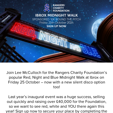
Join Lee McCulloch for the Rangers Charity Foundation’s
popular Red, Night and Blue Midnight Walk at Ibrox on
Friday 25 October – now with a new silent disco option
too!
Last year’s inaugural event was a huge success, selling
out quickly and raising over £40,000 for the Foundation,
so we want to see red, white and YOU there again this
year! Sign up now to secure your place by completing the