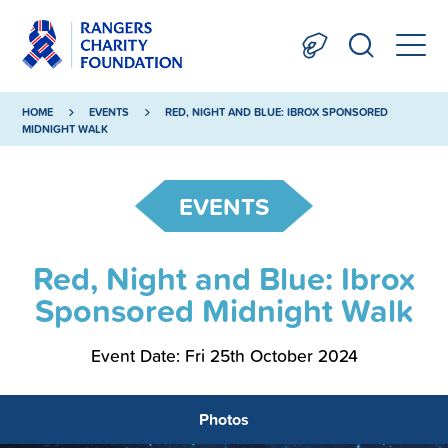
HOME
EVENTS
RED, NIGHT AND BLUE: IBROX SPONSORED
MIDNIGHT WALK
EVENTS
Red, Night and Blue: Ibrox
Sponsored Midnight Walk
Event Date: Fri 25th October 2024
Photos