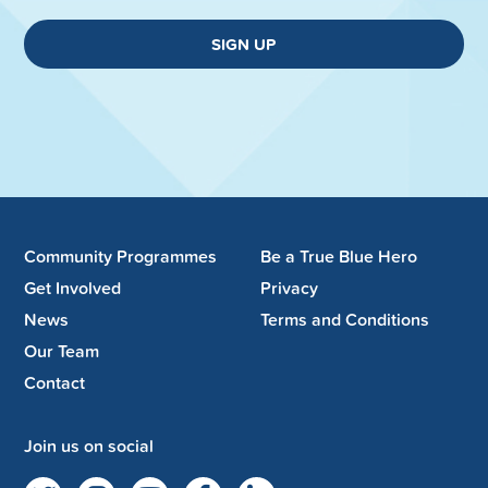
SIGN UP
Community Programmes
Be a True Blue Hero
Get Involved
Privacy
News
Terms and Conditions
Our Team
Contact
Join us on social