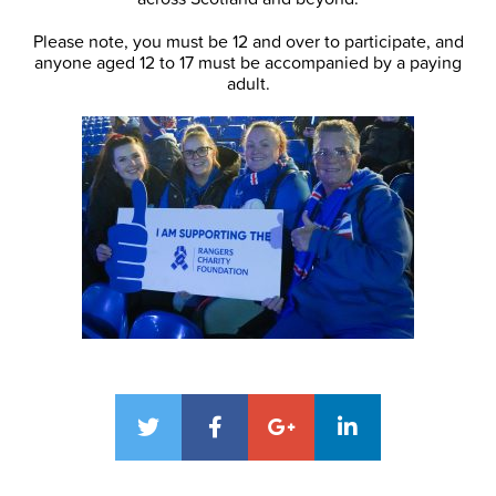
Please note, you must be 12 and over to participate, and
anyone aged 12 to 17 must be accompanied by a paying
adult.