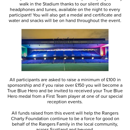
walk in the Stadium thanks to our silent disco
headphones and tunes, available on the night to every
participant! You will also get a medal and certificate and
water and snacks will be on hand throughout the event.
All participants are asked to raise a minimum of £100 in
sponsorship and if you raise over £150 you will become a
True Blue Hero and be invited to received your True Blue
Hero medal from a First Team player at one of our special
reception events.
All funds raised from this event will help the Rangers
Charty Foundation continue to be a force for good on
behalf of the Rangers Family in the local community,
across Scotland and beyond.