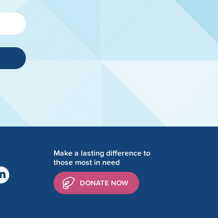
Make a lasting difference to
those most in need
DONATE NOW