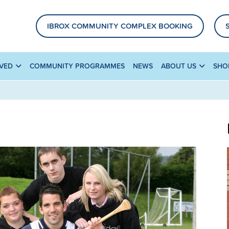
IBROX COMMUNITY COMPLEX BOOKING
LVED
COMMUNITY PROGRAMMES
NEWS
ABOUT US
SHO