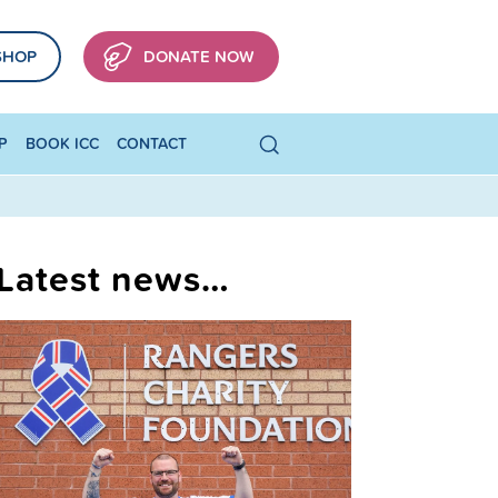
SHOP
DONATE NOW
P
BOOK ICC
CONTACT
Latest news…