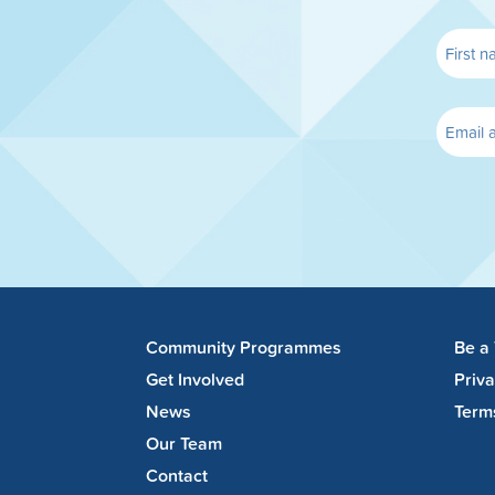
Community Programmes
Be a
Get Involved
Priv
News
Term
Our Team
Contact