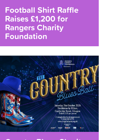
Football Shirt Raffle
Raises £1,200 for
Rangers Charity
Foundation