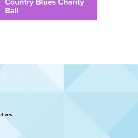
Country Blues Charity
Ball
atives,