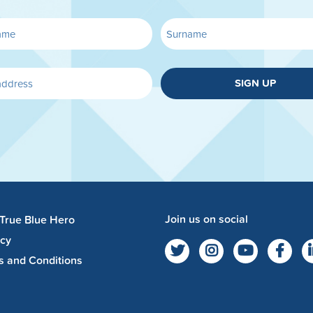
SIGN UP
Join us on social
 True Blue Hero
acy
s and Conditions