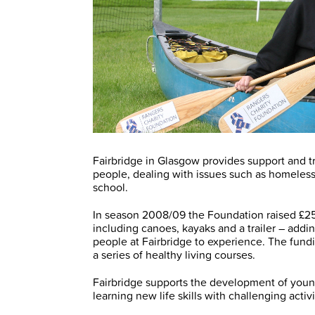
Fairbridge in Glasgow provides support and t
people, dealing with issues such as homele
school.
In season 2008/09 the Foundation raised £25
including canoes, kayaks and a trailer – addi
people at Fairbridge to experience. The fundi
a series of healthy living courses.
Fairbridge supports the development of yo
learning new life skills with challenging act