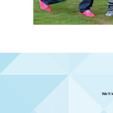
We’ll 