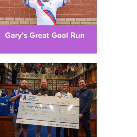
Gary’s Great Goal Run