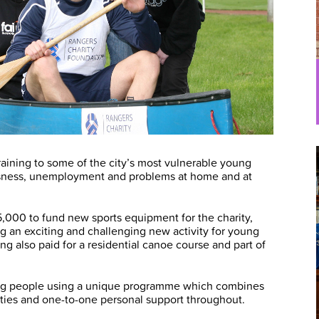
raining to some of the city’s most vulnerable young
ssness, unemployment and problems at home and at
,000 to fund new sports equipment for the charity,
ng an exciting and challenging new activity for young
ng also paid for a residential canoe course and part of
ung people using a unique programme which combines
ivities and one-to-one personal support throughout.