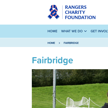
HOME
WHAT WE DO
GET INVO
HOME
FAIRBRIDGE
Fairbridge