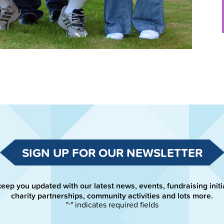
SIGN UP FOR OUR NEWSLETTER
keep you updated with our latest news, events, fundraising initi
charity partnerships, community activities and lots more.
"
" indicates required fields
*