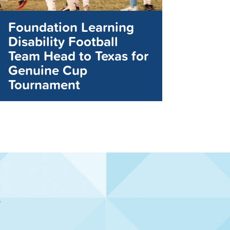
Foundation Learning
Disability Football
Team Head to Texas for
Genuine Cup
Tournament