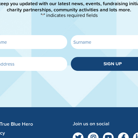
keep you updated with our latest news, events, fundraising initi
charity partnerships, community activities and lots more.
"
" indicates required fields
*
SIGN UP
Join us on social
 True Blue Hero
acy