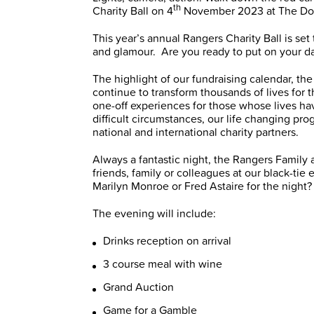
th
Charity Ball on 4
November 2023 at The Doub
This year’s annual Rangers Charity Ball is set
and glamour. Are you ready to put on your d
The highlight of our fundraising calendar, the
continue to transform thousands of lives for
one-off experiences for those whose lives hav
difficult circumstances, our life changing pr
national and international charity partners.
Always a fantastic night, the Rangers Family ar
friends, family or colleagues at our black-tie
Marilyn Monroe or Fred Astaire for the night?
The evening will include:
Drinks reception on arrival
3 course meal with wine
Grand Auction
Game for a Gamble