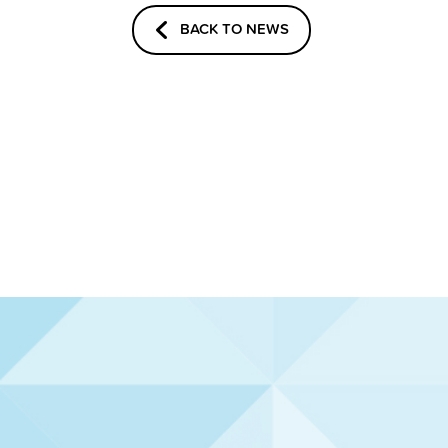
BACK TO NEWS