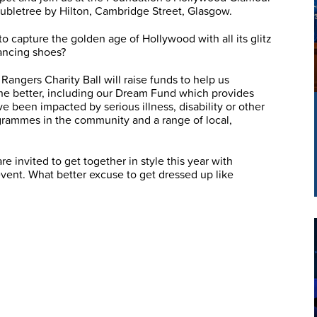
letree by Hilton, Cambridge Street, Glasgow.
 to capture the golden age of Hollywood with all its glitz
ancing shoes?
 Rangers Charity Ball will raise funds to help us
 the better, including our Dream Fund which provides
e been impacted by serious illness, disability or other
ogrammes in the community and a range of local,
e invited to get together in style this year with
 event. What better excuse to get dressed up like