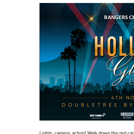
Lights, camera, action! Walk down the red ca