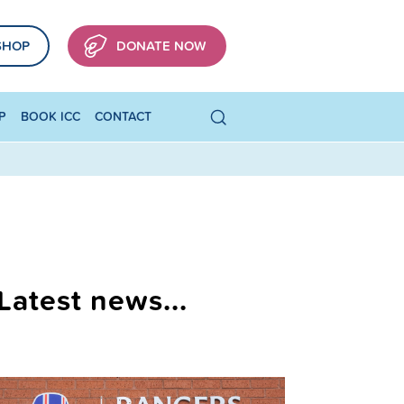
SHOP
DONATE NOW
P
BOOK ICC
CONTACT
Latest news...