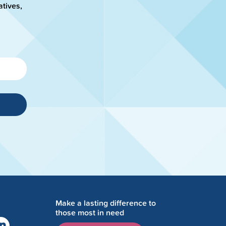
atives,
Make a lasting difference to
those most in need