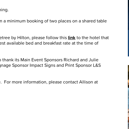
ning.
 on a minimum booking of two places on a shared table
etree by Hilton, please follow this
link
to the hotel that
st available bed and breakfast rate at the time of
 thank its Main Event Sponsors Richard and Julie
gnage Sponsor Impact Signs and Print Sponsor L&S
e. For more information, please contact Allison at