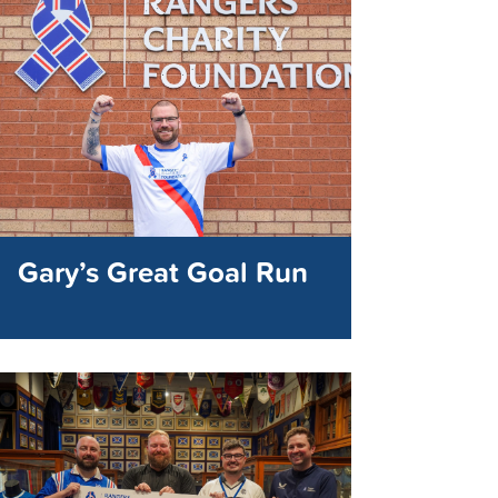
Gary’s Great Goal Run