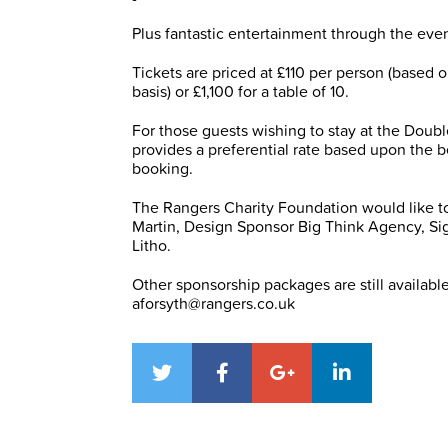
Plus fantastic entertainment through the eve
Tickets are priced at £110 per person (based
basis) or £1,100 for a table of 10.
For those guests wishing to stay at the Doubl
provides a preferential rate based upon the be
booking.
The Rangers Charity Foundation would like to
Martin, Design Sponsor Big Think Agency, Si
Litho.
Other sponsorship packages are still availabl
aforsyth@rangers.co.uk