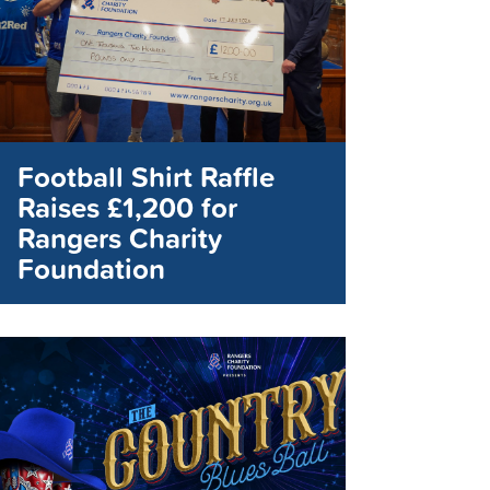
Football Shirt Raffle
Raises £1,200 for
Rangers Charity
Foundation