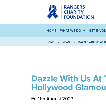
HOME
WHAT WE DO
GET INVO
HOME
NEWS
DAZZLE WITH US AT 
Dazzle With Us At 
Hollywood Glamour
Fri 11th August 2023