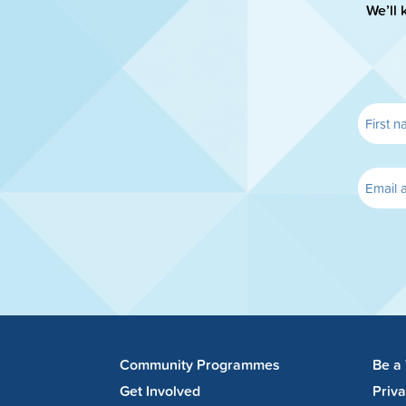
We’ll 
Community Programmes
Be a
Get Involved
Priv