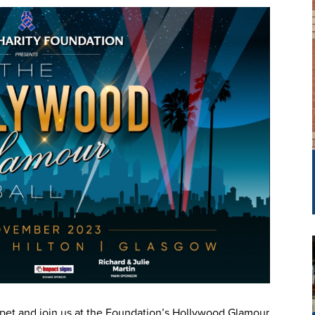
rpet and join us at the Foundation’s Hollywood Glamour