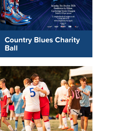
Country Blues Charity
Ball