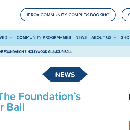
IBROX COMMUNITY COMPLEX BOOKING
LVED
COMMUNITY PROGRAMMES
NEWS
ABOUT US
SHO
THE FOUNDATION’S HOLLYWOOD GLAMOUR BALL
NEWS
The Foundation’s
 Ball