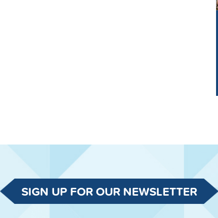
SIGN UP FOR OUR NEWSLETTER