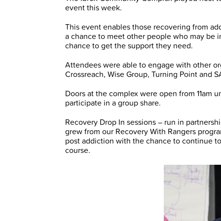
event this week.
This event enables those recovering from ad
a chance to meet other people who may be in
chance to get the support they need.
Attendees were able to engage with other org
Crossreach, Wise Group, Turning Point and 
Doors at the complex were open from 11am unt
participate in a group share.
Recovery Drop In sessions – run in partner
grew from our Recovery With Rangers progr
post addiction with the chance to continue t
course.