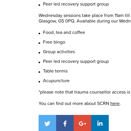
Peer led recovery support group
Wednesday sessions take place from 11am til
Glasgow, G5 0PQ. Available during our Wedn
Food, tea and coffee
Free bingo
Group activities
Peer led recovery support group
Table tennis
Acupuncture
*please note that trauma counsellor access is 
You can find out more about SCRN
here
.