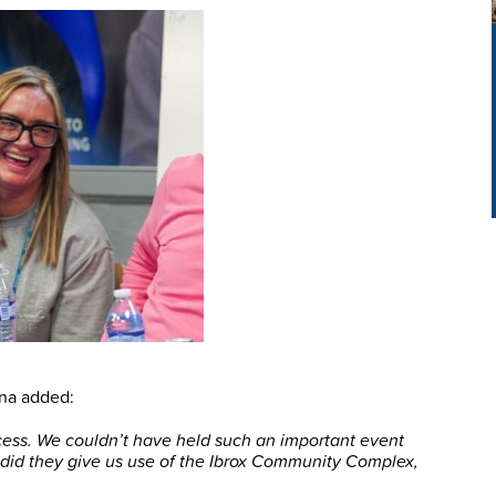
na added:
ess. We couldn’t have held such an important event
 did they give us use of the Ibrox Community Complex,