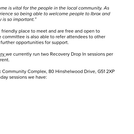
 is vital for the people in the local community. As
perience so being able to welcome people to Ibrox and
 is so important.”
 friendly place to meet and are free and open to
 committee is also able to refer attendees to other
 further opportunities for support.
ery
we currently run two Recovery Drop In sessions per
rent.
rox Community Complex, 80 Hinshelwood Drive, G51 2XP
day sessions we have: