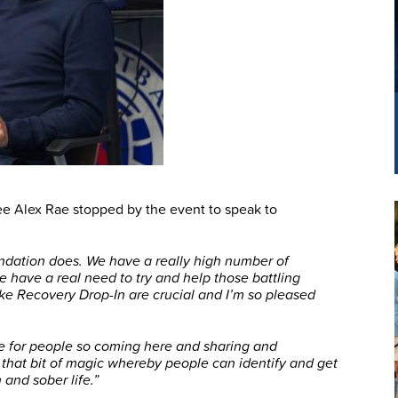
e Alex Rae stopped by the event to speak to
ndation does. We have a really high number of
we have a real need to try and help those battling
ike Recovery Drop-In are crucial and I’m so pleased
be for people so coming here and sharing and
that bit of magic whereby people can identify and get
 and sober life.”