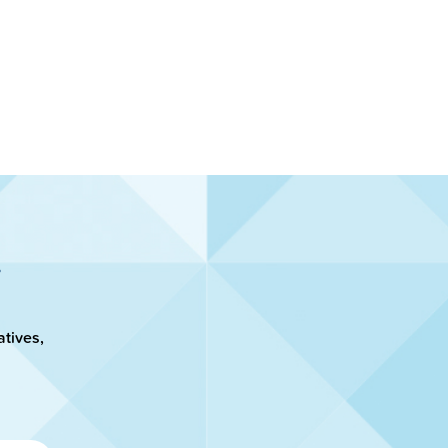
atives,