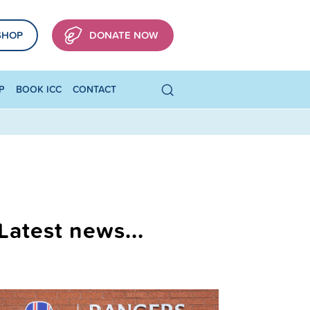
SHOP
DONATE NOW
P
BOOK ICC
CONTACT
Latest news...