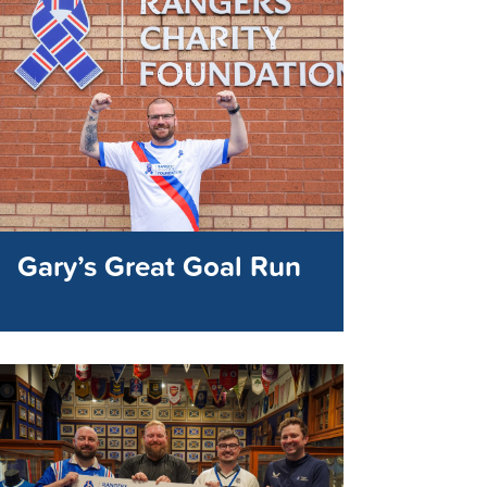
Gary’s Great Goal Run