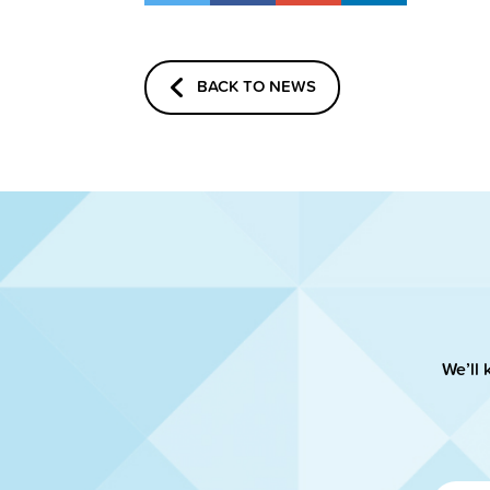
BACK TO NEWS
We’ll 