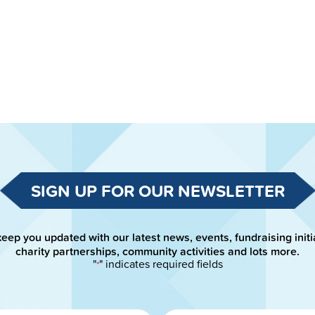
SIGN UP FOR OUR NEWSLETTER
keep you updated with our latest news, events, fundraising initi
charity partnerships, community activities and lots more.
"
" indicates required fields
*