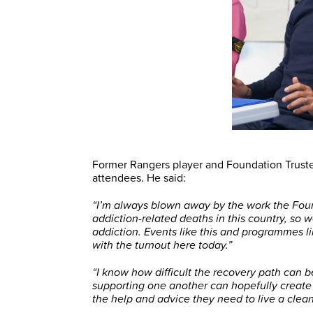
Former Rangers player and Foundation Truste
attendees. He said:
“I’m always blown away by the work the Fou
addiction-related deaths in this country, so 
addiction. Events like this and programmes l
with the turnout here today.”
“I know how difficult the recovery path can 
supporting one another can hopefully create 
the help and advice they need to live a clean