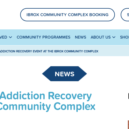
IBROX COMMUNITY COMPLEX BOOKING
LVED
COMMUNITY PROGRAMMES
NEWS
ABOUT US
SHO
ADDICTION RECOVERY EVENT AT THE IBROX COMMUNITY COMPLEX
NEWS
 Addiction Recovery
x Community Complex