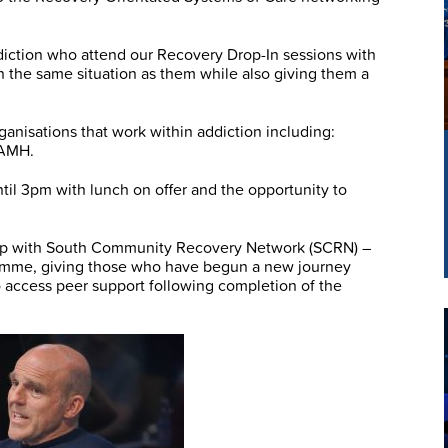
diction who attend our Recovery Drop-In sessions with
 the same situation as them while also giving them a
anisations that work within addiction including:
SAMH.
il 3pm with lunch on offer and the opportunity to
ship with South Community Recovery Network (SCRN) –
amme, giving those who have begun a new journey
o access peer support following completion of the