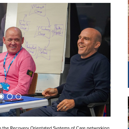
 the Recovery Orientated Systems of Care networking