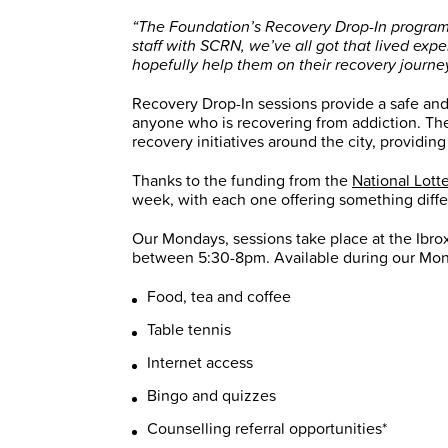
“The Foundation’s Recovery Drop-In programme
staff with SCRN, we’ve all got that lived ex
hopefully help them on their recovery journey
Recovery Drop-In sessions provide a safe and
anyone who is recovering from addiction. The
recovery initiatives around the city, providing
Thanks to the funding from the
National Lott
week, with each one offering something diffe
Our Mondays, sessions take place at the Ib
between 5:30-8pm. Available during our Mon
Food, tea and coffee
Table tennis
Internet access
Bingo and quizzes
Counselling referral opportunities*