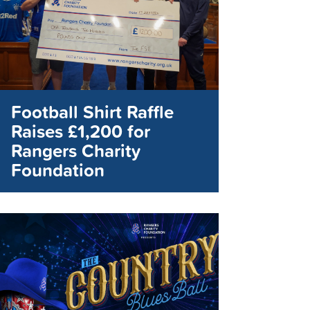
Football Shirt Raffle
Raises £1,200 for
Rangers Charity
Foundation