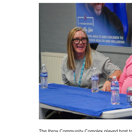
The Ibrox Community Complex played host to