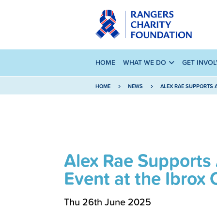
HOME
WHAT WE DO
GET INVO
HOME
NEWS
ALEX RAE SUPPORTS 
Alex Rae Supports
Event at the Ibro
Thu 26th June 2025