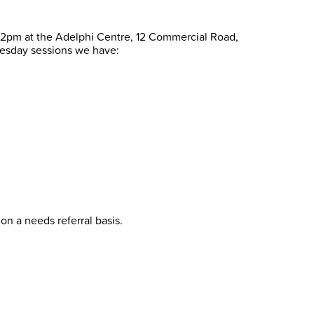
l 2pm at the Adelphi Centre, 12 Commercial Road,
esday sessions we have:
on a needs referral basis.