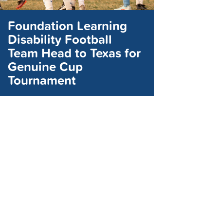
Foundation Learning
Disability Football
Team Head to Texas for
Genuine Cup
Tournament