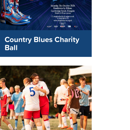
Country Blues Charity
Ball