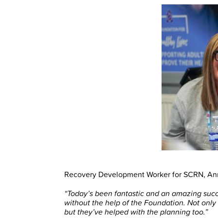
Recovery Development Worker for SCRN, An
“Today’s been fantastic and an amazing succ
without the help of the Foundation. Not only
but they’ve helped with the planning too.”