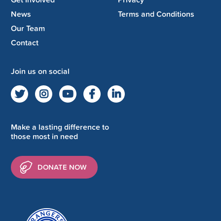
News
Terms and Conditions
Our Team
Contact
Join us on social
Make a lasting difference to
those most in need
DONATE NOW