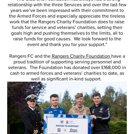
relationship with the three Services and over the last few
years we’ve been impressed with their commitment to
the Armed Forces and especially appreciate the tireless
work that the Rangers Charity Foundation does to raise
funds for service and veterans’ charities, setting their
goals high and pushing themselves to the limits, all to
raise funds for good causes. We look forward to the
event and thank you for your support.”
Rangers FC and the
Rangers Charity Foundation
have a
proud tradition of supporting serving personnel and
veterans. The Foundation has donated over £168,000 in
cash to armed forces and veterans’ charities to date, as
well as significant in-kind support.