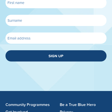
SIGN UP
Community Programmes
Be a True Blue Hero
Get Involved
Privacy