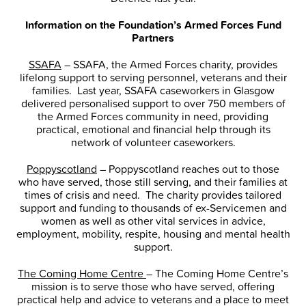
Information on the Foundation’s Armed Forces Fund
Partners
SSAFA
– SSAFA, the Armed Forces charity, provides
lifelong support to serving personnel, veterans and their
families. Last year, SSAFA caseworkers in Glasgow
delivered personalised support to over 750 members of
the Armed Forces community in need, providing
practical, emotional and financial help through its
network of volunteer caseworkers.
Poppyscotland
– Poppyscotland reaches out to those
who have served, those still serving, and their families at
times of crisis and need. The charity provides tailored
support and funding to thousands of ex-Servicemen and
women as well as other vital services in advice,
employment, mobility, respite, housing and mental health
support.
The Coming Home Centre
– The Coming Home Centre’s
mission is to serve those who have served, offering
practical help and advice to veterans and a place to meet