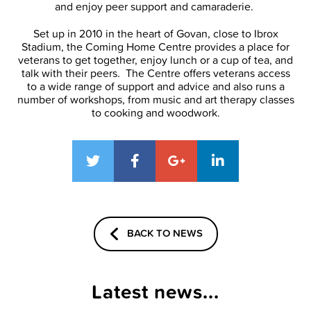
and enjoy peer support and camaraderie.
Set up in 2010 in the heart of Govan, close to Ibrox
Stadium, the Coming Home Centre provides a place for
veterans to get together, enjoy lunch or a cup of tea, and
talk with their peers. The Centre offers veterans access
to a wide range of support and advice and also runs a
number of workshops, from music and art therapy classes
to cooking and woodwork.
BACK TO NEWS
Latest news...