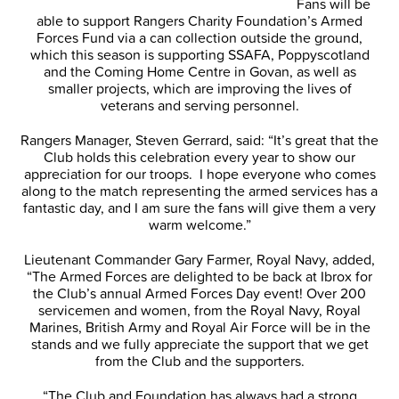
Fans will be
able to support Rangers Charity Foundation’s Armed
Forces Fund via a can collection outside the ground,
which this season is supporting SSAFA, Poppyscotland
and the Coming Home Centre in Govan, as well as
smaller projects, which are improving the lives of
veterans and serving personnel.
Rangers Manager, Steven Gerrard, said: “It’s great that the
Club holds this celebration every year to show our
appreciation for our troops. I hope everyone who comes
along to the match representing the armed services has a
fantastic day, and I am sure the fans will give them a very
warm welcome.”
Lieutenant Commander Gary Farmer, Royal Navy, added,
“The Armed Forces are delighted to be back at Ibrox for
the Club’s annual Armed Forces Day event! Over 200
servicemen and women, from the Royal Navy, Royal
Marines, British Army and Royal Air Force will be in the
stands and we fully appreciate the support that we get
from the Club and the supporters.
“The Club and Foundation has always had a strong