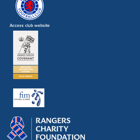
Access club website