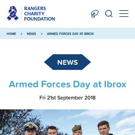
HOME
NEWS
ARMED FORCES DAY AT IBROX
NEWS
Armed Forces Day at Ibrox
Fri 21st September 2018