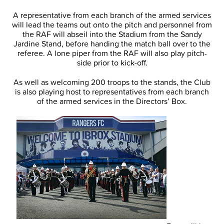
A representative from each branch of the armed services
will lead the teams out onto the pitch and personnel from
the RAF will abseil into the Stadium from the Sandy
Jardine Stand, before handing the match ball over to the
referee. A lone piper from the RAF will also play pitch-
side prior to kick-off.
As well as welcoming 200 troops to the stands, the Club
is also playing host to representatives from each branch
of the armed services in the Directors’ Box.