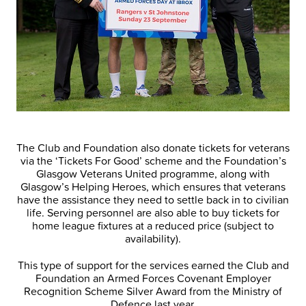
The Club and Foundation also donate tickets for veterans
via the ‘Tickets For Good’ scheme and the Foundation’s
Glasgow Veterans United programme, along with
Glasgow’s Helping Heroes, which ensures that veterans
have the assistance they need to settle back in to civilian
life. Serving personnel are also able to buy tickets for
home league fixtures at a reduced price (subject to
availability).
This type of support for the services earned the Club and
Foundation an Armed Forces Covenant Employer
Recognition Scheme Silver Award from the Ministry of
Defence last year.