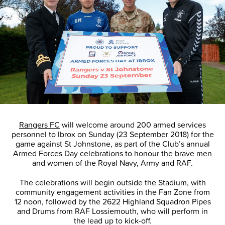
Rangers FC
will welcome around 200 armed services
personnel to Ibrox on Sunday (23 September 2018) for the
game against St Johnstone, as part of the Club’s annual
Armed Forces Day celebrations to honour the brave men
and women of the Royal Navy, Army and RAF.
The celebrations will begin outside the Stadium, with
community engagement activities in the Fan Zone from
12 noon, followed by the 2622 Highland Squadron Pipes
and Drums from RAF Lossiemouth, who will perform in
the lead up to kick-off.