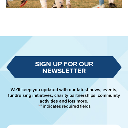
SIGN UP FOR OUR
NEWSLETTER
We’ll keep you updated with our latest news, events,
fundraising initiatives, charity partnerships, community
activities and lots more.
"
" indicates required fields
*