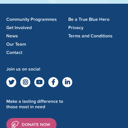
Community Programmes
Be a True Blue Hero
Get Involved
Privacy
News
Terms and Conditions
Our Team
Contact
Join us on social
Make a lasting difference to
those most in need
DONATE NOW