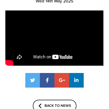
Wed 14th May 2025
BACK TO NEWS