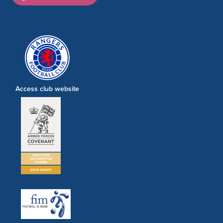
Access club website