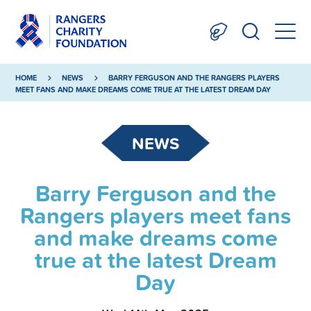
HOME
NEWS
BARRY FERGUSON AND THE RANGERS PLAYERS
MEET FANS AND MAKE DREAMS COME TRUE AT THE LATEST DREAM DAY
NEWS
Barry Ferguson and the
Rangers players meet fans
and make dreams come
true at the latest Dream
Day