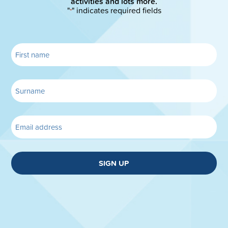
activities and lots more.
"
" indicates required fields
*
SIGN UP