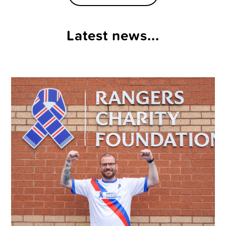
Latest news...