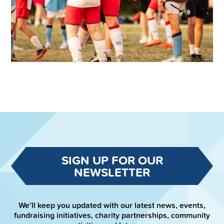
SIGN UP FOR OUR
NEWSLETTER
We’ll keep you updated with our latest news, events,
fundraising initiatives, charity partnerships, community