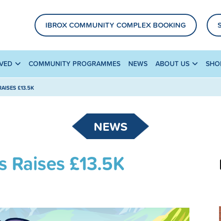
IBROX COMMUNITY COMPLEX BOOKING
LVED
COMMUNITY PROGRAMMES
NEWS
ABOUT US
SHO
AISES £13.5K
NEWS
s Raises £13.5K