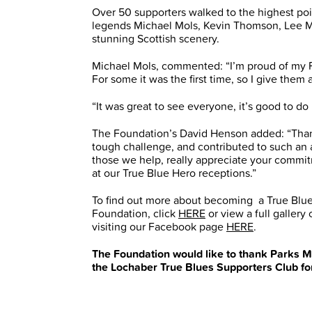
Over 50 supporters walked to the highest poi
legends Michael Mols, Kevin Thomson, Lee 
stunning Scottish scenery.
Michael Mols, commented: “I’m proud of my Ran
For some it was the first time, so I give them a
“It was great to see everyone, it’s good to do i
The Foundation’s David Henson added: “Thank
tough challenge, and contributed to such an 
those we help, really appreciate your commi
at our True Blue Hero receptions.”
To find out more about becoming a True Blue
Foundation, click
HERE
or view a full galler
visiting our Facebook page
HERE
.
The Foundation would like to thank Parks M
the Lochaber True Blues Supporters Club for 