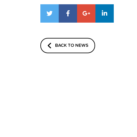
BACK TO NEWS