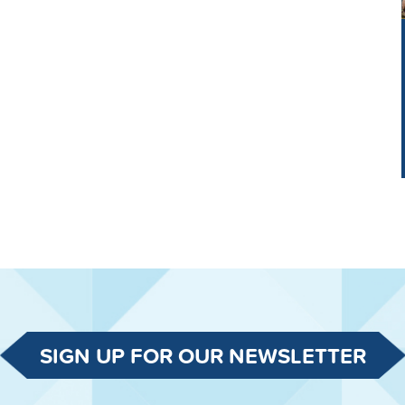
SIGN UP FOR OUR NEWSLETTER