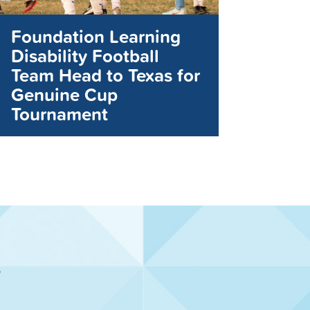
Foundation Learning
Disability Football
Team Head to Texas for
Genuine Cup
Tournament