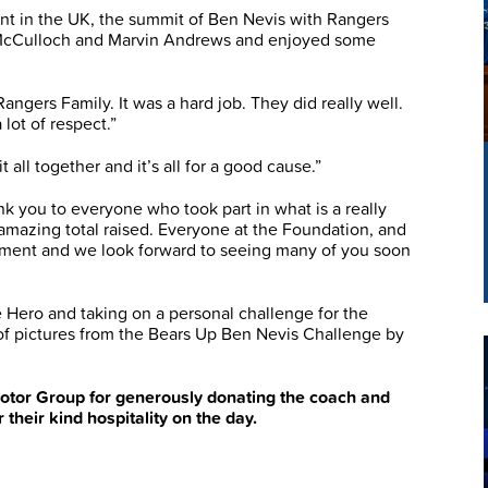
nt in the UK, the summit of Ben Nevis with Rangers
McCulloch and Marvin Andrews and enjoyed some
gers Family. It was a hard job. They did really well.
 lot of respect.”
t all together and it’s all for a good cause.”
 you to everyone who took part in what is a really
amazing total raised. Everyone at the Foundation, and
tment and we look forward to seeing many of you soon
 Hero and taking on a personal challenge for the
y of pictures from the Bears Up Ben Nevis Challenge by
otor Group for generously donating the coach and
their kind hospitality on the day.