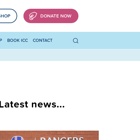
SHOP
DONATE NOW
P
BOOK ICC
CONTACT
Latest news...