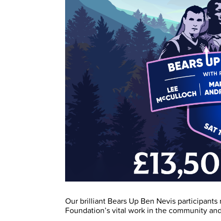
Our brilliant Bears Up Ben Nevis participants 
Foundation’s vital work in the community and 