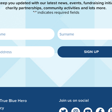
keep you updated with our latest news, events, fundraising initi
charity partnerships, community activities and lots more.
"
" indicates required fields
*
SIGN UP
Join us on social
 True Blue Hero
acy