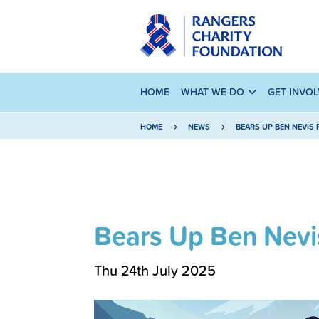
HOME
WHAT WE DO
GET INVO
HOME
NEWS
BEARS UP BEN NEVIS R
Bears Up Ben Nevi
Thu 24th July 2025