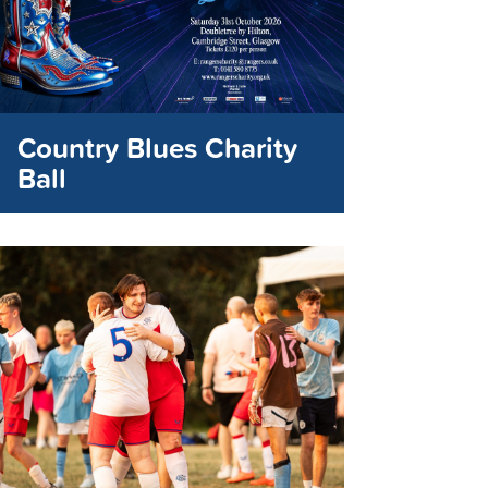
Country Blues Charity
Ball