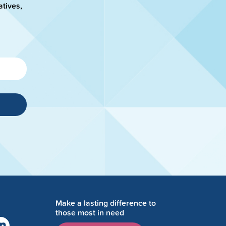
atives,
Make a lasting difference to
those most in need