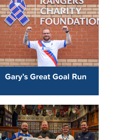
Gary’s Great Goal Run