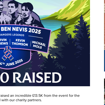
raised an incredible £13.5K from the event for the
with our charity partners.