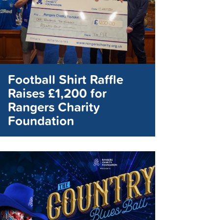
Football Shirt Raffle
Raises £1,200 for
Rangers Charity
Foundation