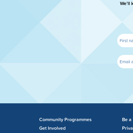
We’ll 
Community Programmes
Be a
Get Involved
Priv