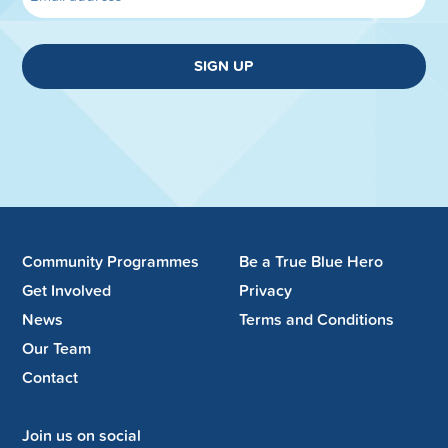
SIGN UP
Community Programmes
Be a True Blue Hero
Get Involved
Privacy
News
Terms and Conditions
Our Team
Contact
Join us on social