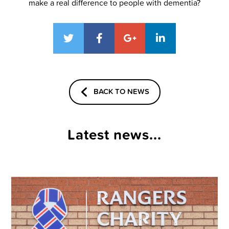
make a real difference to people with dementia?
BACK TO NEWS
Latest news...