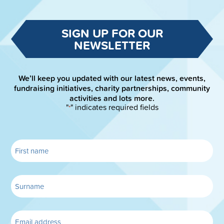
SIGN UP FOR OUR
NEWSLETTER
We’ll keep you updated with our latest news, events,
fundraising initiatives, charity partnerships, community
activities and lots more.
"
" indicates required fields
*