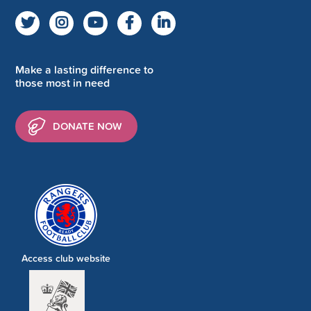
Make a lasting difference to
those most in need
DONATE NOW
Access club website