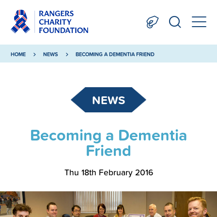
HOME
NEWS
BECOMING A DEMENTIA FRIEND
NEWS
Becoming a Dementia
Friend
Thu 18th February 2016