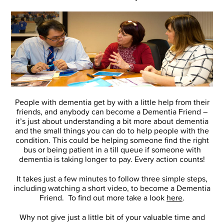
People with dementia get by with a little help from their
friends, and anybody can become a Dementia Friend –
it’s just about understanding a bit more about dementia
and the small things you can do to help people with the
condition. This could be helping someone find the right
bus or being patient in a till queue if someone with
dementia is taking longer to pay. Every action counts!
It takes just a few minutes to follow three simple steps,
including watching a short video, to become a Dementia
Friend. To find out more take a look
here
.
Why not give just a little bit of your valuable time and