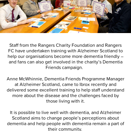
Staff from the Rangers Charity Foundation and Rangers
FC have undertaken training with Alzheimer Scotland to
help our organisations become more dementia friendly –
and fans can also get involved in the charity’s Dementia
Friends campaign.
Anne McWhinnie, Dementia Friends Programme Manager
at Alzheimer Scotland, came to Ibrox recently and
delivered some excellent training to help staff understand
more about the disease and the challenges faced by
those living with it.
It is possible to live well with dementia, and Alzheimer
Scotland aims to change people’s perceptions about
dementia and help people with dementia remain a part of
their community.