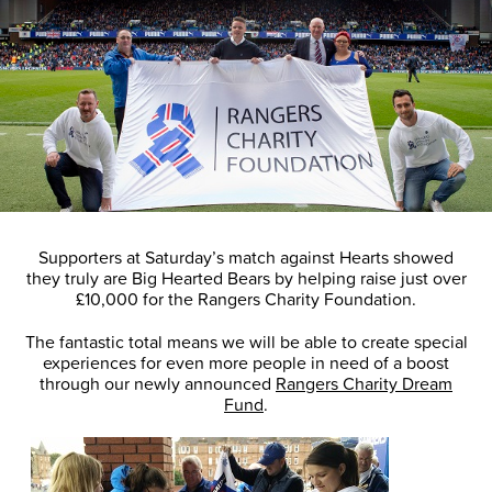
Supporters at Saturday’s match against Hearts showed
they truly are Big Hearted Bears by helping raise just over
£10,000 for the Rangers Charity Foundation.
The fantastic total means we will be able to create special
experiences for even more people in need of a boost
through our newly announced
Rangers Charity Dream
Fund
.