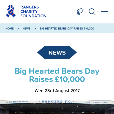
HOME
NEWS
BIG HEARTED BEARS DAY RAISES £10,000
NEWS
Big Hearted Bears Day
Raises £10,000
Wed 23rd August 2017