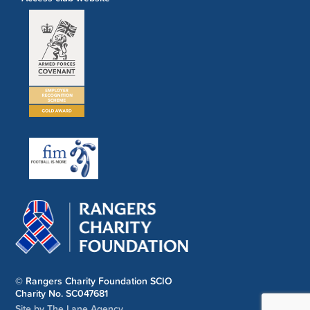
© Rangers Charity Foundation SCIO
Charity No. SC047681
Site by The Lane Agency