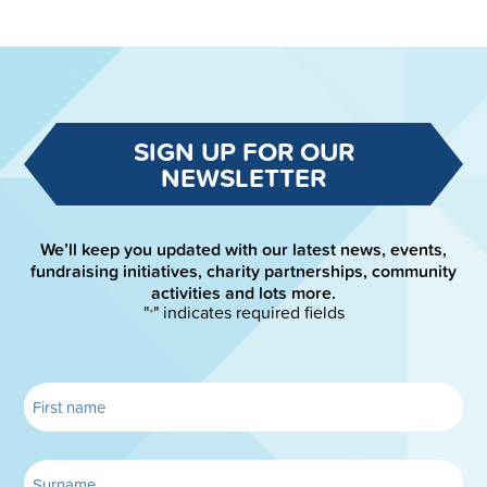
SIGN UP FOR OUR
NEWSLETTER
We’ll keep you updated with our latest news, events,
fundraising initiatives, charity partnerships, community
activities and lots more.
"
" indicates required fields
*