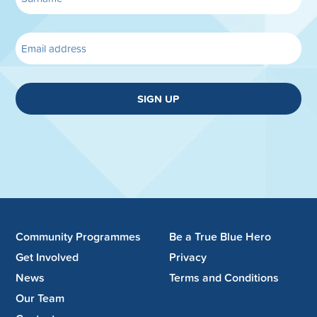
SIGN UP
Community Programmes
Be a True Blue Hero
Get Involved
Privacy
News
Terms and Conditions
Our Team