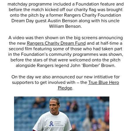
matchday programme included a Foundation feature and
before the match kicked off our charity flag was brought
onto the pitch by a former Rangers Charity Foundation
Dream Day guest Austin Benson along with his uncle
William Benson.
A video was then shown on the big screens announcing
the new
Rangers Charity Dream Fund
and at half-time a
second film featuring some of those who had taken part
in the Foundation’s community programmes was shown,
before the stars of that were welcomed onto the pitch
alongside Rangers legend John ‘Bomber’ Brown.
On the day we also announced our new intitiative for
supporters to get involved with – the
True Blue Hero
Pledge
.