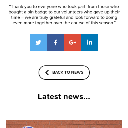
“Thank you to everyone who took part, from those who
bought a pin badge to our volunteers who gave up their
time – we are truly grateful and look forward to doing
even more together over the course of this season.”
BACK TO NEWS
Latest news...