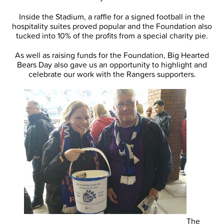
Inside the Stadium, a raffle for a signed football in the
hospitality suites proved popular and the Foundation also
tucked into 10% of the profits from a special charity pie.
As well as raising funds for the Foundation, Big Hearted
Bears Day also gave us an opportunity to highlight and
celebrate our work with the Rangers supporters.
The