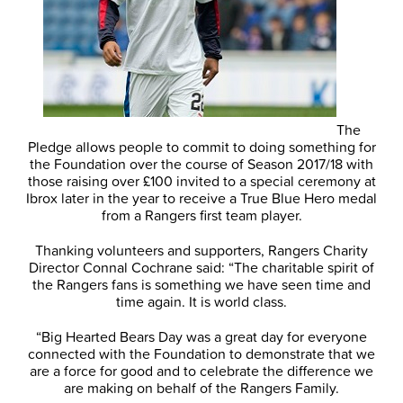
The
Pledge allows people to commit to doing something for
the Foundation over the course of Season 2017/18 with
those raising over £100 invited to a special ceremony at
Ibrox later in the year to receive a True Blue Hero medal
from a Rangers first team player.
Thanking volunteers and supporters, Rangers Charity
Director Connal Cochrane said: “The charitable spirit of
the Rangers fans is something we have seen time and
time again. It is world class.
“Big Hearted Bears Day was a great day for everyone
connected with the Foundation to demonstrate that we
are a force for good and to celebrate the difference we
are making on behalf of the Rangers Family.