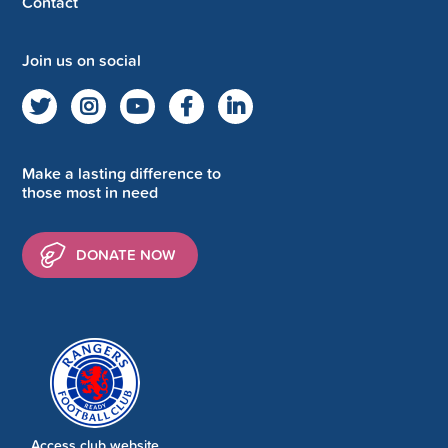
Contact
Join us on social
Make a lasting difference to
those most in need
DONATE NOW
Access club website