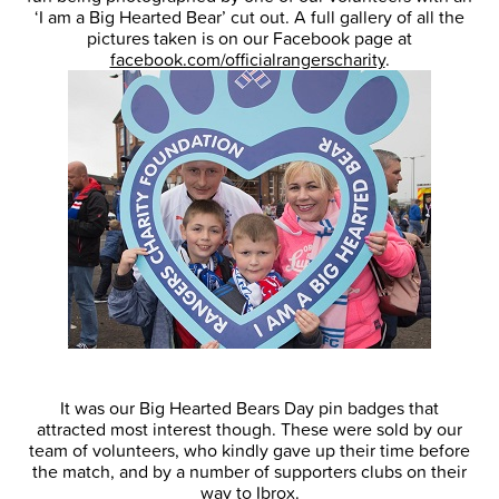
‘I am a Big Hearted Bear’ cut out. A full gallery of all the
pictures taken is on our Facebook page at
facebook.com/officialrangerscharity
.
It was our Big Hearted Bears Day pin badges that
attracted most interest though. These were sold by our
team of volunteers, who kindly gave up their time before
the match, and by a number of supporters clubs on their
way to Ibrox.