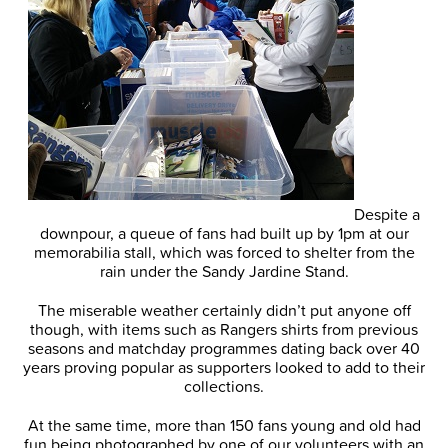
Despite a
downpour, a queue of fans had built up by 1pm at our
memorabilia stall, which was forced to shelter from the
rain under the Sandy Jardine Stand.
The miserable weather certainly didn’t put anyone off
though, with items such as Rangers shirts from previous
seasons and matchday programmes dating back over 40
years proving popular as supporters looked to add to their
collections.
At the same time, more than 150 fans young and old had
fun being photographed by one of our volunteers with an