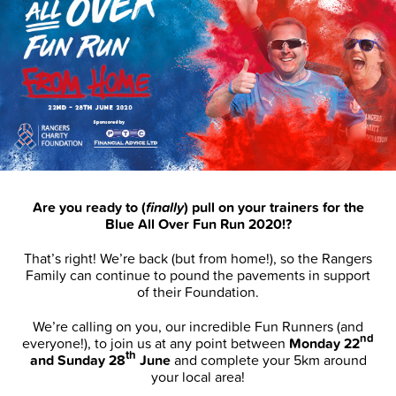
Are you ready to (
finally
) pull on your trainers for the
Blue All Over Fun Run 2020!?
That’s right! We’re back (but from home!), so the Rangers
Family can continue to pound the pavements in support
of their Foundation.
We’re calling on you, our incredible Fun Runners (and
nd
everyone!), to join us at any point between
Monday 22
th
and Sunday 28
June
and complete your 5km around
your local area!