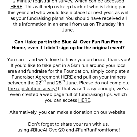
2 minute registration survey, which can be accessed
HERE
. This will help us keep track of who is taking part
this year and who would like a place for next year, as well
as your fundraising plans! You should have received all
this information in an email from us on Thursday 11th
June.
Can I take part in the Blue All Over Fun Run From
Home, even if I didn’t sign-up for the original event?
You can – and we’d love to have you on board, thank you!
If you’d like to take part in a 5km run around your local
area and fundraise for the Foundation, simply complete a
Fundraiser Agreement
HERE
and pull on your trainers
nd
th
between the 22
and 28
June.
Please do not complete
the registration survey!
If that wasn’t easy enough, we’ve
even created a web page full of fundraising tips, which
you can access
HERE
.
Alternatively, you can make a donation on our website.
Don’t forget to share your run with us,
using #BlueAllOver20 and #FunRunFromHome!