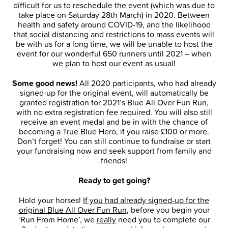
difficult for us to reschedule the event (which was due to
take place on Saturday 28th March) in 2020. Between
health and safety around COVID-19, and the likelihood
that social distancing and restrictions to mass events will
be with us for a long time, we will be unable to host the
event for our wonderful 650 runners until 2021 – when
we plan to host our event as usual!
Some good news!
All 2020 participants, who had already
signed-up for the original event, will automatically be
granted registration for 2021’s Blue All Over Fun Run,
with no extra registration fee required. You will also still
receive an event medal and be in with the chance of
becoming a True Blue Hero, if you raise £100 or more.
Don’t forget! You can still continue to fundraise or start
your fundraising now and seek support from family and
friends!
Ready to get going?
Hold your horses!
If you had already signed-up for the
original Blue All Over Fun Run
, before you begin your
‘Run From Home’, we
really
need you to complete our