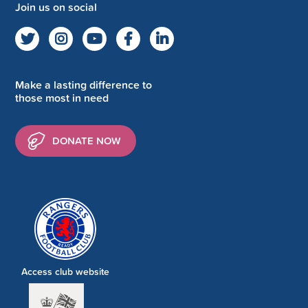
Join us on social
Make a lasting difference to
those most in need
DONATE NOW
Access club website