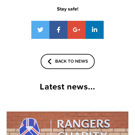
Stay safe!
BACK TO NEWS
Latest news...