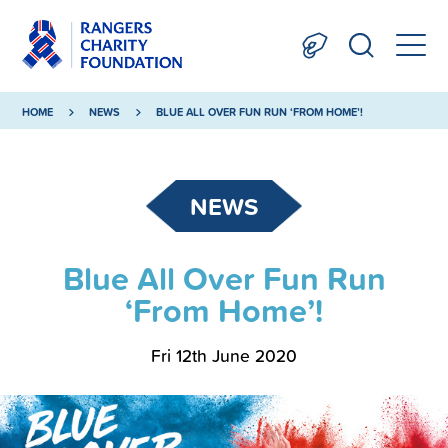
HOME
NEWS
BLUE ALL OVER FUN RUN ‘FROM HOME’!
NEWS
Blue All Over Fun Run
‘From Home’!
Fri 12th June 2020