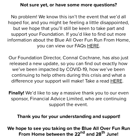
Not sure yet, or have some more questions?
No problem! We know this isn’t the event that we’d all
hoped for, and you might be feeling a little disappointed,
but we hope that you’ll still be keen to take part and
support your Foundation. If you’d like to find out more
information about the Blue All Over Fun Run From Home,
you can view our FAQs
HERE
.
Our Foundation Director, Connal Cochrane, has also just
released a new update, so you can find out exactly how
we’ve been impacted by COVID-19, how we’ve been
continuing to help others during this crisis and what a
difference your support will make! Take a read
HERE
.
Finally!
We’d like to say a massive thank you to our even
sponsor, Financial Advice Limited, who are continuing
support the event.
Thank you for your understanding and support!
We hope to see you taking on the Blue All Over Fun Run
nd
th
From Home between the 22
and 28
June!