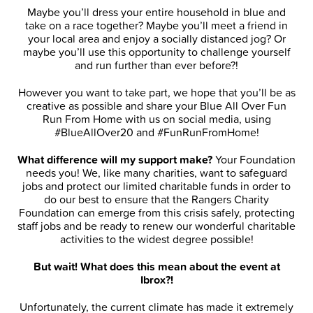
Maybe you’ll dress your entire household in blue and
take on a race together? Maybe you’ll meet a friend in
your local area and enjoy a socially distanced jog? Or
maybe you’ll use this opportunity to challenge yourself
and run further than ever before?!
However you want to take part, we hope that you’ll be as
creative as possible and share your Blue All Over Fun
Run From Home with us on social media, using
#BlueAllOver20 and #FunRunFromHome!
What difference will my support make?
Your Foundation
needs you! We, like many charities, want to safeguard
jobs and protect our limited charitable funds in order to
do our best to ensure that the Rangers Charity
Foundation can emerge from this crisis safely, protecting
staff jobs and be ready to renew our wonderful charitable
activities to the widest degree possible!
But wait! What does this mean about the event at
Ibrox?!
Unfortunately, the current climate has made it extremely