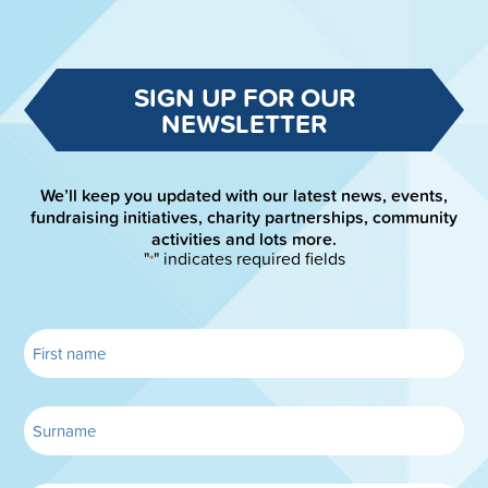
SIGN UP FOR OUR
NEWSLETTER
We’ll keep you updated with our latest news, events,
fundraising initiatives, charity partnerships, community
activities and lots more.
"
" indicates required fields
*