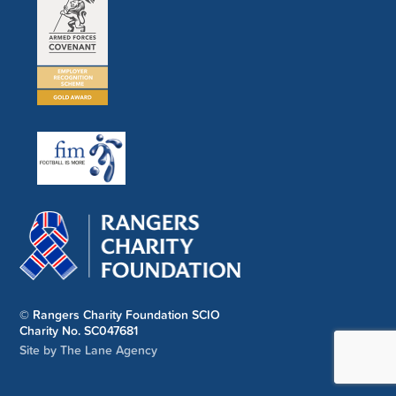
© Rangers Charity Foundation SCIO
Charity No. SC047681
Site by The Lane Agency