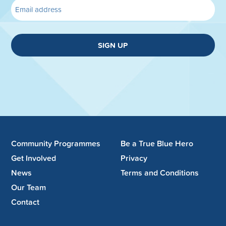
SIGN UP
Community Programmes
Be a True Blue Hero
Get Involved
Privacy
News
Terms and Conditions
Our Team
Contact