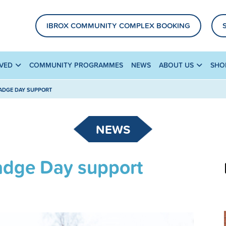
IBROX COMMUNITY COMPLEX BOOKING
LVED
COMMUNITY PROGRAMMES
NEWS
ABOUT US
SHO
BADGE DAY SUPPORT
NEWS
Badge Day support