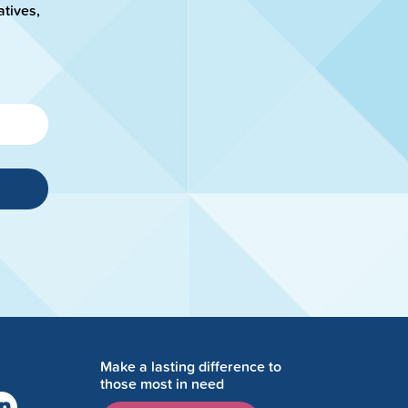
atives,
Make a lasting difference to
those most in need