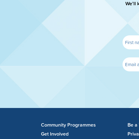
We’ll 
Community Programmes
Be a
Get Involved
Priv