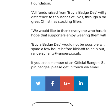
Foundation.
“All funds raised from ‘Buy a Badge Day’ wil
difference to thousands of lives, through a ra
great Christmas stocking fillers!
“We would like to thank everyone who has al
hope that supporters enjoy wearing them wit
‘Buy a Badge Day’ would not be possible with
spare a few hours before kick-off to help out
rangerscharity@rangers.co.uk
.
If you are a member of an Official Rangers Sup
pin badges, please get in touch via email.