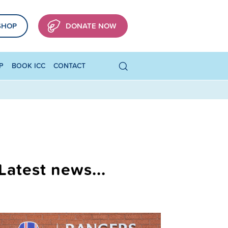
SHOP
DONATE NOW
P
BOOK ICC
CONTACT
Latest news...