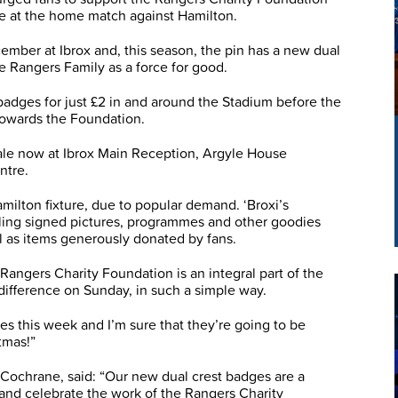
ge at the home match against Hamilton.
ember at Ibrox and, this season, the pin has a new dual
he Rangers Family as a force for good.
 badges for just £2 in and around the Stadium before the
 towards the Foundation.
ale now at Ibrox Main Reception, Argyle House
ntre.
amilton fixture, due to popular demand. ‘Broxi’s
elling signed pictures, programmes and other goodies
l as items generously donated by fans.
Rangers Charity Foundation is an integral part of the
 difference on Sunday, in such a simple way.
s this week and I’m sure that they’re going to be
tmas!”
Cochrane, said: “Our new dual crest badges are a
 and celebrate the work of the Rangers Charity