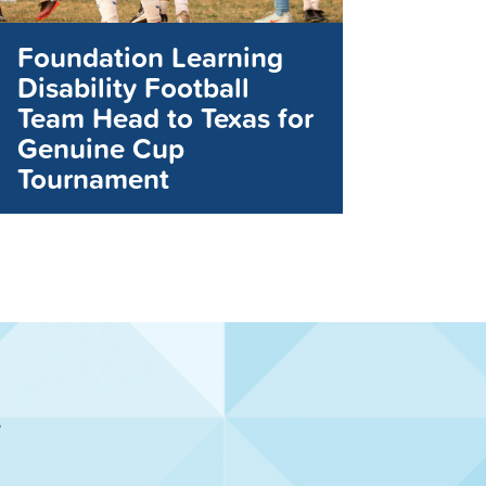
Foundation Learning
Disability Football
Team Head to Texas for
Genuine Cup
Tournament