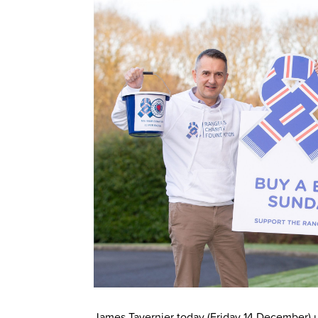
James Tavernier today (Friday 14 December) 