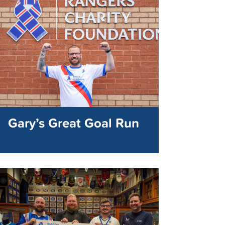
Gary’s Great Goal Run