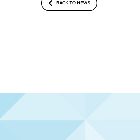
BACK TO NEWS