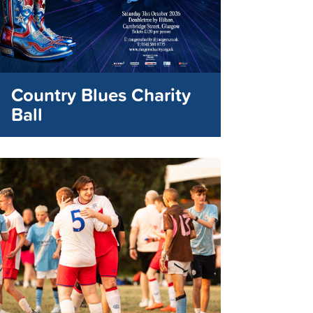
Country Blues Charity
Ball