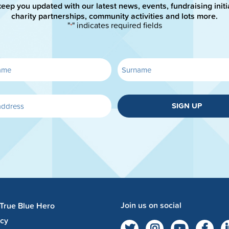
keep you updated with our latest news, events, fundraising initi
charity partnerships, community activities and lots more.
"
" indicates required fields
*
SIGN UP
Join us on social
 True Blue Hero
acy