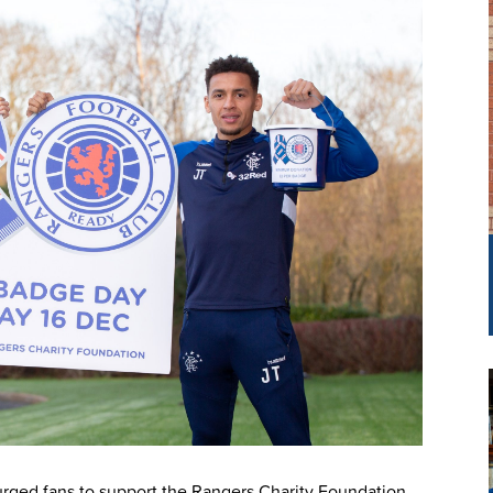
urged fans to support the Rangers Charity Foundation