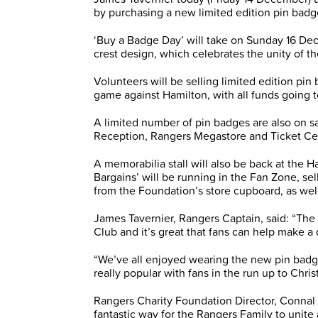
by purchasing a new limited edition pin bad
‘Buy a Badge Day’ will take on Sunday 16 Dec
crest design, which celebrates the unity of t
Volunteers will be selling limited edition pin
game against Hamilton, with all funds going
A limited number of pin badges are also on s
Reception, Rangers Megastore and Ticket Ce
A memorabilia stall will also be back at the H
Bargains’ will be running in the Fan Zone, s
from the Foundation’s store cupboard, as wel
James Tavernier, Rangers Captain, said: “The 
Club and it’s great that fans can help make a
“We’ve all enjoyed wearing the new pin badge
really popular with fans in the run up to Chris
Rangers Charity Foundation Director, Connal 
fantastic way for the Rangers Family to unite