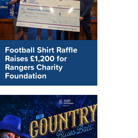
Football Shirt Raffle
Raises £1,200 for
Rangers Charity
Foundation