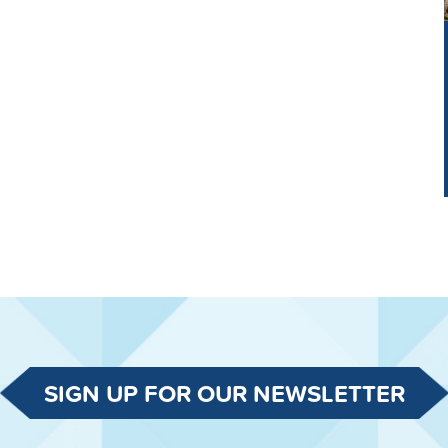
SIGN UP FOR OUR NEWSLETTER