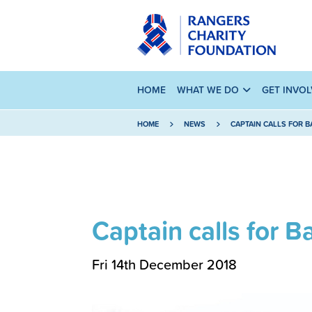
HOME
WHAT WE DO
GET INVO
HOME
NEWS
CAPTAIN CALLS FOR 
Captain calls for 
Fri 14th December 2018