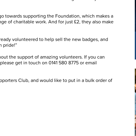
l go towards supporting the Foundation, which makes a
nge of charitable work. And for just £2, they also make
ready volunteered to help sell the new badges, and
h pride!”
out the support of amazing volunteers. If you can
, please get in touch on 0141 580 8775 or email
porters Club, and would like to put in a bulk order of