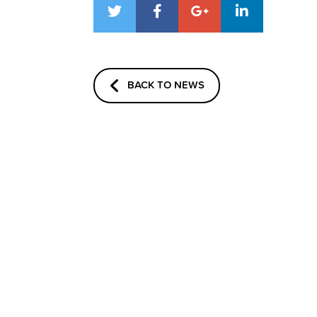
BACK TO NEWS