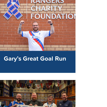
Gary’s Great Goal Run