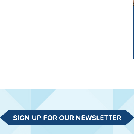
SIGN UP FOR OUR NEWSLETTER