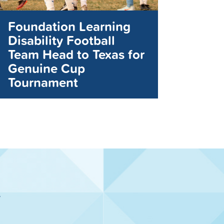
Foundation Learning
Disability Football
Team Head to Texas for
Genuine Cup
Tournament