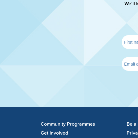
We’ll 
Community Programmes
Be a
Get Involved
Priv