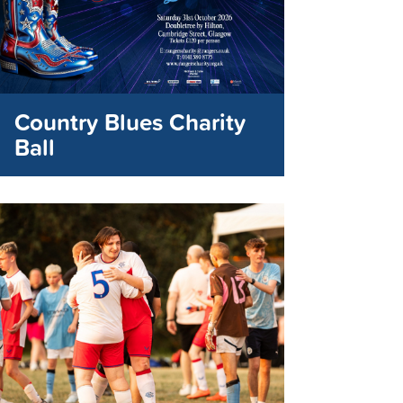
Country Blues Charity
Ball