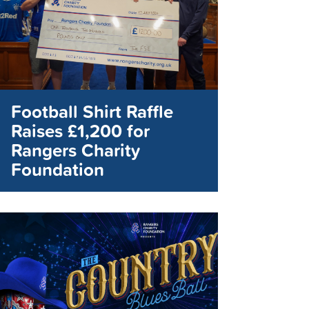
Football Shirt Raffle
Raises £1,200 for
Rangers Charity
Foundation