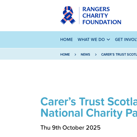
HOME
WHAT WE DO
GET INVO
HOME
NEWS
CARER’S TRUST SCOT
Carer’s Trust Sco
National Charity P
Thu 9th October 2025