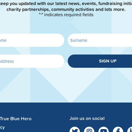
keep you updated with our latest news, events, fundraising initi
charity partnerships, community activities and lots more.
"
" indicates required fields
*
SIGN UP
Join us on social
 True Blue Hero
acy