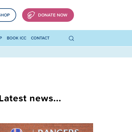
SHOP
DONATE NOW
P
BOOK ICC
CONTACT
Latest news...