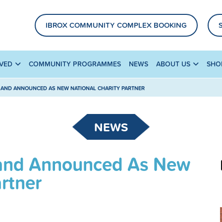
IBROX COMMUNITY COMPLEX BOOKING
LVED
COMMUNITY PROGRAMMES
NEWS
ABOUT US
SHO
LAND ANNOUNCED AS NEW NATIONAL CHARITY PARTNER
NEWS
tland Announced As New
artner