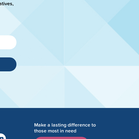
atives,
Make a lasting difference to
those most in need