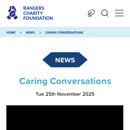
HOME
NEWS
CARING CONVERSATIONS
NEWS
Caring Conversations
Tue 25th November 2025