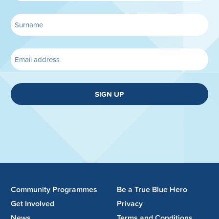
SIGN UP
Community Programmes
Be a True Blue Hero
Get Involved
Privacy
News
Terms and Conditions