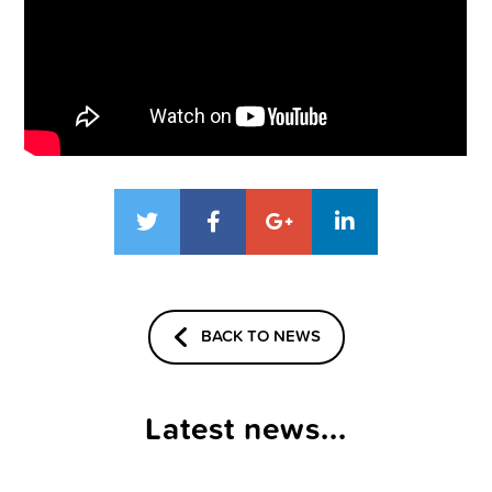
BACK TO NEWS
Latest news...