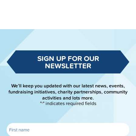
SIGN UP FOR OUR
NEWSLETTER
We’ll keep you updated with our latest news, events,
fundraising initiatives, charity partnerships, community
activities and lots more.
"
" indicates required fields
*