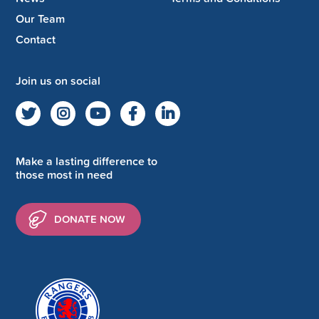
Our Team
Contact
Join us on social
Make a lasting difference to
those most in need
DONATE NOW