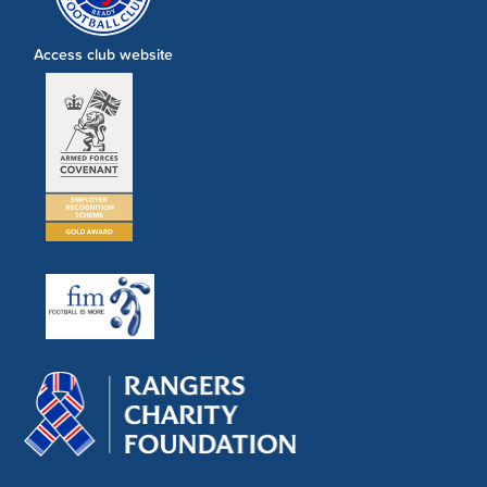
Access club website