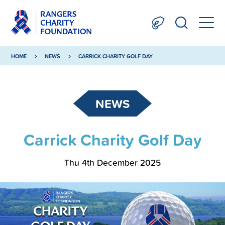
HOME
NEWS
CARRICK CHARITY GOLF DAY
NEWS
Carrick Charity Golf Day
Thu 4th December 2025