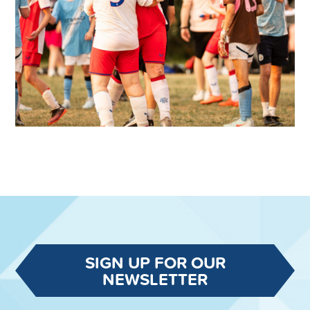
SIGN UP FOR OUR
NEWSLETTER