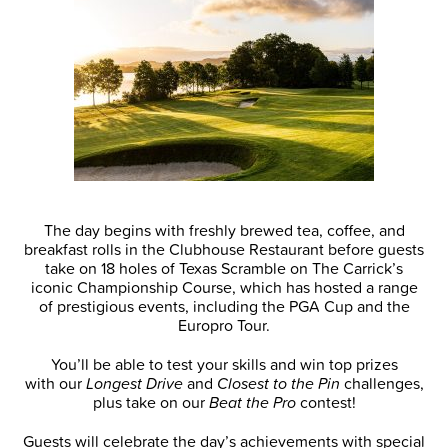
The day begins with freshly brewed tea, coffee, and
breakfast rolls in the Clubhouse Restaurant before guests
take on 18 holes of Texas Scramble on The Carrick’s
iconic Championship Course, which has hosted a range
of prestigious events, including the PGA Cup and the
Europro Tour.
You’ll be able to test your skills and win top prizes
with our
Longest Drive
and
Closest to the Pin
challenges,
plus take on our
Beat the Pro
contest!
Guests will celebrate the day’s achievements with special