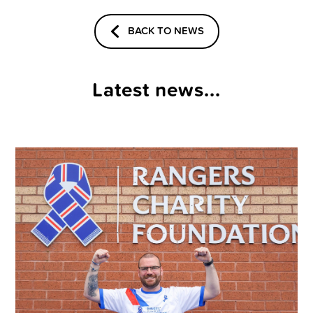
BACK TO NEWS
Latest news...