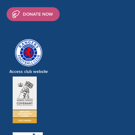
DONATE NOW
Access club website