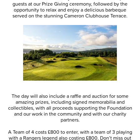
guests at our Prize Giving ceremony, followed by the
opportunity to relax and enjoy a delicious barbeque
served on the stunning Cameron Clubhouse Terrace.
The day will also include a raffle and auction for some
amazing prizes, including signed memorabilia and
collectibles, with all proceeds supporting the Foundation
and our work in the community and with our charity
partners.
A Team of 4 costs £800 to enter, with a team of 3 playing
with a Rangers legend also costing £800. Don’t miss out