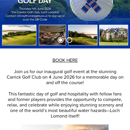
BOOK HERE
Join us for our inaugural golf event at the stunning
Carrick Golf Club on 4 June 2026 for a memorable day on
and off the course!
This fantastic day of golf and hospitality with fellow fans
and former players provides the opportunity to compete,
relax, and celebrate while enjoying stunning scenery and
one of the world’s most beautiful water hazards—Loch
Lomond itself!