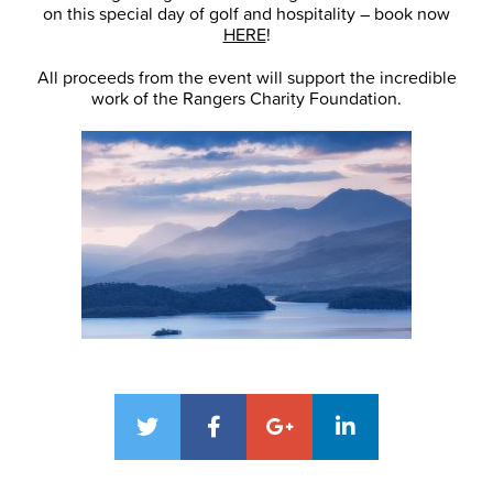
on this special day of golf and hospitality – book now
HERE
!
All proceeds from the event will support the incredible
work of the Rangers Charity Foundation.