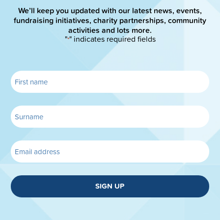
We’ll keep you updated with our latest news, events,
fundraising initiatives, charity partnerships, community
activities and lots more.
"
" indicates required fields
*
SIGN UP