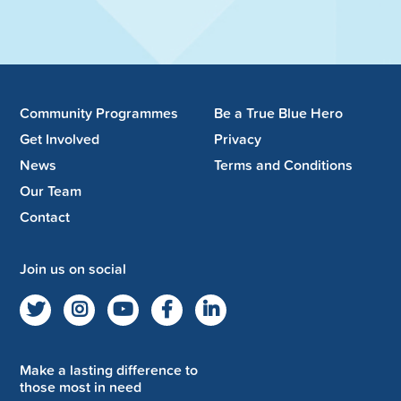
Community Programmes
Be a True Blue Hero
Get Involved
Privacy
News
Terms and Conditions
Our Team
Contact
Join us on social
Make a lasting difference to
those most in need