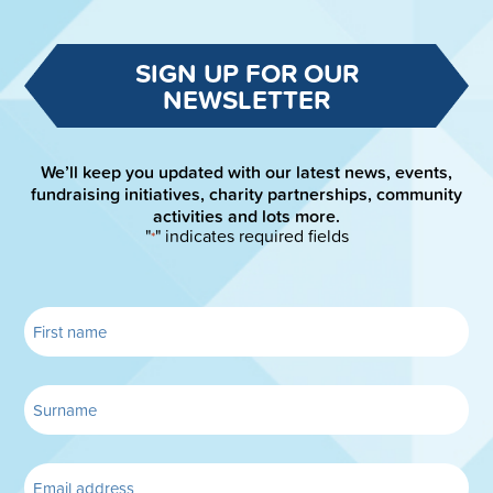
SIGN UP FOR OUR
NEWSLETTER
We’ll keep you updated with our latest news, events,
fundraising initiatives, charity partnerships, community
activities and lots more.
"
" indicates required fields
*