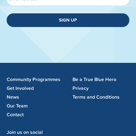
SIGN UP
Community Programmes
Be a True Blue Hero
Get Involved
Privacy
News
Terms and Conditions
Our Team
Contact
Join us on social