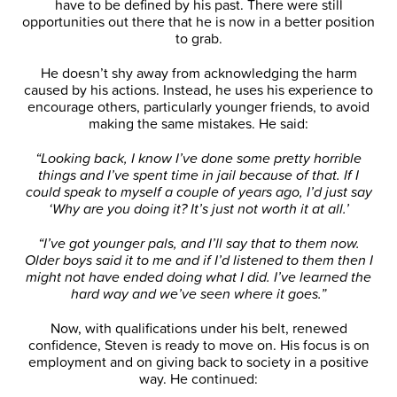
have to be defined by his past. There were still
opportunities out there that he is now in a better position
to grab.
He doesn’t shy away from acknowledging the harm
caused by his actions. Instead, he uses his experience to
encourage others, particularly younger friends, to avoid
making the same mistakes. He said:
“Looking back, I know I’ve done some pretty horrible
things and I’ve spent time in jail because of that. If I
could speak to myself a couple of years ago, I’d just say
‘Why are you doing it? It’s just not worth it at all.’
“I’ve got younger pals, and I’ll say that to them now.
Older boys said it to me and if I’d listened to them then I
might not have ended doing what I did. I’ve learned the
hard way and we’ve seen where it goes.”
Now, with qualifications under his belt, renewed
confidence, Steven is ready to move on. His focus is on
employment and on giving back to society in a positive
way. He continued: