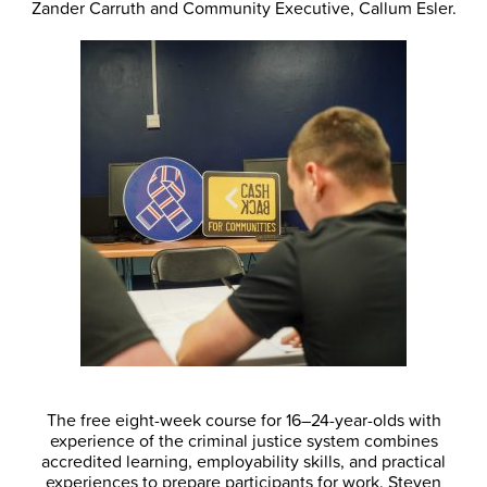
Zander Carruth and Community Executive, Callum Esler.
The free eight-week course for 16–24-year-olds with
experience of the criminal justice system combines
accredited learning, employability skills, and practical
experiences to prepare participants for work. Steven