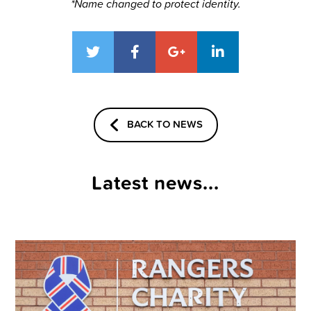
*Name changed to protect identity.
BACK TO NEWS
Latest news...