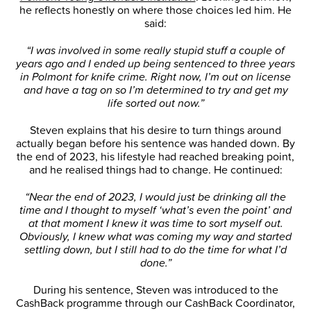
he reflects honestly on where those choices led him. He
said:
“I was involved in some really stupid stuff a couple of
years ago and I ended up being sentenced to three years
in Polmont for knife crime. Right now, I’m out on license
and have a tag on so I’m determined to try and get my
life sorted out now.”
Steven explains that his desire to turn things around
actually began before his sentence was handed down. By
the end of 2023, his lifestyle had reached breaking point,
and he realised things had to change. He continued:
“Near the end of 2023, I would just be drinking all the
time and I thought to myself ‘what’s even the point’ and
at that moment I knew it was time to sort myself out.
Obviously, I knew what was coming my way and started
settling down, but I still had to do the time for what I’d
done.”
During his sentence, Steven was introduced to the
CashBack programme through our CashBack Coordinator,