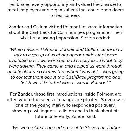
embraced every opportunity and valued the chance to
meet employers and organisations that could open doors
to real careers.
Zander and Callum visited Polmont to share information
about the CashBack for Communities programme. Their
visit left a lasting impression. Steven added:
“When I was in Polmont, Zander and Callum came in to
talk to a group of us about opportunities that were
available once we were out and I really liked what they
were saying. They came in and helped us work through
qualifications, so I knew that when I was out, I was going
to contact them about the CashBack programme and
finish what I started when I was in Polmont.”
For Zander, those first introductions inside Polmont are
often where the seeds of change are planted. Steven was
one of the young men who responded positively,
showing a willingness to listen and to think about his
future differently. Zander said:
“We were able to go and present to Steven and other