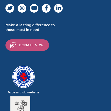
Make a lasting difference to
those most in need
DONATE NOW
Access club website