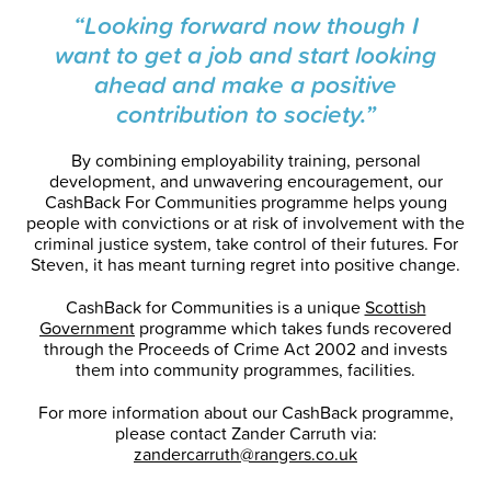
“Looking forward now though I
want to get a job and start looking
ahead and make a positive
contribution to society.”
By combining employability training, personal
development, and unwavering encouragement, our
CashBack For Communities programme helps young
people with convictions or at risk of involvement with the
criminal justice system, take control of their futures. For
Steven, it has meant turning regret into positive change.
CashBack for Communities is a unique
Scottish
Government
programme which takes funds recovered
through the Proceeds of Crime Act 2002 and invests
them into community programmes, facilities.
For more information about our CashBack programme,
please contact Zander Carruth via:
zandercarruth@rangers.co.uk