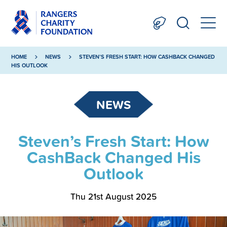
HOME
NEWS
STEVEN’S FRESH START: HOW CASHBACK CHANGED
HIS OUTLOOK
NEWS
Steven’s Fresh Start: How
CashBack Changed His
Outlook
Thu 21st August 2025