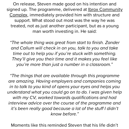
On release, Steven made good on his intention and
signed up. The programme, delivered at
Ibrox Community
Complex
, immediately provided him with structure and
support. What stood out most was the way he was
treated, not as just another participant, but as a young
man worth investing in. He said:
“The whole thing was great from start to finish. Zander
and Callum will check in on you, talk to you and take
time out to help you if you’re stuck with something.
They’ll give you their time and it makes you feel like
you’re more than just a number in a classroom.”
“The things that are available through this programme
are amazing. Having employers and companies coming
in to talk to you kind of opens your eyes and helps you
understand what you could go on to do. I was given help
with my CV, worked towards qualifications and had
interview advice over the course of the programme and
it’s been really good because a lot of the stuff I didn’t
know before.”
Moments like this reminded Steven that his life didn’t