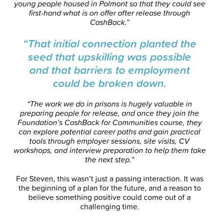
young people housed in Polmont so that they could see
first-hand what is on offer after release through
CashBack.”
“That initial connection planted the
seed that upskilling was possible
and that barriers to employment
could be broken down.
“The work we do in prisons is hugely valuable in
preparing people for release, and once they join the
Foundation’s CashBack for Communities course, they
can explore potential career paths and gain practical
tools through employer sessions, site visits, CV
workshops, and interview preparation to help them take
the next step.”
For Steven, this wasn’t just a passing interaction. It was
the beginning of a plan for the future, and a reason to
believe something positive could come out of a
challenging time.