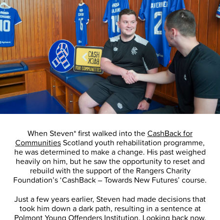
When Steven* first walked into the
CashBack for
Communities
Scotland youth rehabilitation programme,
he was determined to make a change. His past weighed
heavily on him, but he saw the opportunity to reset and
rebuild with the support of the Rangers Charity
Foundation’s ‘CashBack – Towards New Futures’ course.
Just a few years earlier, Steven had made decisions that
took him down a dark path, resulting in a sentence at
Polmont Young Offenders Institution
. Looking back now,