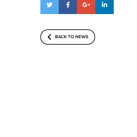
BACK TO NEWS