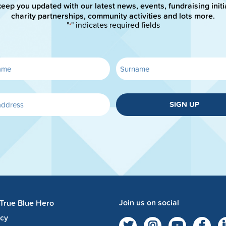
keep you updated with our latest news, events, fundraising initi
charity partnerships, community activities and lots more.
"
" indicates required fields
*
SIGN UP
Join us on social
 True Blue Hero
acy