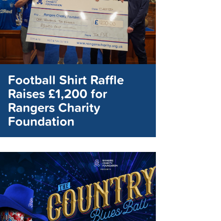
Football Shirt Raffle
Raises £1,200 for
Rangers Charity
Foundation