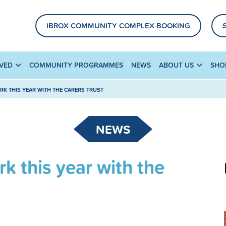
IBROX COMMUNITY COMPLEX BOOKING
LVED
COMMUNITY PROGRAMMES
NEWS
ABOUT US
SHO
RK THIS YEAR WITH THE CARERS TRUST
NEWS
k this year with the