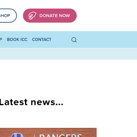
SHOP
DONATE NOW
P
BOOK ICC
CONTACT
Latest news...