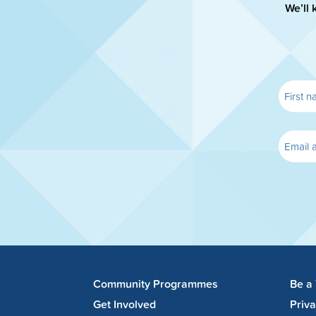
We’ll 
Community Programmes
Be a
Get Involved
Priv