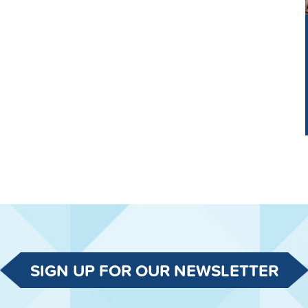
SIGN UP FOR OUR NEWSLETTER