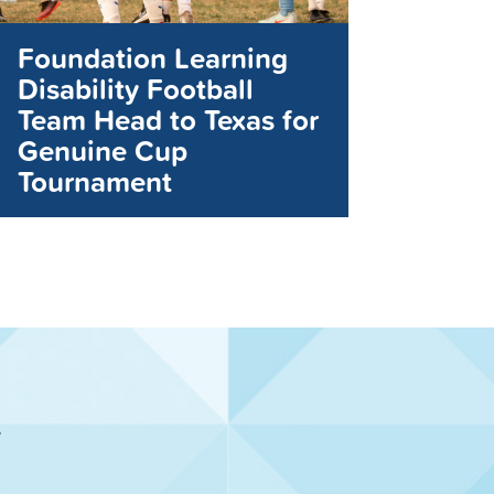
Foundation Learning
Disability Football
Team Head to Texas for
Genuine Cup
Tournament