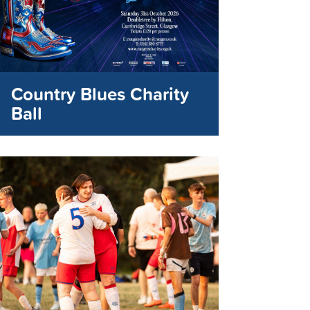
Country Blues Charity
Ball