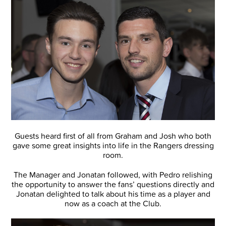
Guests heard first of all from Graham and Josh who both
gave some great insights into life in the Rangers dressing
room.
The Manager and Jonatan followed, with Pedro relishing
the opportunity to answer the fans’ questions directly and
Jonatan delighted to talk about his time as a player and
now as a coach at the Club.