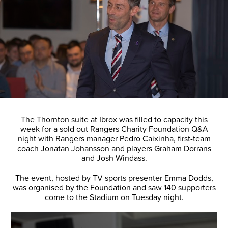
The Thornton suite at Ibrox was filled to capacity this
week for a sold out Rangers Charity Foundation Q&A
night with Rangers manager Pedro Caixinha, first-team
coach Jonatan Johansson and players Graham Dorrans
and Josh Windass.
The event, hosted by TV sports presenter Emma Dodds,
was organised by the Foundation and saw 140 supporters
come to the Stadium on Tuesday night.