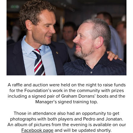
A raffle and auction were held on the night to raise funds
for the Foundation’s work in the community with prizes
including a signed pair of Graham Dorrans’ boots and the
Manager’s signed training top.
Those in attendance also had an opportunity to get
photographs with both players and Pedro and Jonatan.
An album of pictures from the evening is available on our
Facebook page
and will be updated shortly.