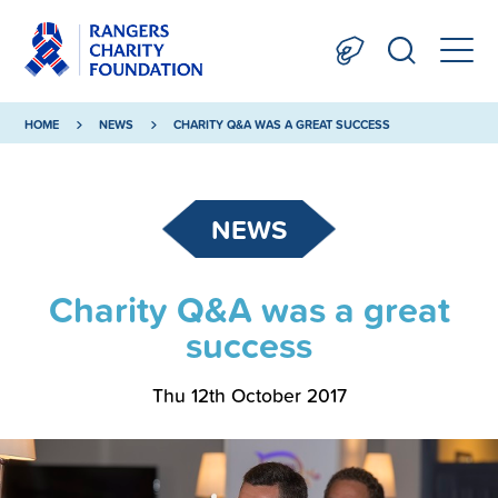
HOME
NEWS
CHARITY Q&A WAS A GREAT SUCCESS
NEWS
Charity Q&A was a great
success
Thu 12th October 2017