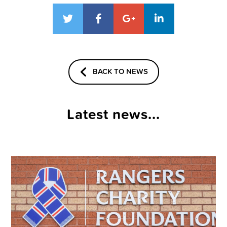
BACK TO NEWS
Latest news...