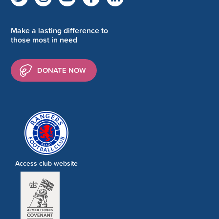
Make a lasting difference to
those most in need
DONATE NOW
Access club website