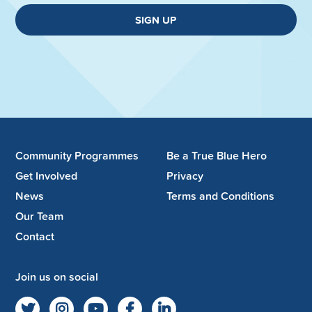
SIGN UP
Community Programmes
Be a True Blue Hero
Get Involved
Privacy
News
Terms and Conditions
Our Team
Contact
Join us on social