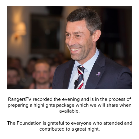
RangersTV recorded the evening and is in the process of
preparing a highlights package which we will share when
available.
The Foundation is grateful to everyone who attended and
contributed to a great night.