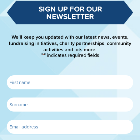
SIGN UP FOR OUR
NEWSLETTER
We’ll keep you updated with our latest news, events,
fundraising initiatives, charity partnerships, community
activities and lots more.
"
" indicates required fields
*