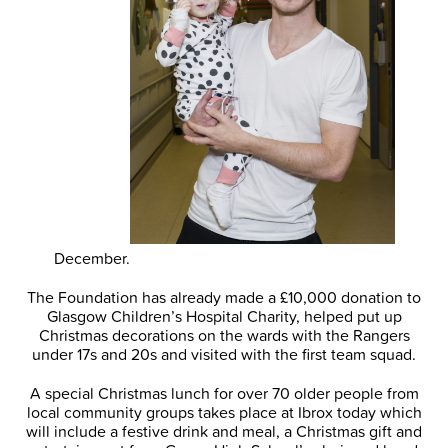
December.
The Foundation has already made a £10,000 donation to
Glasgow Children’s Hospital Charity, helped put up
Christmas decorations on the wards with the Rangers
under 17s and 20s and visited with the first team squad.
A special Christmas lunch for over 70 older people from
local community groups takes place at Ibrox today which
will include a festive drink and meal, a Christmas gift and