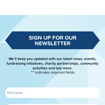
SIGN UP FOR OUR
NEWSLETTER
We’ll keep you updated with our latest news, events,
fundraising initiatives, charity partnerships, community
activities and lots more.
"
" indicates required fields
*