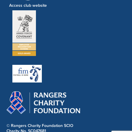
Access club website
© Rangers Charity Foundation SCIO
Charity No. SC047681