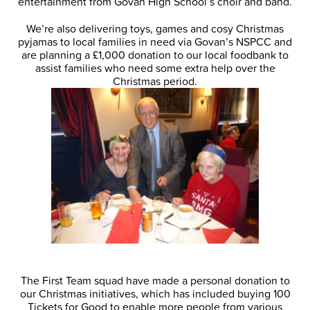
entertainment from Govan High School’s choir and band.
We’re also delivering toys, games and cosy Christmas
pyjamas to local families in need via Govan’s NSPCC and
are planning a £1,000 donation to our local foodbank to
assist families who need some extra help over the
Christmas period.
The First Team squad have made a personal donation to
our Christmas initiatives, which has included buying 100
Tickets for Good to enable more people from various