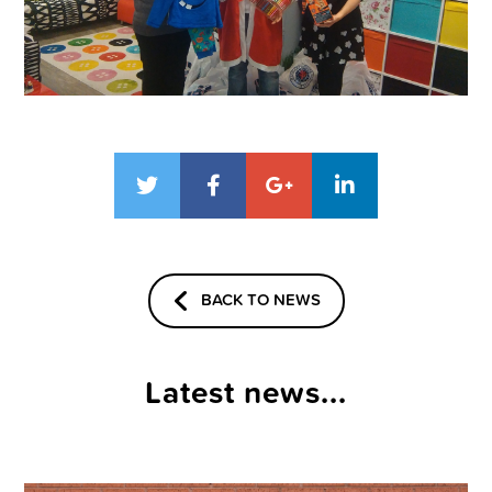
BACK TO NEWS
Latest news...