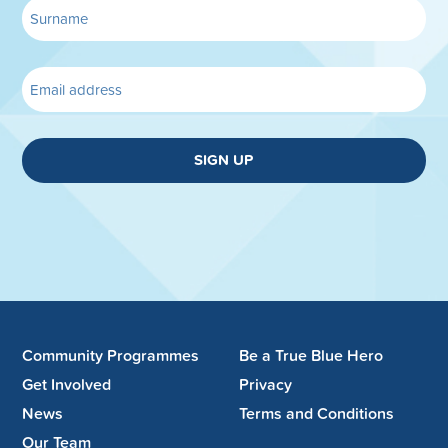
SIGN UP
Community Programmes
Be a True Blue Hero
Get Involved
Privacy
News
Terms and Conditions
Our Team