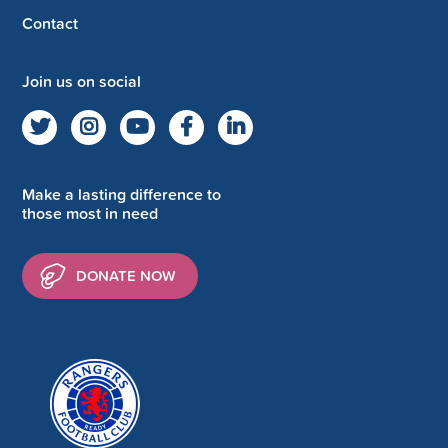
Contact
Join us on social
Make a lasting difference to
those most in need
DONATE NOW