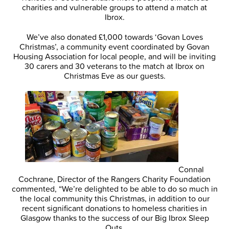
charities and vulnerable groups to attend a match at
Ibrox.
We’ve also donated £1,000 towards ‘Govan Loves
Christmas’, a community event coordinated by Govan
Housing Association for local people, and will be inviting
30 carers and 30 veterans to the match at Ibrox on
Christmas Eve as our guests.
Connal
Cochrane, Director of the Rangers Charity Foundation
commented, “We’re delighted to be able to do so much in
the local community this Christmas, in addition to our
recent significant donations to homeless charities in
Glasgow thanks to the success of our Big Ibrox Sleep
Outs.