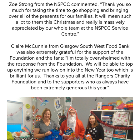
Zoe Strong from the NSPCC commented, “Thank you so
much for taking the time to go shopping and bringing
over all of the presents for our families. It will mean such
a lot to them this Christmas and really is massively
appreciated by our whole team at the NSPCC Service
Centre.”
Claire McCunnie from Glasgow South West Food Bank
was also extremely grateful for the support of the
Foundation and the fans: ”I’m totally overwhelmed with
the response from the Foundation. We will be able to top
up anything we run low on into the New Year too which is
brilliant for us. Thanks to you all at the Rangers Charity
Foundation and to the supporters who as always have
been extremely generous this year.”