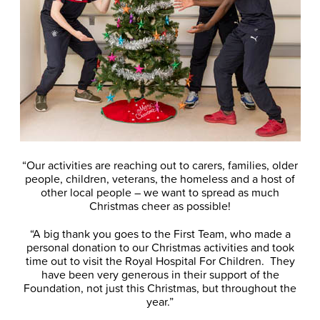
“Our activities are reaching out to carers, families, older
people, children, veterans, the homeless and a host of
other local people – we want to spread as much
Christmas cheer as possible!
“A big thank you goes to the First Team, who made a
personal donation to our Christmas activities and took
time out to visit the Royal Hospital For Children. They
have been very generous in their support of the
Foundation, not just this Christmas, but throughout the
year.”