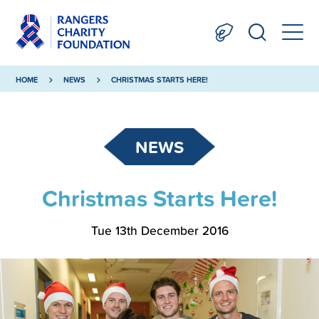
HOME
NEWS
CHRISTMAS STARTS HERE!
NEWS
Christmas Starts Here!
Tue 13th December 2016