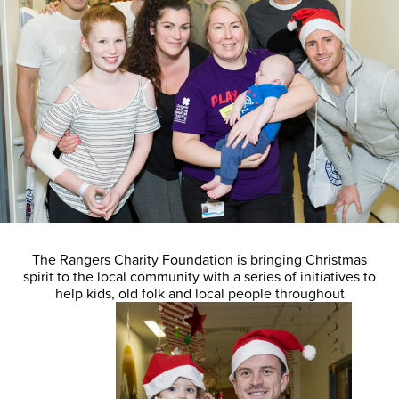
The Rangers Charity Foundation is bringing Christmas
spirit to the local community with a series of initiatives to
help kids, old folk and local people throughout