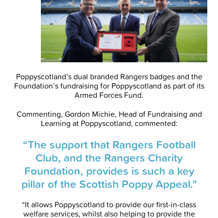
Poppyscotland’s dual branded Rangers badges and the
Foundation’s fundraising for Poppyscotland as part of its
Armed Forces Fund.
Commenting, Gordon Michie, Head of Fundraising and
Learning at Poppyscotland, commented:
“The support that Rangers Football
Club, and the Rangers Charity
Foundation, provides is such a key
pillar of the Scottish Poppy Appeal.”
“It allows Poppyscotland to provide our first-in-class
welfare services, whilst also helping to provide the