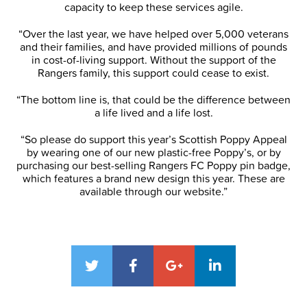
capacity to keep these services agile.
“Over the last year, we have helped over 5,000 veterans
and their families, and have provided millions of pounds
in cost-of-living support. Without the support of the
Rangers family, this support could cease to exist.
“The bottom line is, that could be the difference between
a life lived and a life lost.
“So please do support this year’s Scottish Poppy Appeal
by wearing one of our new plastic-free Poppy’s, or by
purchasing our best-selling Rangers FC Poppy pin badge,
which features a brand new design this year. These are
available through our website.”