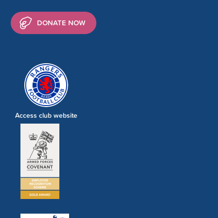
DONATE NOW
Access club website