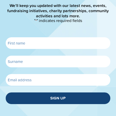
We’ll keep you updated with our latest news, events,
fundraising initiatives, charity partnerships, community
activities and lots more.
"
" indicates required fields
*
SIGN UP