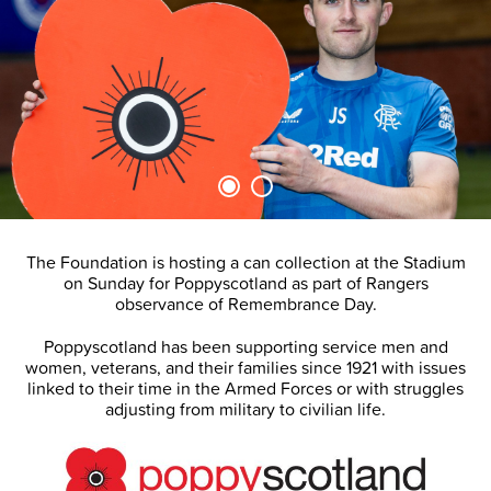
The Foundation is hosting a can collection at the Stadium
on Sunday for Poppyscotland as part of Rangers
observance of Remembrance Day.
Poppyscotland has been supporting service men and
women, veterans, and their families since 1921 with issues
linked to their time in the Armed Forces or with struggles
adjusting from military to civilian life.