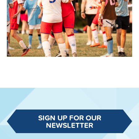
SIGN UP FOR OUR
NEWSLETTER