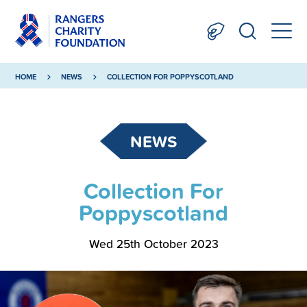
HOME
NEWS
COLLECTION FOR POPPYSCOTLAND
NEWS
Collection For
Poppyscotland
Wed 25th October 2023