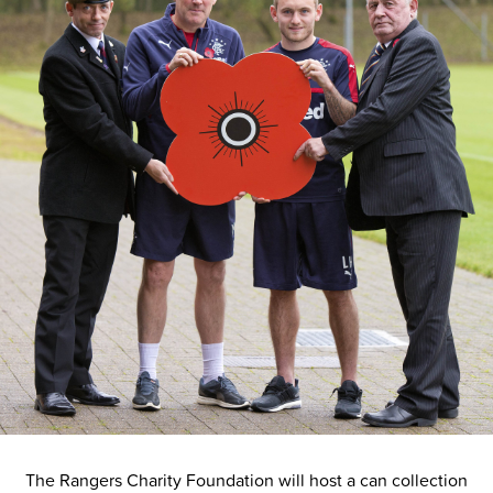
The Rangers Charity Foundation will host a can collection