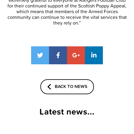
extremely grateful to everyone at Rangers Football Club
for their continued support of the Scottish Poppy Appeal,
which means that members of the Armed Forces
community can continue to receive the vital services that
they rely on.”
BACK TO NEWS
Latest news...