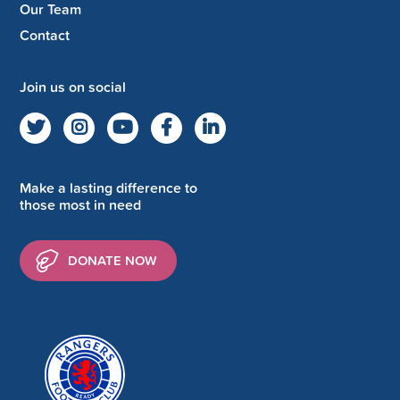
Our Team
Contact
Join us on social
Make a lasting difference to
those most in need
DONATE NOW