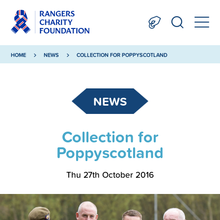
HOME
NEWS
COLLECTION FOR POPPYSCOTLAND
NEWS
Collection for
Poppyscotland
Thu 27th October 2016