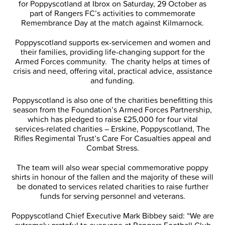
for Poppyscotland at Ibrox on Saturday, 29 October as
part of Rangers FC’s activities to commemorate
Remembrance Day at the match against Kilmarnock.
Poppyscotland supports ex-servicemen and women and
their families, providing life-changing support for the
Armed Forces community. The charity helps at times of
crisis and need, offering vital, practical advice, assistance
and funding.
Poppyscotland is also one of the charities benefitting this
season from the Foundation’s Armed Forces Partnership,
which has pledged to raise £25,000 for four vital
services-related charities – Erskine, Poppyscotland, The
Rifles Regimental Trust’s Care For Casualties appeal and
Combat Stress.
The team will also wear special commemorative poppy
shirts in honour of the fallen and the majority of these will
be donated to services related charities to raise further
funds for serving personnel and veterans.
Poppyscotland Chief Executive Mark Bibbey said: “We are