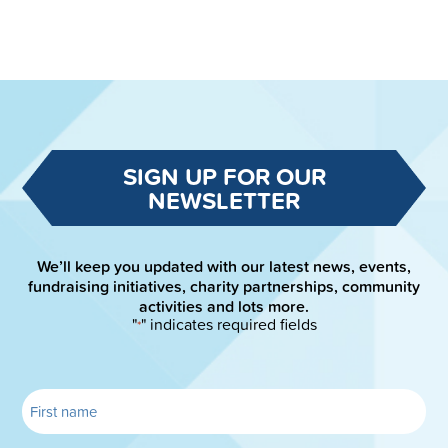
SIGN UP FOR OUR
NEWSLETTER
We’ll keep you updated with our latest news, events,
fundraising initiatives, charity partnerships, community
activities and lots more.
"
" indicates required fields
*