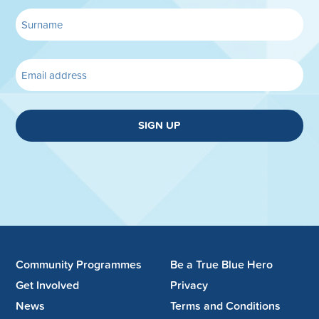
SIGN UP
Community Programmes
Be a True Blue Hero
Get Involved
Privacy
News
Terms and Conditions