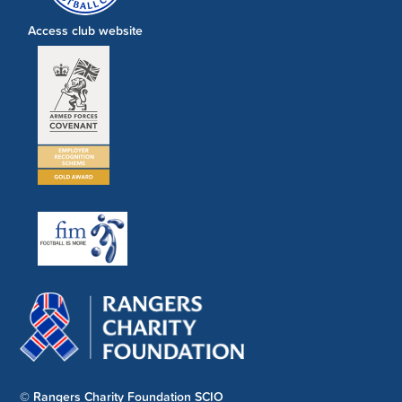
Access club website
© Rangers Charity Foundation SCIO