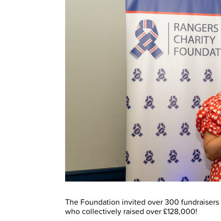
The Foundation invited over 300 fundraisers t
who collectively raised over £128,000!