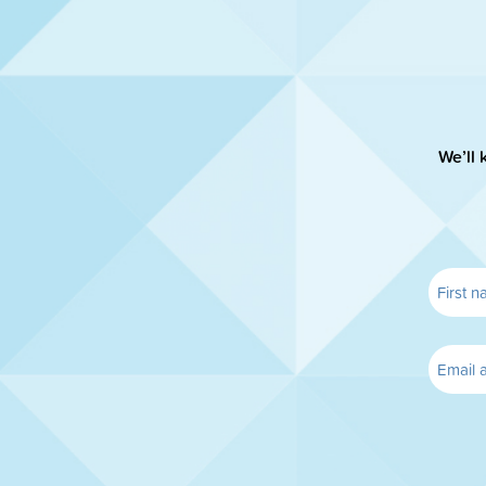
We’ll 