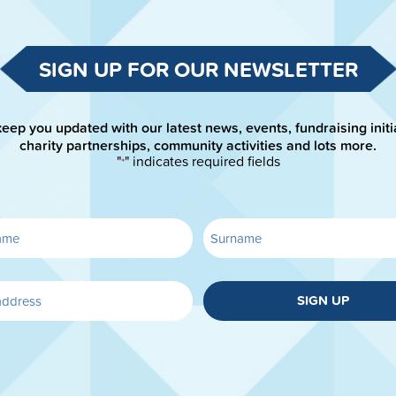
SIGN UP FOR OUR NEWSLETTER
keep you updated with our latest news, events, fundraising initi
charity partnerships, community activities and lots more.
"
" indicates required fields
*
SIGN UP