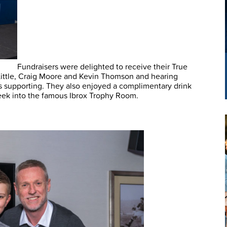
Fundraisers were delighted to receive their True
ittle, Craig Moore and Kevin Thomson and hearing
is supporting. They also enjoyed a complimentary drink
peek into the famous Ibrox Trophy Room.