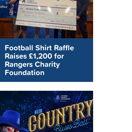
Football Shirt Raffle
Raises £1,200 for
Rangers Charity
Foundation