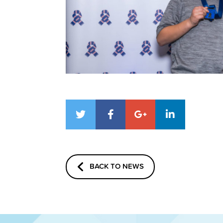
BACK TO NEWS