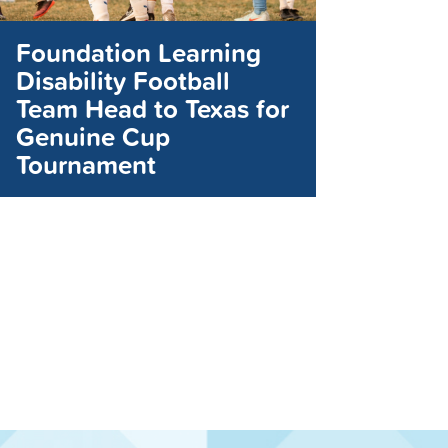
Foundation Learning
Disability Football
Team Head to Texas for
Genuine Cup
Tournament