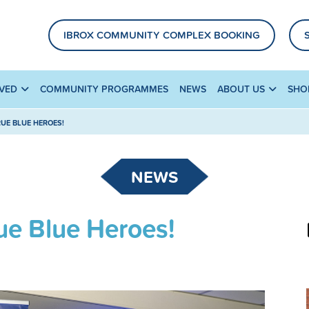
IBROX COMMUNITY COMPLEX BOOKING
LVED
COMMUNITY PROGRAMMES
NEWS
ABOUT US
SHO
UE BLUE HEROES!
NEWS
ue Blue Heroes!