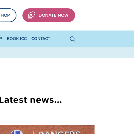
SHOP
DONATE NOW
P
BOOK ICC
CONTACT
Latest news...