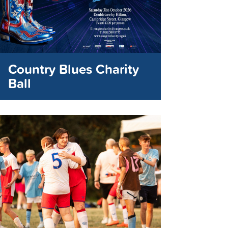
Country Blues Charity
Ball