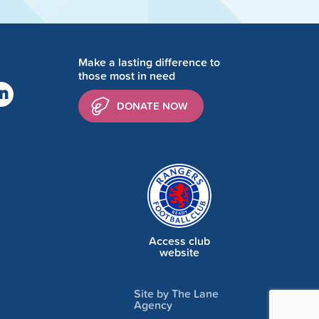
Make a lasting difference to
those most in need
DONATE NOW
Access club
website
Site by The Lane
Agency