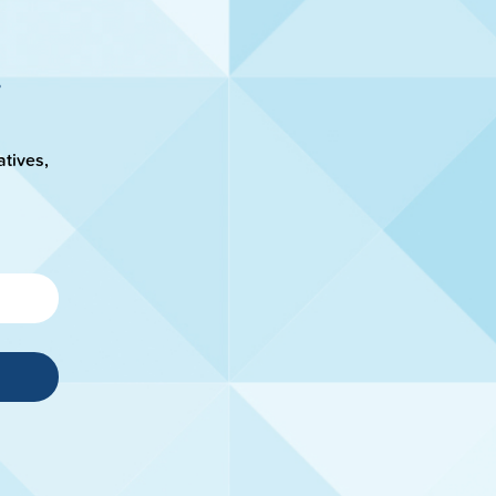
atives,