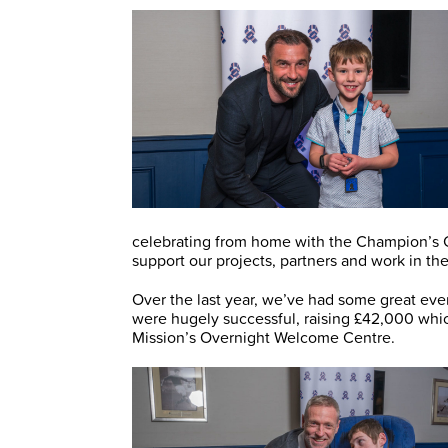
celebrating from home with the Champion’s Ch
support our projects, partners and work in t
Over the last year, we’ve had some great eve
were hugely successful, raising £42,000 whi
Mission’s Overnight Welcome Centre.