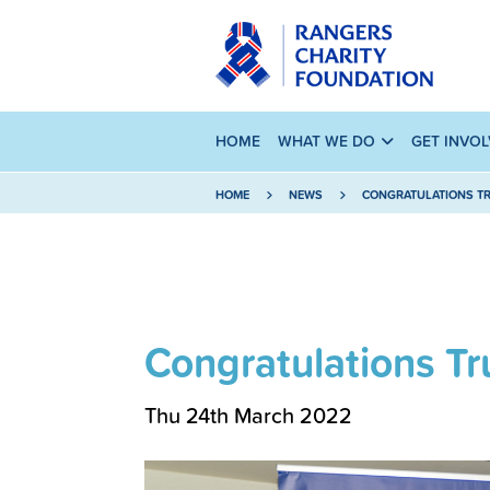
HOME
WHAT WE DO
GET INVO
HOME
NEWS
CONGRATULATIONS TR
Congratulations Tr
Thu 24th March 2022