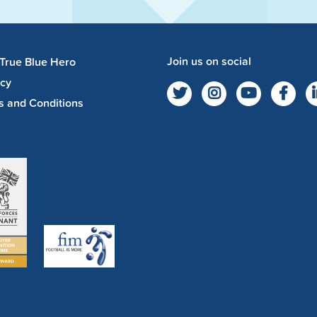
Join us on social
 True Blue Hero
acy
s and Conditions