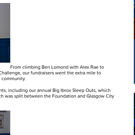
From climbing Ben Lomond with Alex Rae to
allenge, our fundraisers went the extra mile to
he community.
nts, including our annual Big Ibrox Sleep Outs, which
ch was split between the Foundation and Glasgow City