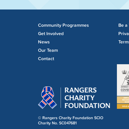
Community Programmes
Be a
Get Involved
Priv
News
Term
Our Team
Contact
© Rangers Charity Foundation SCIO
Charity No. SC047681