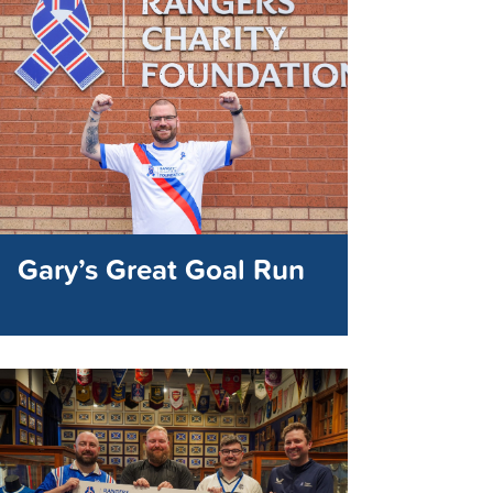
Gary’s Great Goal Run