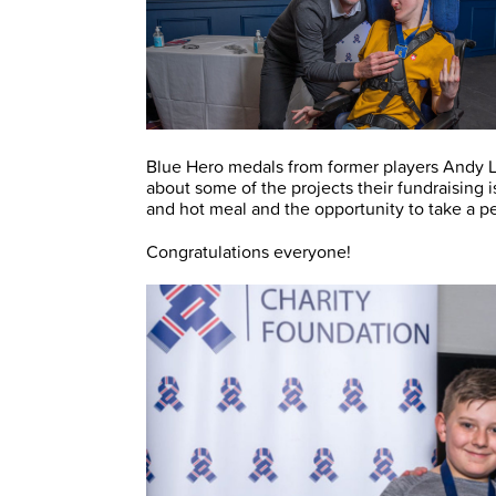
Blue Hero medals from former players Andy L
about some of the projects their fundraising 
and hot meal and the opportunity to take a 
Congratulations everyone!