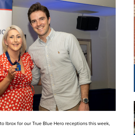
o Ibrox for our True Blue Hero receptions this week,