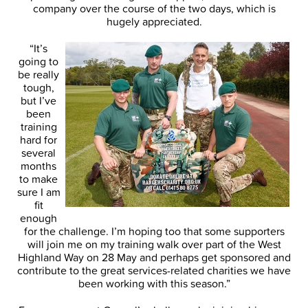
company over the course of the two days, which is
hugely appreciated.
“It’s
going to
be really
tough,
but I’ve
been
training
hard for
several
months
to make
sure I am
fit
enough
for the challenge. I’m hoping too that some supporters
will join me on my training walk over part of the West
Highland Way on 28 May and perhaps get sponsored and
contribute to the great services-related charities we have
been working with this season.”