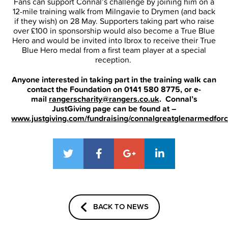
Fans can support Connal’s challenge by joining him on a
12-mile training walk from Milngavie to Drymen (and back
if they wish) on 28 May. Supporters taking part who raise
over £100 in sponsorship would also become a True Blue
Hero and would be invited into Ibrox to receive their True
Blue Hero medal from a first team player at a special
reception.
Anyone interested in taking part in the training walk can
contact the Foundation on 0141 580 8775, or e-
mail
rangerscharity@rangers.co.uk
. Connal’s
JustGiving page can be found at –
www.justgiving.com/fundraising/connalgreatglenarmedfor
BACK TO NEWS