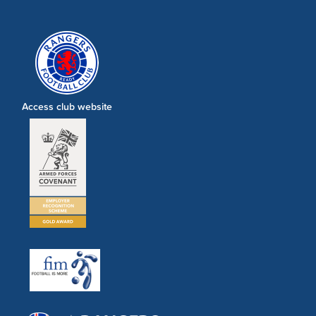
Access club website