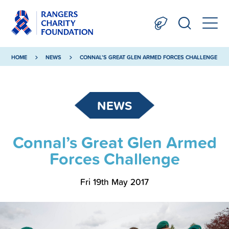
HOME
NEWS
CONNAL’S GREAT GLEN ARMED FORCES CHALLENGE
NEWS
Connal’s Great Glen Armed
Forces Challenge
Fri 19th May 2017