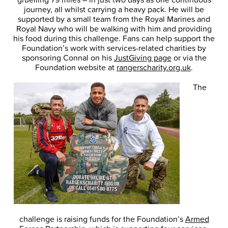
journey, all whilst carrying a heavy pack. He will be
supported by a small team from the Royal Marines and
Royal Navy who will be walking with him and providing
his food during this challenge. Fans can help support the
Foundation’s work with services-related charities by
sponsoring Connal on his
JustGiving page
or via the
Foundation website at
rangerscharity.org.uk
.
The
challenge is raising funds for the Foundation’s
Armed