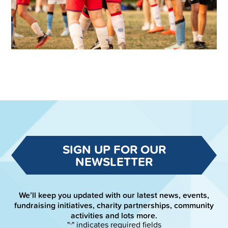
SIGN UP FOR OUR
NEWSLETTER
We’ll keep you updated with our latest news, events,
fundraising initiatives, charity partnerships, community
activities and lots more.
"
" indicates required fields
*