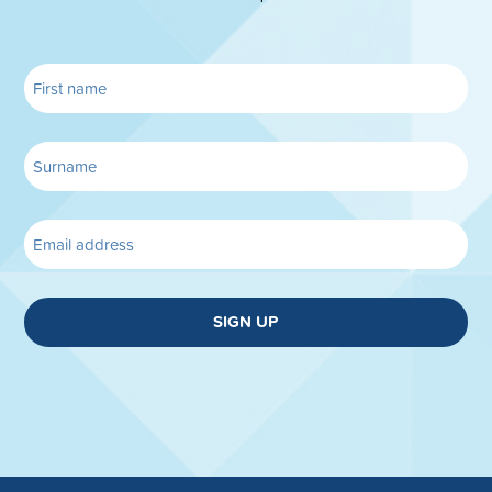
SIGN UP