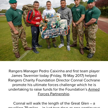
Rangers Manager Pedro Caixinha and first team player
James Tavernier today (Friday, 19 May 2017) helped
Rangers Charity Foundation Director Connal Cochrane
promote his ultimate forces challenge which he is
undertaking to raise funds for the Foundation’s
Armed
Forces Partnership
.
Connal will walk the length of the Great Glen – a
gruelling 79 miles – in just two days as one continuous