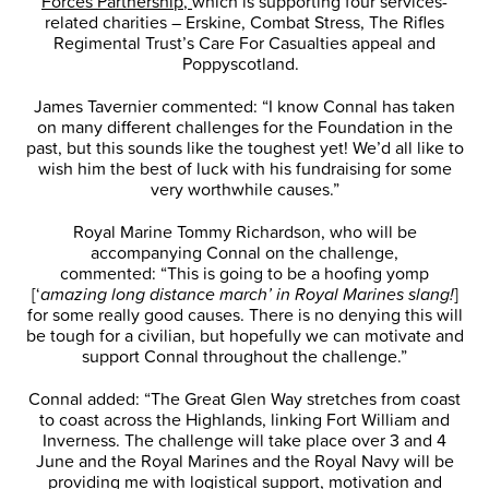
Forces Partnership,
which is supporting four services-
related charities – Erskine, Combat Stress, The Rifles
Regimental Trust’s Care For Casualties appeal and
Poppyscotland.
James Tavernier commented: “I know Connal has taken
on many different challenges for the Foundation in the
past, but this sounds like the toughest yet! We’d all like to
wish him the best of luck with his fundraising for some
very worthwhile causes.”
Royal Marine Tommy Richardson, who will be
accompanying Connal on the challenge,
commented: “This is going to be a hoofing yomp
[‘
amazing long distance march’ in Royal Marines slang!
]
for some really good causes. There is no denying this will
be tough for a civilian, but hopefully we can motivate and
support Connal throughout the challenge.”
Connal added: “The Great Glen Way stretches from coast
to coast across the Highlands, linking Fort William and
Inverness. The challenge will take place over 3 and 4
June and the Royal Marines and the Royal Navy will be
providing me with logistical support, motivation and