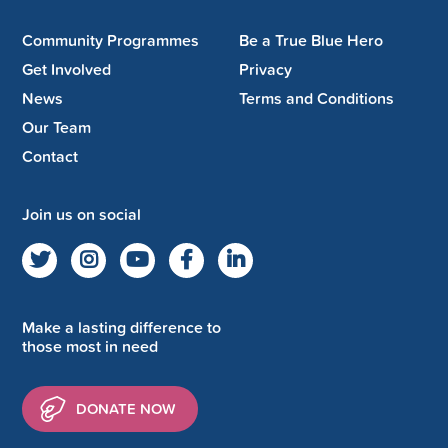
Community Programmes
Be a True Blue Hero
Get Involved
Privacy
News
Terms and Conditions
Our Team
Contact
Join us on social
Make a lasting difference to
those most in need
DONATE NOW