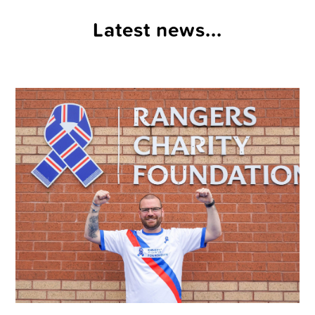
Latest news...