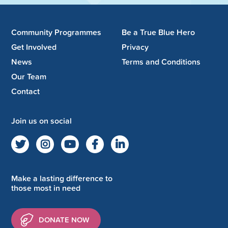
Community Programmes
Be a True Blue Hero
Get Involved
Privacy
News
Terms and Conditions
Our Team
Contact
Join us on social
Make a lasting difference to
those most in need
DONATE NOW