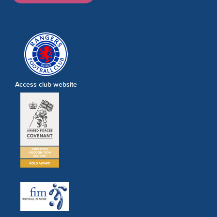
Access club website