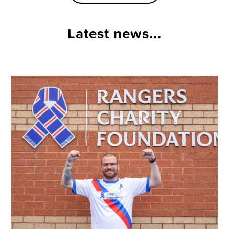
Latest news...