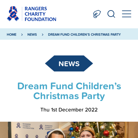
HOME
NEWS
DREAM FUND CHILDREN’S CHRISTMAS PARTY
NEWS
Dream Fund Children’s
Christmas Party
Thu 1st December 2022