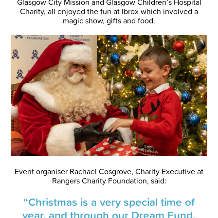
Glasgow City Mission and Glasgow Children’s Hospital
Charity, all enjoyed the fun at Ibrox which involved a
magic show, gifts and food.
Event organiser Rachael Cosgrove, Charity Executive at
Rangers Charity Foundation, said:
“Christmas is a very special time of
year, and through our Dream Fund,