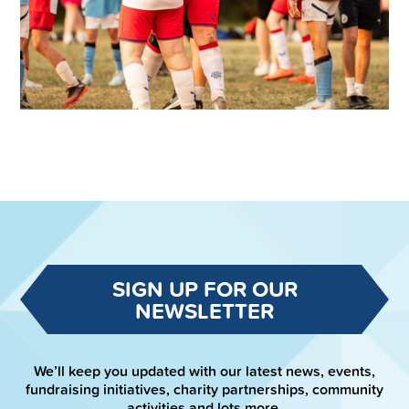
SIGN UP FOR OUR
NEWSLETTER
We’ll keep you updated with our latest news, events,
fundraising initiatives, charity partnerships, community
activities and lots more.