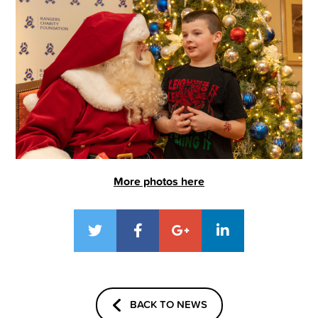
More photos here
BACK TO NEWS