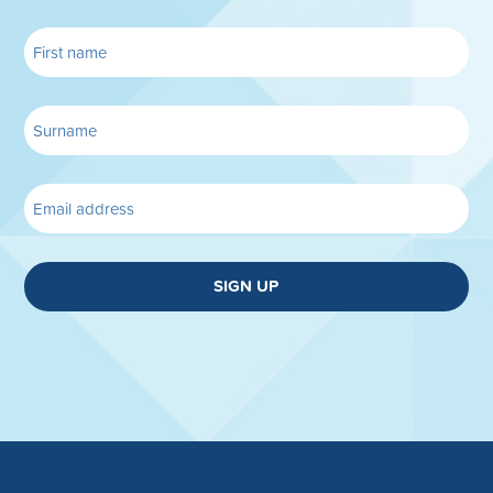
SIGN UP