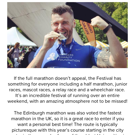
If the full marathon doesn’t appeal, the Festival has
something for everyone including a half marathon, junior
races, mascot races, a relay race and a wheelchair race.
It’s an incredible festival of running over an entire
weekend, with an amazing atmosphere not to be missed!
The Edinburgh marathon was also voted the fastest
marathon in the UK, so it is a great race to enter if you
want a personal best time! The route is typically
picturesque with this year’s course starting in the city