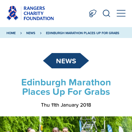
HOME
NEWS
EDINBURGH MARATHON PLACES UP FOR GRABS
NEWS
Edinburgh Marathon
Places Up For Grabs
Thu 11th January 2018