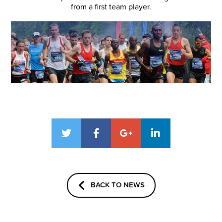
from a first team player.
BACK TO NEWS