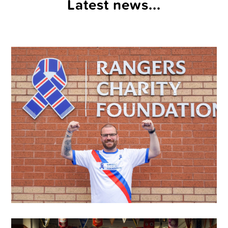
Latest news...