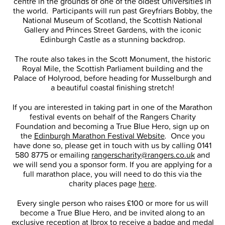
centre in the grounds of one of the oldest Universities in
the world. Participants will run past Greyfriars Bobby, the
National Museum of Scotland, the Scottish National
Gallery and Princes Street Gardens, with the iconic
Edinburgh Castle as a stunning backdrop.
The route also takes in the Scott Monument, the historic
Royal Mile, the Scottish Parliament building and the
Palace of Holyrood, before heading for Musselburgh and
a beautiful coastal finishing stretch!
If you are interested in taking part in one of the Marathon
festival events on behalf of the Rangers Charity
Foundation and becoming a True Blue Hero, sign up on
the
Edinburgh Marathon Festival Website
.
Once you
have done so, please get in touch with us by calling 0141
580 8775 or emailing
rangerscharity@rangers.co.uk
and
we will send you a sponsor form. If you are applying for a
full marathon place, you will need to do this via the
charity places page
here
.
Every single person who raises £100 or more for us will
become a True Blue Hero, and be invited along to an
exclusive reception at Ibrox to receive a badge and medal