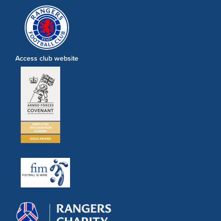
Access club website