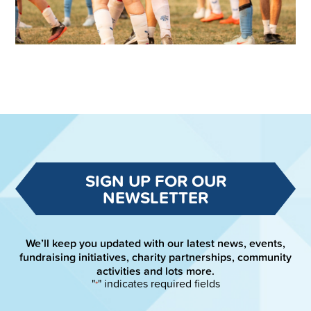
SIGN UP FOR OUR
NEWSLETTER
We’ll keep you updated with our latest news, events,
fundraising initiatives, charity partnerships, community
activities and lots more.
"
" indicates required fields
*