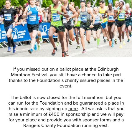
If you missed out on a ballot place at the Edinburgh
Marathon Festival, you still have a chance to take part
thanks to the Foundation’s charity assured places in the
event.
The ballot is now closed for the full marathon, but you
can run for the Foundation and be guaranteed a place in
this iconic race by signing up
here
. All we ask is that you
raise a minimum of £400 in sponsorship and we will pay
for your place and provide you with sponsor forms and a
Rangers Charity Foundation running vest.