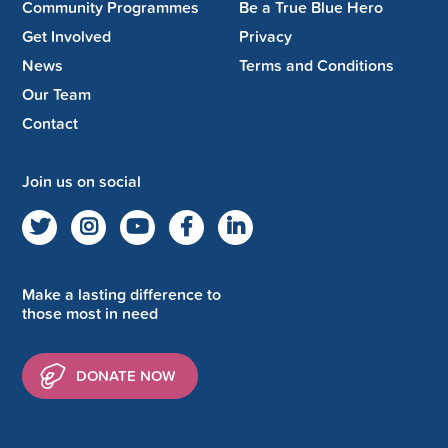
Community Programmes
Be a True Blue Hero
Get Involved
Privacy
News
Terms and Conditions
Our Team
Contact
Join us on social
Make a lasting difference to
those most in need
DONATE NOW