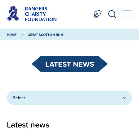
HOME
GREAT SCOTTISH RUN
LATEST NEWS
Select
Latest news