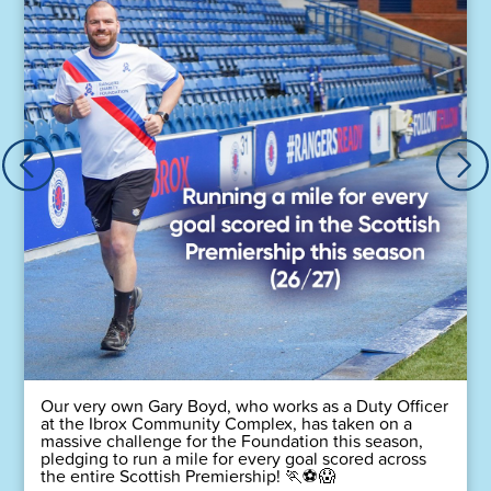
Our very own Gary Boyd, who works as a Duty Officer
at the Ibrox Community Complex, has taken on a
massive challenge for the Foundation this season,
pledging to run a mile for every goal scored across
the entire Scottish Premiership! 🏃⚽😱