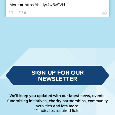
More ➡️
https://bit.ly/4w6vSVH
1
5
SIGN UP FOR OUR
NEWSLETTER
We’ll keep you updated with our latest news, events,
fundraising initiatives, charity partnerships, community
activities and lots more.
"
" indicates required fields
*