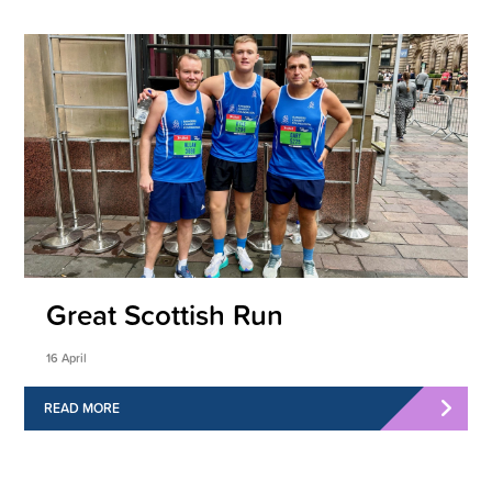
Great Scottish Run
16 April
READ MORE