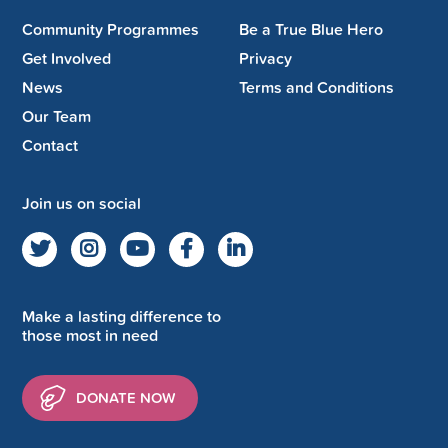
Community Programmes
Be a True Blue Hero
Get Involved
Privacy
News
Terms and Conditions
Our Team
Contact
Join us on social
Make a lasting difference to
those most in need
DONATE NOW