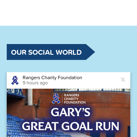
OUR SOCIAL WORLD
Rangers Charity Foundation
9 hours ago