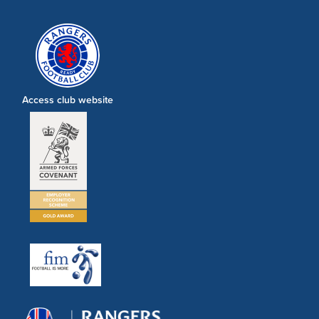
Access club website