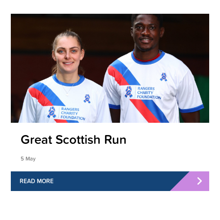
Great Scottish Run
5 May
READ MORE