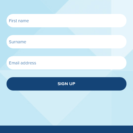
SIGN UP