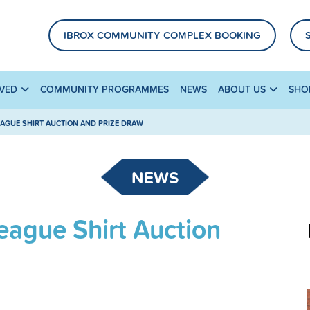
IBROX COMMUNITY COMPLEX BOOKING
LVED
COMMUNITY PROGRAMMES
NEWS
ABOUT US
SHO
EAGUE SHIRT AUCTION AND PRIZE DRAW
NEWS
eague Shirt Auction