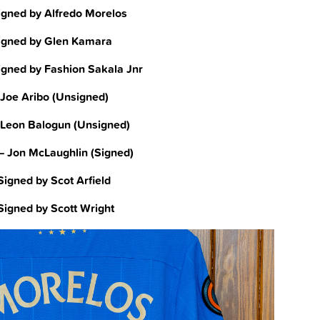
igned by Alfredo Morelos
igned by Glen Kamara
gned by Fashion Sakala Jnr
Joe Aribo (Unsigned)
 Leon Balogun (Unsigned)
 – Jon McLaughlin (Signed)
igned by Scot Arfield
Signed by Scott Wright