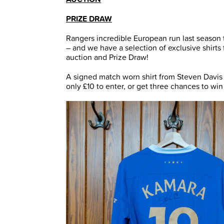
PRIZE DRAW
Rangers incredible European run last season 
– and we have a selection of exclusive shirt
auction and Prize Draw!
A signed match worn shirt from Steven Davis i
only £10 to enter, or get three chances to win