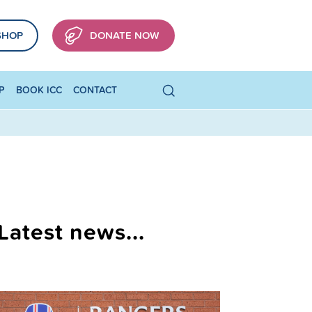
SHOP
DONATE NOW
P
BOOK ICC
CONTACT
Latest news...