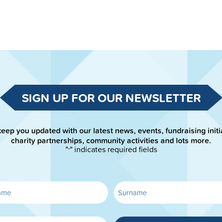
SIGN UP FOR OUR NEWSLETTER
keep you updated with our latest news, events, fundraising initi
charity partnerships, community activities and lots more.
"
" indicates required fields
*