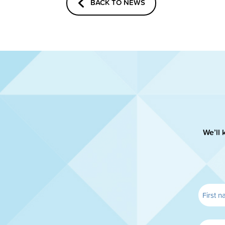
BACK TO NEWS
We’ll 