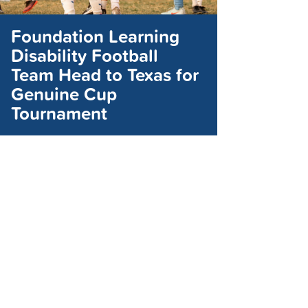
Foundation Learning
Disability Football
Team Head to Texas for
Genuine Cup
Tournament