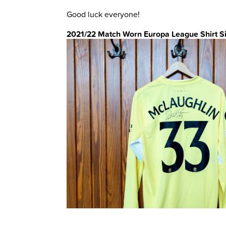
Good luck everyone!
2021/22 Match Worn Europa League Shirt S