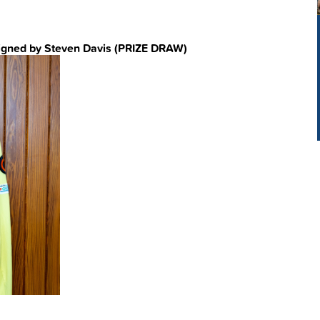
igned by Steven Davis (PRIZE DRAW)