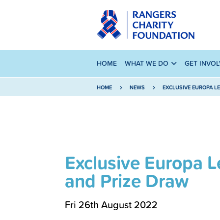
HOME
WHAT WE DO
GET INVO
HOME
NEWS
EXCLUSIVE EUROPA L
Exclusive Europa L
and Prize Draw
Fri 26th August 2022