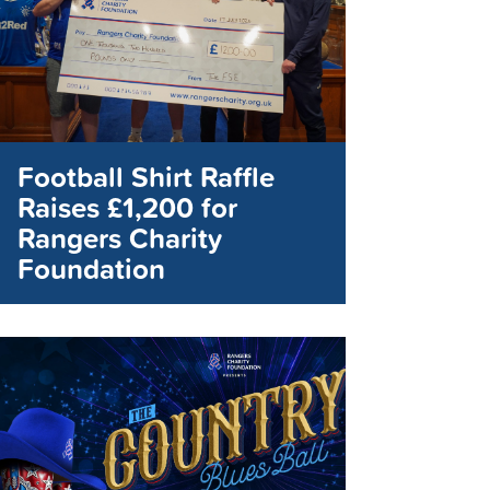
Football Shirt Raffle
Raises £1,200 for
Rangers Charity
Foundation