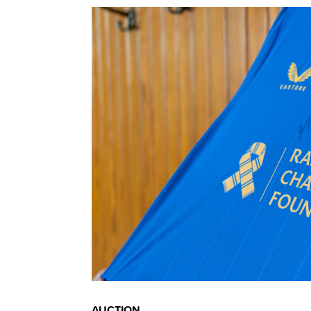
AUCTION