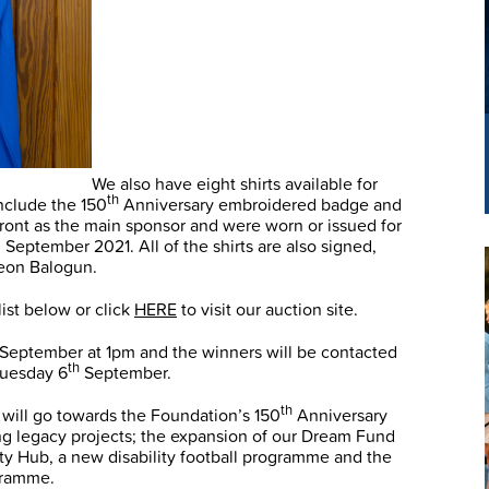
We also have eight shirts available for
th
include the 150
Anniversary embroidered badge and
ront as the main sponsor and were worn or issued for
 September 2021. All of the shirts are also signed,
Leon Balogun.
list below or click
HERE
to visit our auction site.
September at 1pm and the winners will be contacted
th
 Tuesday 6
September.
th
 will go towards the Foundation’s 150
Anniversary
ing legacy projects; the expansion of our Dream Fund
ity Hub, a new disability football programme and the
gramme.