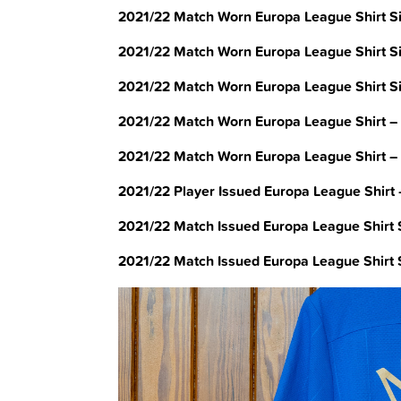
2021/22 Match Worn Europa League Shirt S
2021/22 Match Worn Europa League Shirt S
2021/22 Match Worn Europa League Shirt Si
2021/22 Match Worn Europa League Shirt – 
2021/22 Match Worn Europa League Shirt –
2021/22 Player Issued Europa League Shirt
2021/22 Match Issued Europa League Shirt S
2021/22 Match Issued Europa League Shirt 