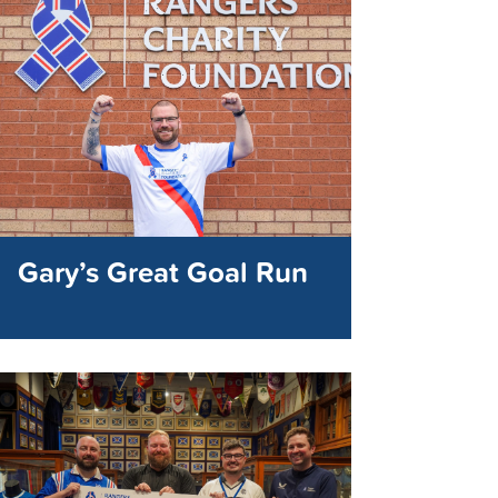
Gary’s Great Goal Run