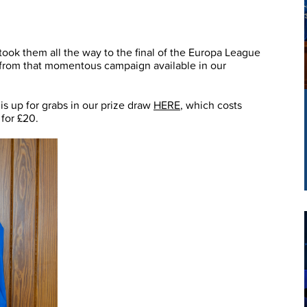
took them all the way to the final of the Europa League
s from that momentous campaign available in our
s up for grabs in our prize draw
HERE
, which costs
 for £20.