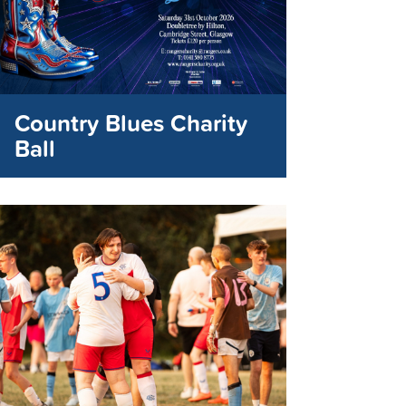
Country Blues Charity
Ball