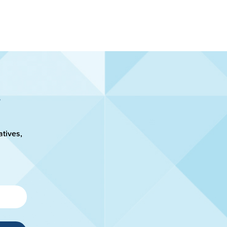
atives,