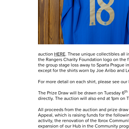
auction
HERE
. These unique collectibles all 
the Rangers Charity Foundation logo on the f
the group stage loss away to Sparta Prague in
except for the shirts worn by Joe Aribo and 
For more detail on each shirt, please see our 
th
The Prize Draw will be drawn on Tuesday 6
directly. The auction will also end at 1pm on
All proceeds from the auction and prize draw
Appeal, which is raising funds for the follow
activity, the renovation of the Ibrox Commun
expansion of our Hub in the Community pro