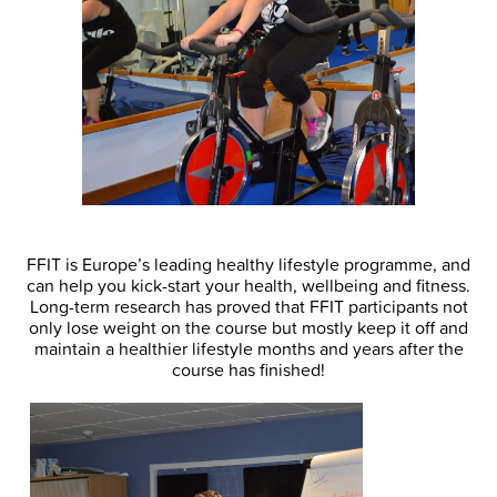
FFIT is Europe’s leading healthy lifestyle programme, and
can help you kick-start your health, wellbeing and fitness.
Long-term research has proved that FFIT participants not
only lose weight on the course but mostly keep it off and
maintain a healthier lifestyle months and years after the
course has finished!