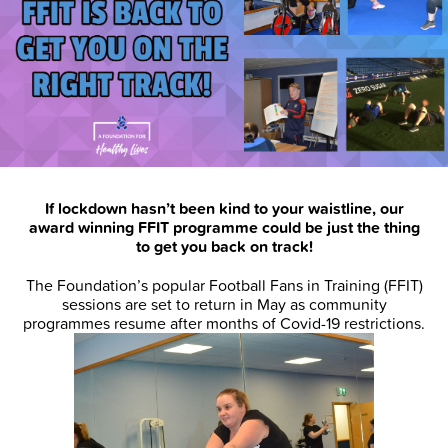
If lockdown hasn’t been kind to your waistline, our
award winning FFIT programme could be just the thing
to get you back on track!
The Foundation’s popular Football Fans in Training (FFIT)
sessions are set to return in May as community
programmes resume after months of Covid-19 restrictions.