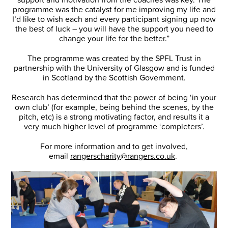
programme was the catalyst for me improving my life and
I’d like to wish each and every participant signing up now
the best of luck – you will have the support you need to
change your life for the better.”
The programme was created by the SPFL Trust in
partnership with the University of Glasgow and is funded
in Scotland by the Scottish Government.
Research has determined that the power of being ‘in your
own club’ (for example, being behind the scenes, by the
pitch, etc) is a strong motivating factor, and results it a
very much higher level of programme ‘completers’.
For more information and to get involved,
email
rangerscharity@rangers.co.uk
.