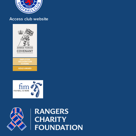
Access club website