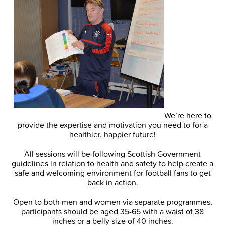
We’re here to
provide the expertise and motivation you need to for a
healthier, happier future!
All sessions will be following Scottish Government
guidelines in relation to health and safety to help create a
safe and welcoming environment for football fans to get
back in action.
Open to both men and women via separate programmes,
participants should be aged 35-65 with a waist of 38
inches or a belly size of 40 inches.