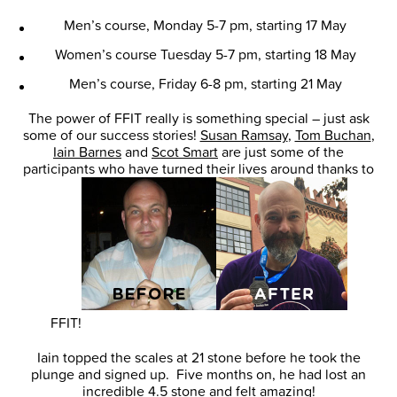
Men’s course, Monday 5-7 pm, starting 17 May
Women’s course Tuesday 5-7 pm, starting 18 May
Men’s course, Friday 6-8 pm, starting 21 May
The power of FFIT really is something special – just ask
some of our success stories!
Susan Ramsay
,
Tom Buchan
,
Iain Barnes
and
Scot Smart
are just some of the
participants who have turned their lives around thanks to
FFIT!
Iain topped the scales at 21 stone before he took the
plunge and signed up. Five months on, he had lost an
incredible 4.5 stone and felt amazing!