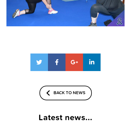
BACK TO NEWS
Latest news...