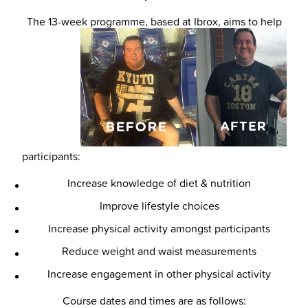
The 13-week programme, based at Ibrox, aims to help
participants:
Increase knowledge of diet & nutrition
Improve lifestyle choices
Increase physical activity amongst participants
Reduce weight and waist measurements
Increase engagement in other physical activity
Course dates and times are as follows: