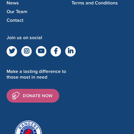
News
Terms and Conditions
Our Team
Contact
Join us on social
Make a lasting difference to
those most in need
DONATE NOW