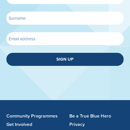
SIGN UP
Community Programmes
Be a True Blue Hero
Get Involved
Privacy