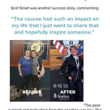
Scot Smart was another success story, commenting:
“The course had such an impact on
my life that I just want to share that
and hopefully inspire someone.”
“The peer
support and motivation from the coaches was key. The