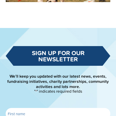
SIGN UP FOR OUR
NEWSLETTER
We’ll keep you updated with our latest news, events,
fundraising initiatives, charity partnerships, community
activities and lots more.
"
" indicates required fields
*