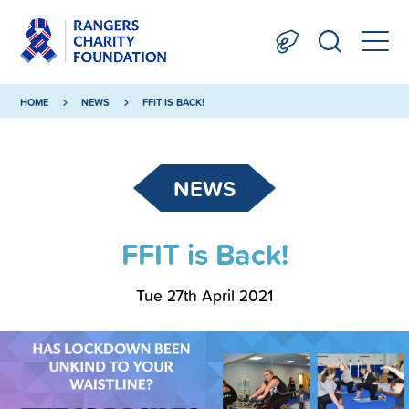
HOME
NEWS
FFIT IS BACK!
NEWS
FFIT is Back!
Tue 27th April 2021