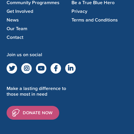
Community Programmes
Be a True Blue Hero
Get Involved
Privacy
News
Terms and Conditions
Our Team
Contact
Join us on social
Make a lasting difference to
those most in need
DONATE NOW