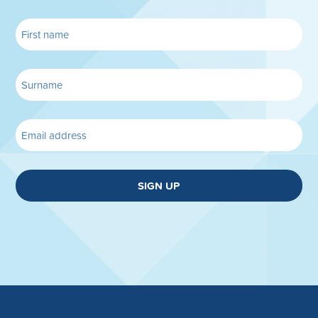
SIGN UP