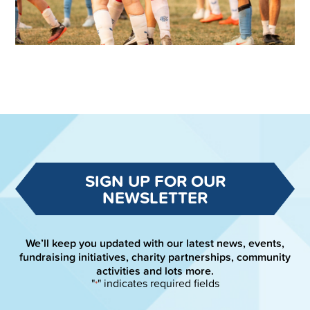
SIGN UP FOR OUR
NEWSLETTER
We’ll keep you updated with our latest news, events,
fundraising initiatives, charity partnerships, community
activities and lots more.
"
" indicates required fields
*