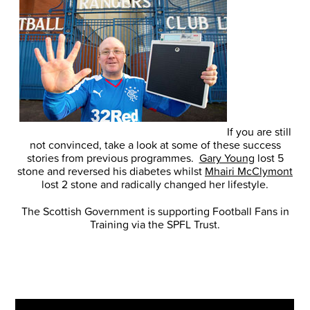
If you are still
not convinced, take a look at some of these success
stories from previous programmes.
Gary Young
lost 5
stone and reversed his diabetes whilst
Mhairi McClymont
lost 2 stone and radically changed her lifestyle.
The Scottish Government is supporting Football Fans in
Training via the SPFL Trust.