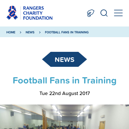
HOME
NEWS
FOOTBALL FANS IN TRAINING
NEWS
Football Fans in Training
Tue 22nd August 2017