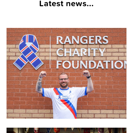
Latest news...