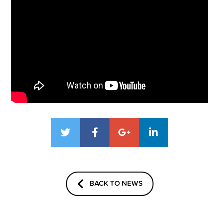
BACK TO NEWS