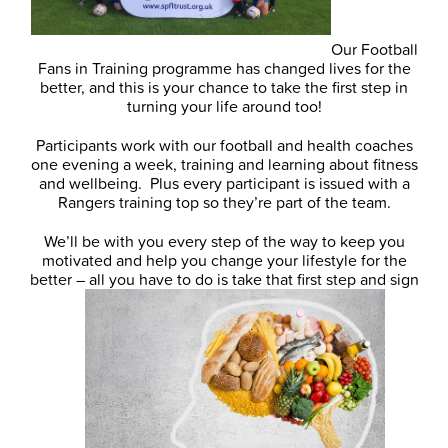
Our Football
Fans in Training programme has changed lives for the
better, and this is your chance to take the first step in
turning your life around too!
Participants work with our football and health coaches
one evening a week, training and learning about fitness
and wellbeing. Plus every participant is issued with a
Rangers training top so they’re part of the team.
We’ll be with you every step of the way to keep you
motivated and help you change your lifestyle for the
better – all you have to do is take that first step and sign