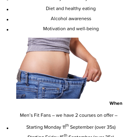
Diet and healthy eating
Alcohol awareness
Motivation and well-being
When
Men’s Fit Fans – we have 2 courses on offer –
th
Starting Monday 11
September (over 35s)
th
Starting Friday 15
September (over 35s)