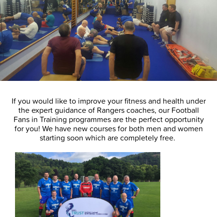
If you would like to improve your fitness and health under
the expert guidance of Rangers coaches, our Football
Fans in Training programmes are the perfect opportunity
for you! We have new courses for both men and women
starting soon which are completely free.