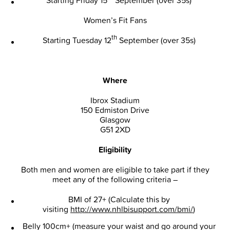
Women’s Fit Fans
th
Starting Tuesday 12
September (over 35s)
Where
Ibrox Stadium
150 Edmiston Drive
Glasgow
G51 2XD
Eligibility
Both men and women are eligible to take part if they
meet any of the following criteria –
BMI of 27+ (Calculate this by
visiting
http://www.nhlbisupport.com/bmi/
)
Belly 100cm+ (measure your waist and go around your