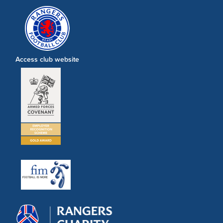
Access club website