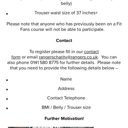
belly)
Trouser waist size of 37 inches+
Please note that anyone who has previously been on a Fit
Fans course will not be able to participate.
Contact
To register please fill in our
contact
form
or email
rangerscharity@rangers.co.uk
. You can
also phone 0141 580 8775 for further details. Please note
that you need to provide the following details below –
Name
Address
Contact Telephone
BMI / Belly / Trouser size
Further Motivation!