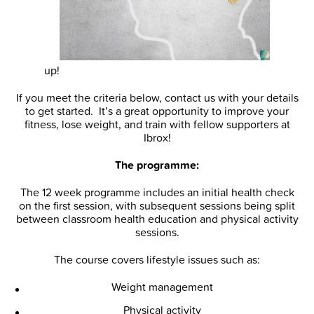
up!
If you meet the criteria below, contact us with your details
to get started. It’s a great opportunity to improve your
fitness, lose weight, and train with fellow supporters at
Ibrox!
The programme:
The 12 week programme includes an initial health check
on the first session, with subsequent sessions being split
between classroom health education and physical activity
sessions.
The course covers lifestyle issues such as:
Weight management
Physical activity