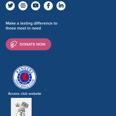
Make a lasting difference to
those most in need
DONATE NOW
Access club website