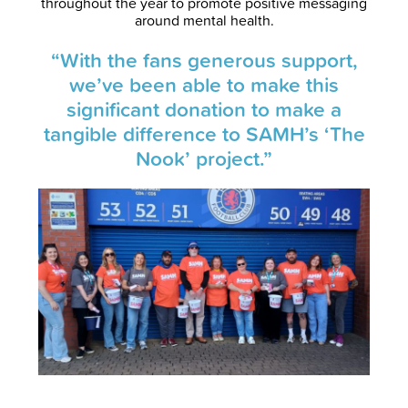
throughout the year to promote positive messaging
around mental health.
“With the fans generous support,
we’ve been able to make this
significant donation to make a
tangible difference to SAMH’s ‘The
Nook’ project.”