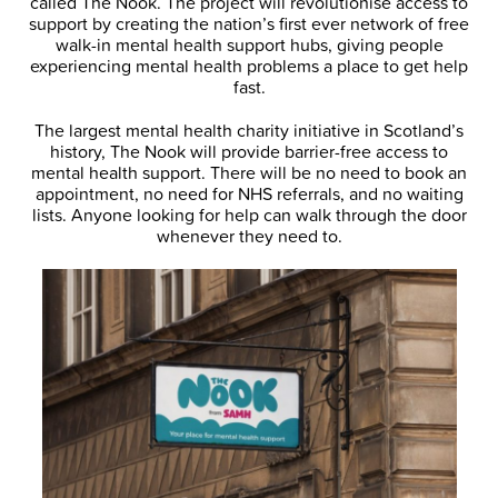
called The Nook. The project will revolutionise access to
support by creating the nation’s first ever network of free
walk-in mental health support hubs, giving people
experiencing mental health problems a place to get help
fast.
The largest mental health charity initiative in Scotland’s
history, The Nook will provide barrier-free access to
mental health support. There will be no need to book an
appointment, no need for NHS referrals, and no waiting
lists. Anyone looking for help can walk through the door
whenever they need to.