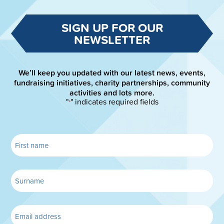
SIGN UP FOR OUR
NEWSLETTER
We’ll keep you updated with our latest news, events,
fundraising initiatives, charity partnerships, community
activities and lots more.
"
" indicates required fields
*