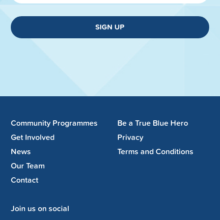
SIGN UP
Community Programmes
Be a True Blue Hero
Get Involved
Privacy
News
Terms and Conditions
Our Team
Contact
Join us on social