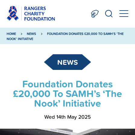
HOME
NEWS
FOUNDATION DONATES £20,000 TO SAMH’S ‘THE
NOOK’ INITIATIVE
NEWS
Foundation Donates
£20,000 To SAMH’s ‘The
Nook’ Initiative
Wed 14th May 2025