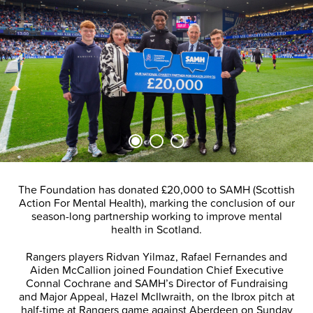
The Foundation has donated £20,000 to SAMH (Scottish
Action For Mental Health), marking the conclusion of our
season-long partnership working to improve mental
health in Scotland.
Rangers players Ridvan Yilmaz, Rafael Fernandes and
Aiden McCallion joined Foundation Chief Executive
Connal Cochrane and SAMH’s Director of Fundraising
and Major Appeal, Hazel McIlwraith, on the Ibrox pitch at
half-time at Rangers game against Aberdeen on Sunday