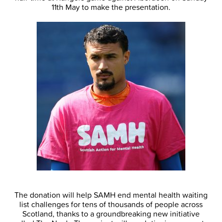
11th May to make the presentation.
The donation will help SAMH end mental health waiting
list challenges for tens of thousands of people across
Scotland, thanks to a groundbreaking new initiative