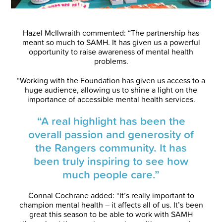
Hazel McIlwraith commented: “The partnership has
meant so much to SAMH. It has given us a powerful
opportunity to raise awareness of mental health
problems.
“Working with the Foundation has given us access to a
huge audience, allowing us to shine a light on the
importance of accessible mental health services.
“A real highlight has been the
overall passion and generosity of
the Rangers community. It has
been truly inspiring to see how
much people care.”
Connal Cochrane added: “It’s really important to
champion mental health – it affects all of us. It’s been
great this season to be able to work with SAMH