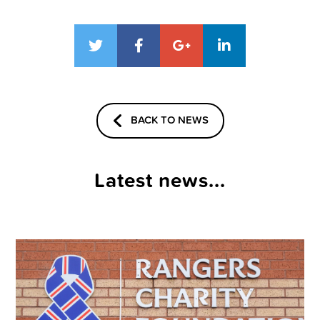
BACK TO NEWS
Latest news...