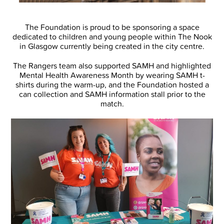
The Foundation is proud to be sponsoring a space
dedicated to children and young people within The Nook
in Glasgow currently being created in the city centre.
The Rangers team also supported SAMH and highlighted
Mental Health Awareness Month by wearing SAMH t-
shirts during the warm-up, and the Foundation hosted a
can collection and SAMH information stall prior to the
match.