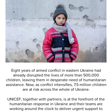
Eight years of armed conflict in eastern Ukraine had
already disrupted the lives of more than 500,000
children, leaving them in desperate need of humanitarian
assistance. Now, as conflict intensifies, 7.5 million children
are at risk across the whole of Ukraine.
UNICEF, together with partners, is at the forefront of the
humanitarian response in Ukraine and their teams are
working around the clock to deliver urgent support to