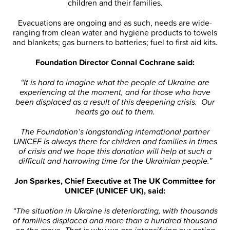
children and their families.
Evacuations are ongoing and as such, needs are wide-
ranging from clean water and hygiene products to towels
and blankets; gas burners to batteries; fuel to first aid kits.
Foundation Director Connal Cochrane said:
“It is hard to imagine what the people of Ukraine are
experiencing at the moment, and for those who have
been displaced as a result of this deepening crisis. Our
hearts go out to them.
The Foundation’s longstanding international partner
UNICEF is always there for children and families in times
of crisis and we hope this donation will help at such a
difficult and harrowing time for the Ukrainian people.”
Jon Sparkes, Chief Executive at The UK Committee for
UNICEF (UNICEF UK), said:
“The situation in Ukraine is deteriorating, with thousands
of families displaced and more than a hundred thousand