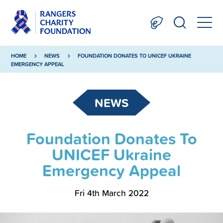
HOME
NEWS
FOUNDATION DONATES TO UNICEF UKRAINE
EMERGENCY APPEAL
NEWS
Foundation Donates To
UNICEF Ukraine
Emergency Appeal
Fri 4th March 2022