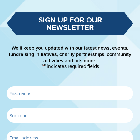
SIGN UP FOR OUR
NEWSLETTER
We’ll keep you updated with our latest news, events,
fundraising initiatives, charity partnerships, community
activities and lots more.
"
" indicates required fields
*