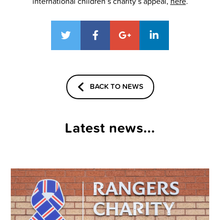
international children’s charity’s appeal,
here
.
BACK TO NEWS
Latest news...