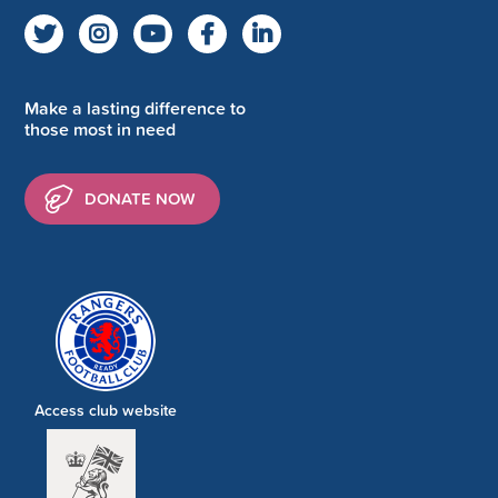
Make a lasting difference to
those most in need
DONATE NOW
Access club website