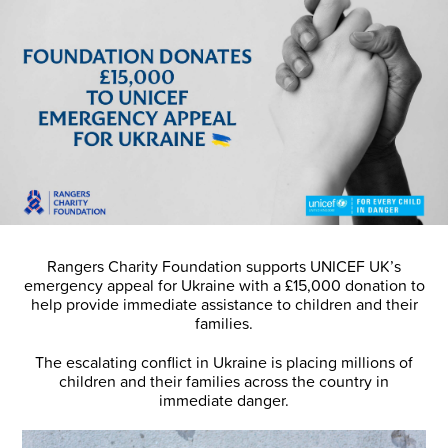
Rangers Charity Foundation supports UNICEF UK’s
emergency appeal for Ukraine with a £15,000 donation to
help provide immediate assistance to children and their
families.
The escalating conflict in Ukraine is placing millions of
children and their families across the country in
immediate danger.