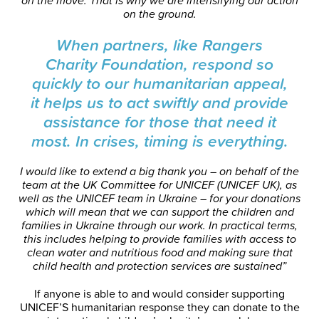
on the move. That is why we are intensifying our action
on the ground.
When partners, like Rangers
Charity Foundation, respond so
quickly to our humanitarian appeal,
it helps us to act swiftly and provide
assistance for those that need it
most. In crises, timing is everything.
I would like to extend a big thank you – on behalf of the
team at the UK Committee for UNICEF (UNICEF UK), as
well as the UNICEF team in Ukraine – for your donations
which will mean that we can support the children and
families in Ukraine through our work. In practical terms,
this includes helping to provide families with access to
clean water and nutritious food and making sure that
child health and protection services are sustained”
If anyone is able to and would consider supporting
UNICEF’S humanitarian response they can donate to the