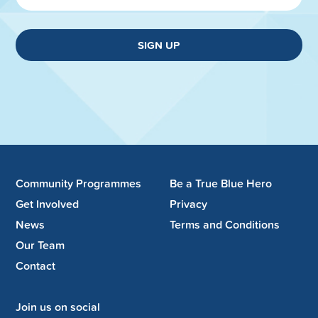
SIGN UP
Community Programmes
Be a True Blue Hero
Get Involved
Privacy
News
Terms and Conditions
Our Team
Contact
Join us on social