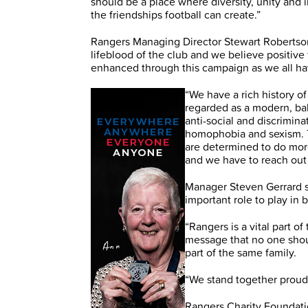
should be a place where diversity, unity and
the friendships football can create.”
Rangers Managing Director Stewart Robertson
lifeblood of the club and we believe positiv
enhanced through this campaign as we all ha
“We have a rich history 
regarded as a modern, bal
anti-social and discrimina
homophobia and sexism. T
are determined to do more 
and we have to reach ou
Manager Steven Gerrard sa
important role to play in 
“Rangers is a vital part o
message that no one shou
part of the same family.
“We stand together proudly
Rangers Charity Foundat