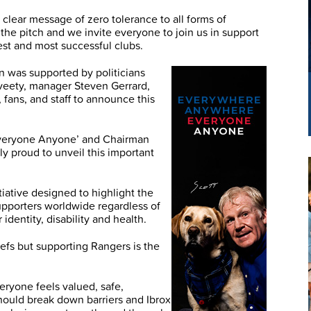
 clear message of zero tolerance to all forms of
 the pitch and we invite everyone to join us in support
est and most successful clubs.
 was supported by politicians
veety, manager Steven Gerrard,
 fans, and staff to announce this
‘Everyone Anyone’ and Chairman
y proud to unveil this important
iative designed to highlight the
upporters worldwide regardless of
 identity, disability and health.
efs but supporting Rangers is the
ryone feels valued, safe,
ould break down barriers and Ibrox