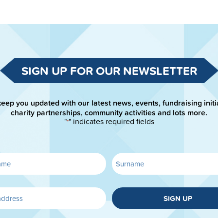
SIGN UP FOR OUR NEWSLETTER
keep you updated with our latest news, events, fundraising initi
charity partnerships, community activities and lots more.
"
" indicates required fields
*
SIGN UP