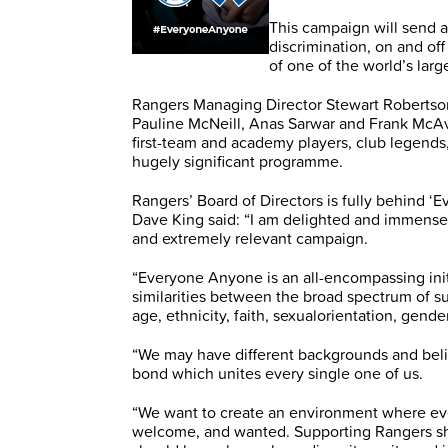
This campaign will send a
discrimination, on and off
of one of the world’s larg
Rangers Managing Director Stewart Robertson
Pauline McNeill, Anas Sarwar and Frank McA
first-team and academy players, club legends,
hugely significant programme.
Rangers’ Board of Directors is fully behind 
Dave King said: “I am delighted and immensel
and extremely relevant campaign.
“Everyone Anyone is an all-encompassing init
similarities between the broad spectrum of s
age, ethnicity, faith, sexualorientation, gender
“We may have different backgrounds and beli
bond which unites every single one of us.
“We want to create an environment where eve
welcome, and wanted. Supporting Rangers sh