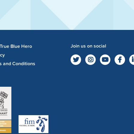
Join us on social
 True Blue Hero
acy
s and Conditions