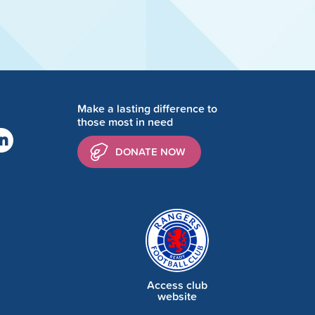
Make a lasting difference to
those most in need
DONATE NOW
Access club
website