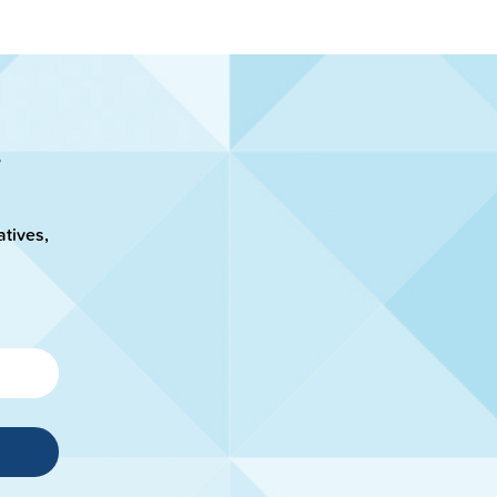
atives,