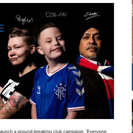
 launch a ground-breaking club campaign, ‘Everyone