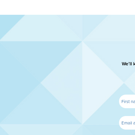
We’ll 