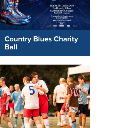
Country Blues Charity
Ball