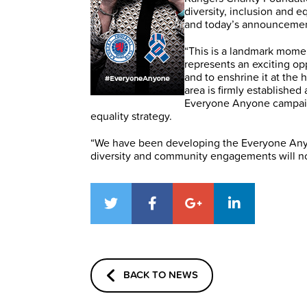
diversity, inclusion and e
and today’s announcement 
“This is a landmark momen
represents an exciting opp
and to enshrine it at the
area is firmly established
Everyone Anyone campaign
equality strategy.
“We have been developing the Everyone Anyo
diversity and community engagements will no
BACK TO NEWS