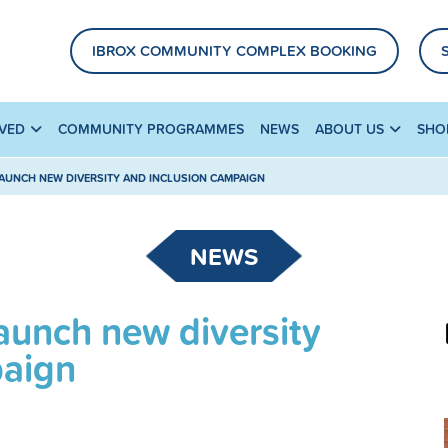
IBROX COMMUNITY COMPLEX BOOKING
LVED
COMMUNITY PROGRAMMES
NEWS
ABOUT US
SHO
AUNCH NEW DIVERSITY AND INCLUSION CAMPAIGN
NEWS
aunch new diversity
paign