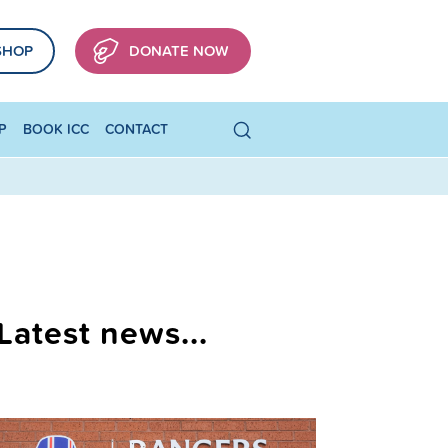
SHOP
DONATE NOW
P
BOOK ICC
CONTACT
Latest news...