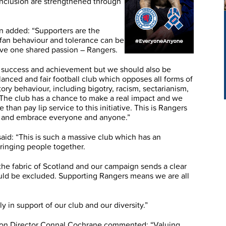
 inclusion are strengthened through
 added: “Supporters are the
e fan behaviour and tolerance can be
ve one shared passion – Rangers.
of success and achievement but we should also be
anced and fair football club which opposes all forms of
tory behaviour, including bigotry, racism, sectarianism,
he club has a chance to make a real impact and we
than pay lip service to this initiative. This is Rangers
t and embrace everyone and anyone.”
id: “This is such a massive club which has an
bringing people together.
f the fabric of Scotland and our campaign sends a clear
ld be excluded. Supporting Rangers means we are all
 in support of our club and our diversity.”
ion Director Connal Cochrane commented: “Valuing