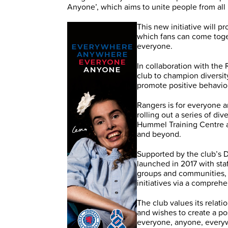
Anyone’, which aims to unite people from al
This new initiative will 
which fans can come toge
everyone.
In collaboration with the
club to champion diversi
promote positive behaviou
Rangers is for everyone a
rolling out a series of di
Hummel Training Centre a
and beyond.
Supported by the club’s 
launched in 2017 with sta
groups and communities, 
initiatives via a comprehe
The club values its relat
and wishes to create a po
everyone, anyone, every