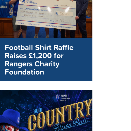
Football Shirt Raffle
Raises £1,200 for
Rangers Charity
Foundation