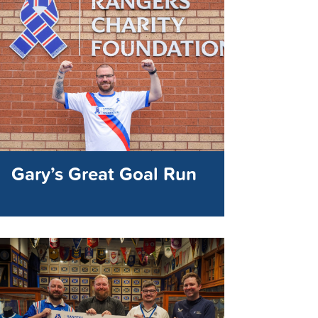
Gary’s Great Goal Run