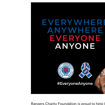
Rangers Charity Foundation is proud to help