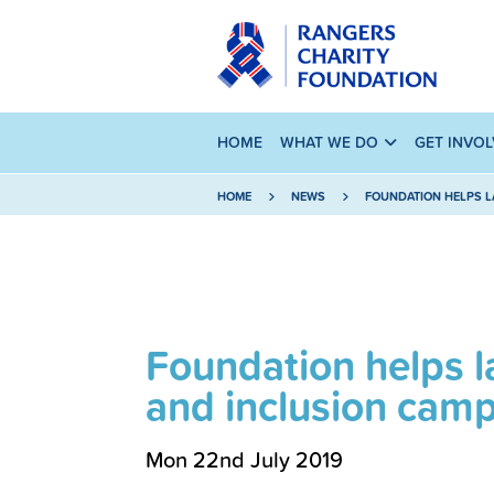
HOME
WHAT WE DO
GET INVO
HOME
NEWS
FOUNDATION HELPS L
Foundation helps l
and inclusion cam
Mon 22nd July 2019