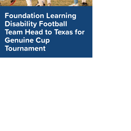
Foundation Learning
Disability Football
Team Head to Texas for
Genuine Cup
Tournament