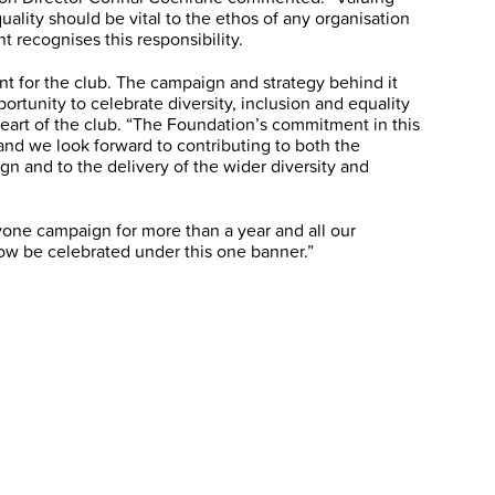
quality should be vital to the ethos of any organisation
recognises this responsibility.
t for the club. The campaign and strategy behind it
ortunity to celebrate diversity, inclusion and equality
 heart of the club. “The Foundation’s commitment in this
 and we look forward to contributing to both the
 and to the delivery of the wider diversity and
ne campaign for more than a year and all our
w be celebrated under this one banner.”