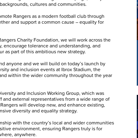
l backgrounds, cultures and communities.
promote Rangers as a modern football club through
ther and support a common cause – equality for
 Rangers Charity Foundation, we will work across the
ty, encourage tolerance and understanding, and
r as part of this ambitious new strategy.
nd anyone and we will build on today’s launch by
versity and inclusion events at Ibrox Stadium, the
nd within the wider community throughout the year
Diversity and Inclusion Working Group, which was
ff and external representatives from a wide range of
Rangers will develop new, and enhance existing,
nsive diversity and equality strategy.
ionship with the country’s local and wider communities
sitive environment, ensuring Rangers truly is for
where, anywhere.