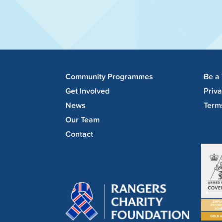
Community Programmes
Be a
Get Involved
Priv
News
Term
Our Team
Contact