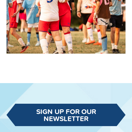
SIGN UP FOR OUR
NEWSLETTER