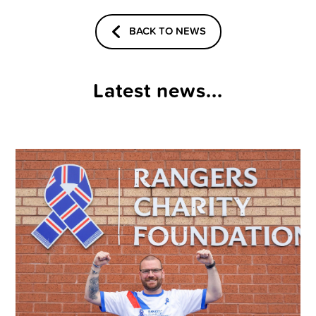
BACK TO NEWS
Latest news...