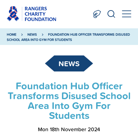
HOME
NEWS
FOUNDATION HUB OFFICER TRANSFORMS DISUSED
SCHOOL AREA INTO GYM FOR STUDENTS
NEWS
Foundation Hub Officer
Transforms Disused School
Area Into Gym For
Students
Mon 18th November 2024