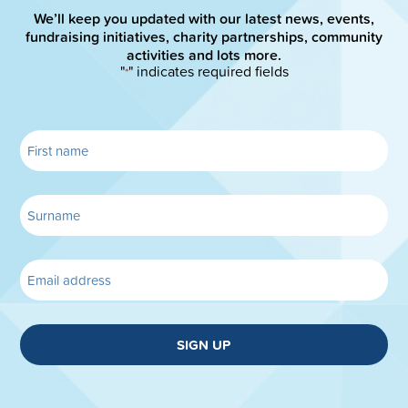
We’ll keep you updated with our latest news, events,
fundraising initiatives, charity partnerships, community
activities and lots more.
"
" indicates required fields
*
SIGN UP