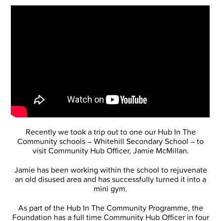
Recently we took a trip out to one our Hub In The
Community schools – Whitehill Secondary School – to
visit Community Hub Officer, Jamie McMillan.
Jamie has been working within the school to rejuvenate
an old disused area and has successfully turned it into a
mini gym.
As part of the Hub In The Community Programme, the
Foundation has a full time Community Hub Officer in four