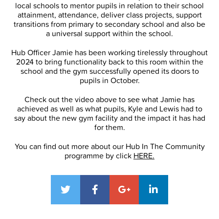
local schools to mentor pupils in relation to their school
attainment, attendance, deliver class projects, support
transitions from primary to secondary school and also be
a universal support within the school.
Hub Officer Jamie has been working tirelessly throughout
2024 to bring functionality back to this room within the
school and the gym successfully opened its doors to
pupils in October.
Check out the video above to see what Jamie has
achieved as well as what pupils, Kyle and Lewis had to
say about the new gym facility and the impact it has had
for them.
You can find out more about our Hub In The Community
programme by click
HERE.