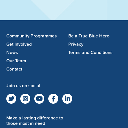
Community Programmes
Be a True Blue Hero
Get Involved
Privacy
News
Terms and Conditions
Our Team
Contact
Join us on social
Make a lasting difference to
those most in need