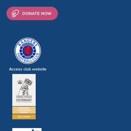
DONATE NOW
Access club website