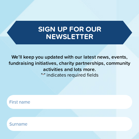
SIGN UP FOR OUR
NEWSLETTER
We’ll keep you updated with our latest news, events,
fundraising initiatives, charity partnerships, community
activities and lots more.
"
" indicates required fields
*