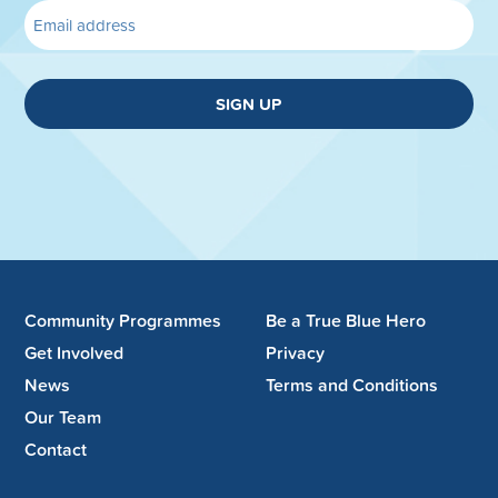
SIGN UP
Community Programmes
Be a True Blue Hero
Get Involved
Privacy
News
Terms and Conditions
Our Team
Contact