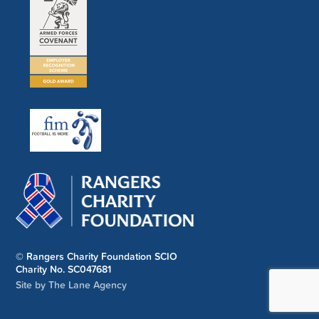
© Rangers Charity Foundation SCIO
Charity No. SC047681
Site by The Lane Agency