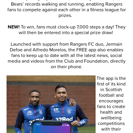
Bears’ records walking and running, enabling Rangers
fans to compete against each other in a fitness league for
prizes.
NEW!
To win, fans must clock-up 7,000 steps a day! They
will then be entered into a special prize draw!
Launched with support from Rangers FC duo, Jermain
Defoe and Alfredo Morelos, the FREE app also enables
fans to keep up to date with all the latest news, social
media and videos from the Club and Foundation, directly
on their phone.
The app is the
first of its kind
in Scottish
football and
encourages
fans to create
health and
wellbeing
competitions
with their