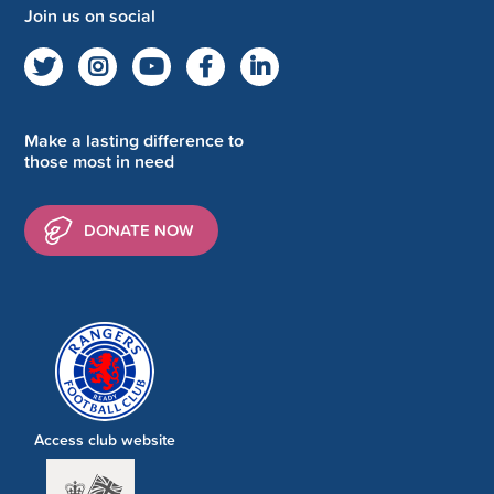
Join us on social
Make a lasting difference to
those most in need
DONATE NOW
Access club website