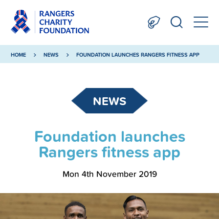
HOME
NEWS
FOUNDATION LAUNCHES RANGERS FITNESS APP
NEWS
Foundation launches
Rangers fitness app
Mon 4th November 2019