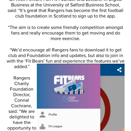
Business at the University of Salford Business School,
said: “It’s great that Rangers has become the first football
club foundation in Scotland to sign up to the app.
“The aim is to create some friendly competition amongst
fans and really encourage them to get moving and do
more exercise.
“We’d encourage all Rangers fans to download it to get
club and Foundation info and updates, but also to join in
with the ‘Fit Bears’ fun and experience the features
we’ve
added.”
Rangers
Charity
Foundation
Director,
Connal
Cochrane,
said: “We are
delighted to
have the
opportunity to