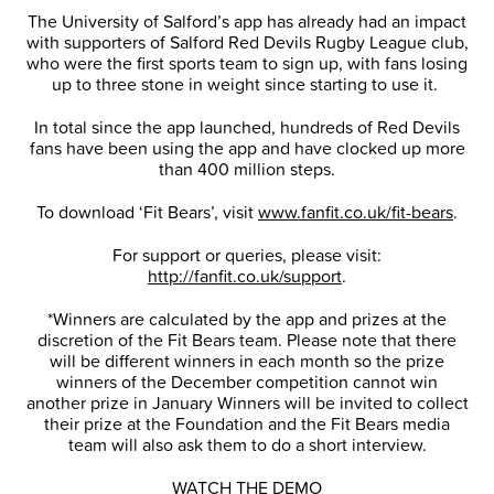
The University of Salford’s app has already had an impact
with supporters of Salford Red Devils Rugby League club,
who were the first sports team to sign up, with fans losing
up to three stone in weight since starting to use it.
In total since the app launched, hundreds of Red Devils
fans have been using the app and have clocked up more
than 400 million steps.
To download ‘Fit Bears’, visit
www.fanfit.co.uk/fit-bears
.
For support or queries, please visit:
http://fanfit.co.uk/support
.
*Winners are calculated by the app and prizes at the
discretion of the Fit Bears team. Please note that there
will be different winners in each month so the prize
winners of the December competition cannot win
another prize in January Winners will be invited to collect
their prize at the Foundation and the Fit Bears media
team will also ask them to do a short interview.
WATCH THE DEMO