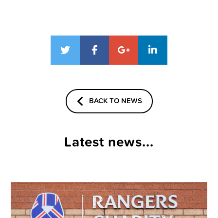
BACK TO NEWS
Latest news...