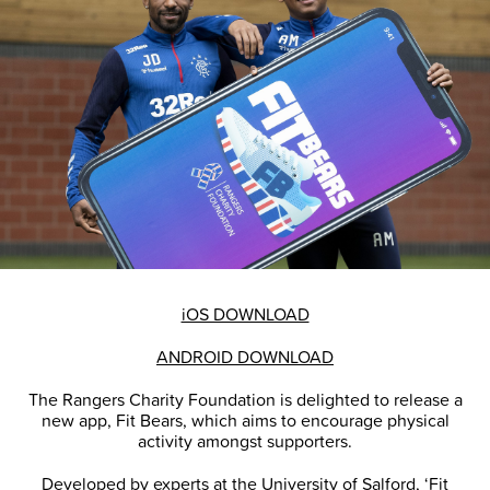
iOS DOWNLOAD
ANDROID DOWNLOAD
The Rangers Charity Foundation is delighted to release a
new app, Fit Bears, which aims to encourage physical
activity amongst supporters.
Developed by experts at the University of Salford, ‘Fit