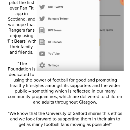
pilot the first
ever Fan Fit
app in
Scotland, and
we hope that
Rangers fans
enjoy using
‘Fit Bears’ with
their family
and friends.
“The
Foundation is
dedicated to
using the power of football for good and promoting
healthy lifestyles amongst its supporters and the wider
public – something which is reflected in our many
community programmes, which are delivered to children
and adults throughout Glasgow.
“We know that the University of Salford shares this ethos
and we look forward to supporting them in their aim to
get as many football fans moving as possible!”