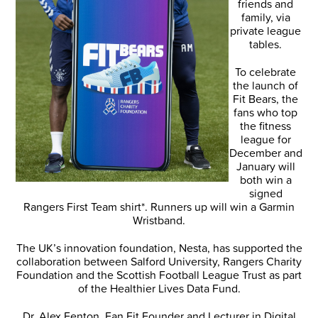
friends and
family, via
private league
tables.
To celebrate
the launch of
Fit Bears, the
fans who top
the fitness
league for
December and
January will
both win a
signed
Rangers First Team shirt*. Runners up will win a Garmin
Wristband.
The UK’s innovation foundation, Nesta, has supported the
collaboration between Salford University, Rangers Charity
Foundation and the Scottish Football League Trust as part
of the Healthier Lives Data Fund.
Dr. Alex Fenton, Fan Fit Founder and Lecturer in Digital