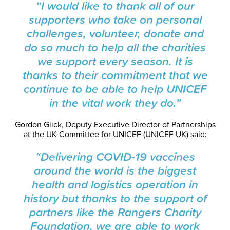
“I would like to thank all of our
supporters who take on personal
challenges, volunteer, donate and
do so much to help all the charities
we support every season. It is
thanks to their commitment that we
continue to be able to help UNICEF
in the vital work they do.”
Gordon Glick, Deputy Executive Director of Partnerships
at the UK Committee for UNICEF (UNICEF UK) said:
“Delivering
COVID-19 vaccines
around the world is the biggest
health and logistics operation in
history but thanks to the support of
partners like the Rangers Charity
Foundation, we are able to work