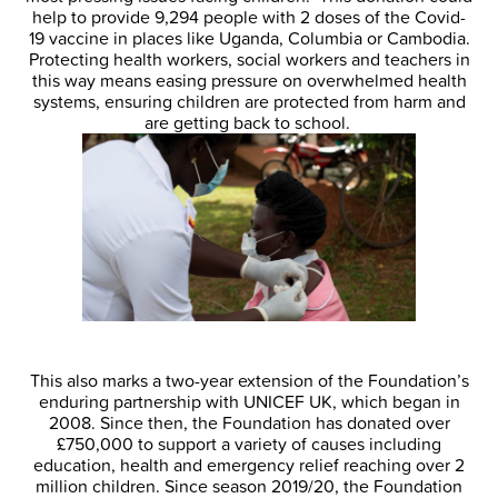
help to provide 9,294 people with 2 doses of the Covid-
19 vaccine in places like Uganda, Columbia or Cambodia.
Protecting health workers, social workers and teachers in
this way means easing pressure on overwhelmed health
systems, ensuring children are protected from harm and
are getting back to school.
This also marks a two-year extension of the Foundation’s
enduring partnership with UNICEF UK, which began in
2008. Since then, the Foundation has donated over
£750,000 to support a variety of causes including
education, health and emergency relief reaching over 2
million children. Since season 2019/20, the Foundation