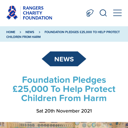
HOME
NEWS
FOUNDATION PLEDGES £25,000 TO HELP PROTECT
CHILDREN FROM HARM
NEWS
Foundation Pledges
£25,000 To Help Protect
Children From Harm
Sat 20th November 2021