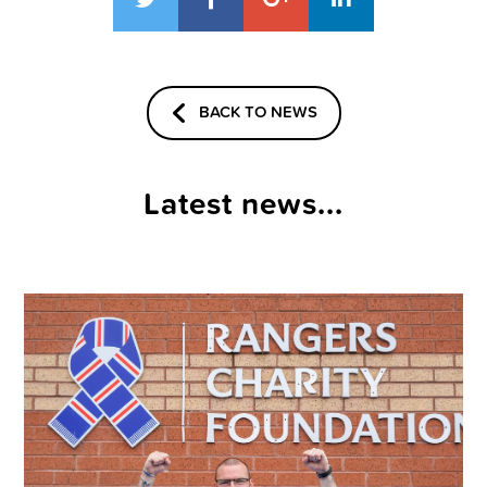
BACK TO NEWS
Latest news...