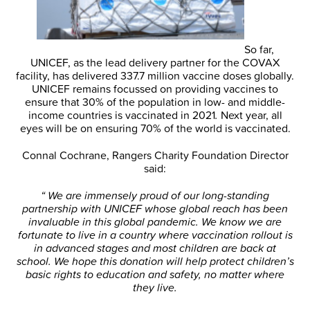
So far,
UNICEF, as the lead delivery partner for the COVAX
facility, has delivered 337.7 million vaccine doses globally.
UNICEF remains focussed on providing vaccines to
ensure that 30% of the population in low- and middle-
income countries is vaccinated in 2021
.
Next year, all
eyes will be on ensuring 70% of the world is vaccinated.
Connal Cochrane, Rangers Charity Foundation Director
said:
“ We are immensely proud of our long-standing
partnership with UNICEF whose global reach has been
invaluable in this global pandemic. We know we are
fortunate to live in a country where vaccination rollout is
in advanced stages and most children are back at
school. We hope this donation will help protect children’s
basic rights to education and safety, no matter where
they live.