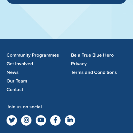
Community Programmes
Be a True Blue Hero
Get Involved
Privacy
News
Terms and Conditions
Our Team
Contact
Join us on social