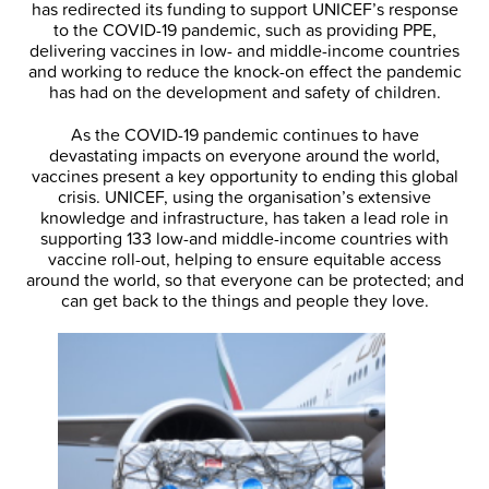
has redirected its funding to support UNICEF’s response
to the COVID-19 pandemic, such as providing PPE,
delivering vaccines in low- and middle-income countries
and working to reduce the knock-on effect the pandemic
has had on the development and safety of children.
As the COVID-19 pandemic continues to have
devastating impacts on everyone around the world,
vaccines present a key opportunity to ending this global
crisis. UNICEF, using the organisation’s extensive
knowledge and infrastructure, has taken a lead role in
supporting 133 low-and middle-income countries with
vaccine roll-out, helping to ensure equitable access
around the world, so that everyone can be protected; and
can get back to the things and people they love.