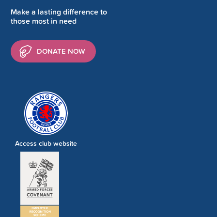
Make a lasting difference to
those most in need
DONATE NOW
Access club website