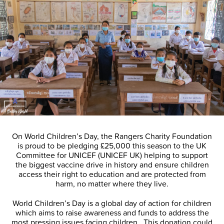
On World Children’s Day, the Rangers Charity Foundation
is proud to be pledging £25,000 this season to the UK
Committee for UNICEF (UNICEF UK) helping to support
the biggest vaccine drive in history and ensure children
access their right to education and are protected from
harm, no matter where they live.
World Children’s Day is a global day of action for children
which aims to raise awareness and funds to address the
most pressing issues facing children. This donation could