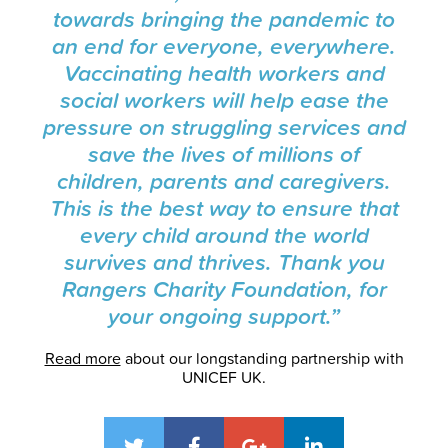
towards bringing the pandemic to
an end for everyone, everywhere.
Vaccinating health workers and
social workers will help ease the
pressure on struggling services and
save the lives of millions of
children, parents and caregivers.
This is the best way to ensure that
every child around the world
survives and thrives. Thank you
Rangers Charity Foundation, for
your ongoing support.”
Read more
about our longstanding partnership with
UNICEF UK.