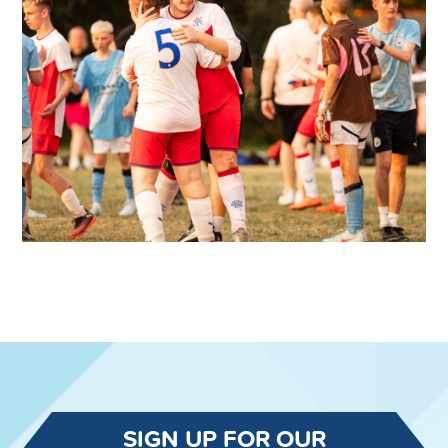
SIGN UP FOR OUR