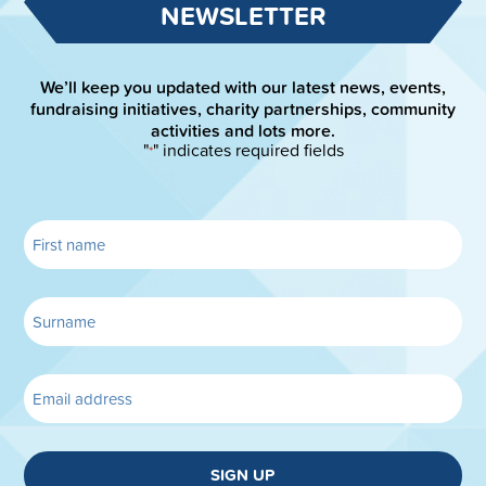
NEWSLETTER
We’ll keep you updated with our latest news, events,
fundraising initiatives, charity partnerships, community
activities and lots more.
"
" indicates required fields
*
SIGN UP