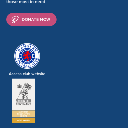
those most in need
DONATE NOW
Access club website