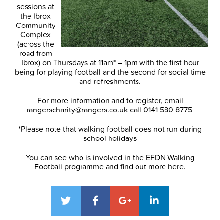
sessions at
the Ibrox
Community
Complex
(across the
road from
Ibrox) on Thursdays at 11am* – 1pm with the first hour
being for playing football and the second for social time
and refreshments.
For more information and to register, email
rangerscharity@rangers.co.uk
call 0141 580 8775.
*Please note that walking football does not run during
school holidays
You can see who is involved in the EFDN Walking
Football programme and find out more
here
.