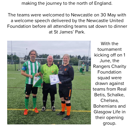
making the journey to the north of England.
The teams were welcomed to Newcastle on 30 May with
a welcome speech delivered by the Newcastle United
Foundation before all attending teams sat down to dinner
at St James’ Park.
With the
tournament
kicking off on 1
June, the
Rangers Charity
Foundation
squad were
drawn against
teams from Real
Betis, Schalke,
Chelsea,
Bohemians and
Glasgow Life in
their opening
group.