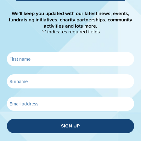
We’ll keep you updated with our latest news, events,
fundraising initiatives, charity partnerships, community
activities and lots more.
"
" indicates required fields
*
SIGN UP