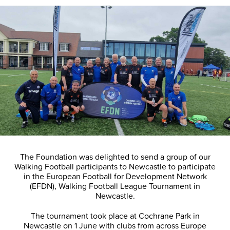
The Foundation was delighted to send a group of our
Walking Football participants to Newcastle to participate
in the European Football for Development Network
(EFDN), Walking Football League Tournament in
Newcastle.
The tournament took place at Cochrane Park in
Newcastle on 1 June with clubs from across Europe