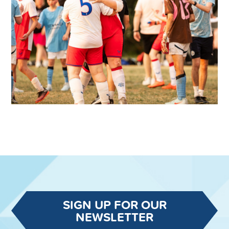
SIGN UP FOR OUR
NEWSLETTER