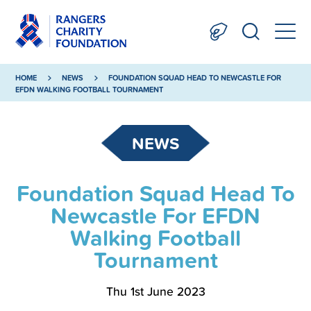
HOME
NEWS
FOUNDATION SQUAD HEAD TO NEWCASTLE FOR
EFDN WALKING FOOTBALL TOURNAMENT
NEWS
Foundation Squad Head To
Newcastle For EFDN
Walking Football
Tournament
Thu 1st June 2023