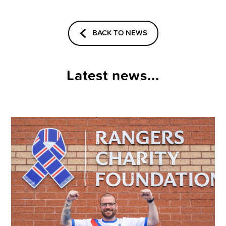
BACK TO NEWS
Latest news...