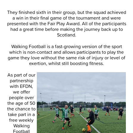
They finished sixth in their group, but the squad achieved
a win in their final game of the tournament and were
presented with the Fair Play Award. All of the participants
had a great time before making the journey back up to
Scotland.
Walking Football is a fast-growing version of the sport
which is non-contact and allows participants to play the
game they love without the same risk of injury or level of
exertion, whilst still boosting fitness.
As part of our
partnership
with EFDN,
we offer
people over
the age of 50
the chance to
take part in a
free weekly
Walking
Football