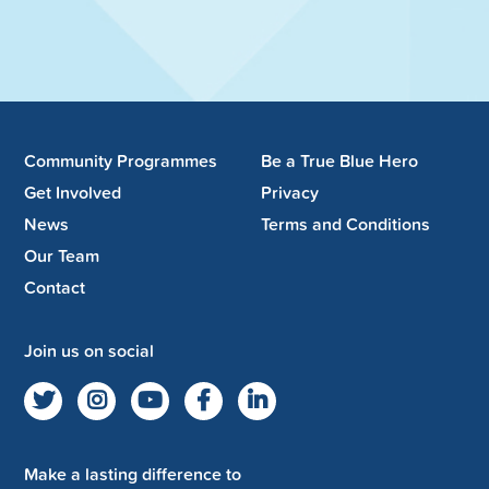
Community Programmes
Be a True Blue Hero
Get Involved
Privacy
News
Terms and Conditions
Our Team
Contact
Join us on social
Make a lasting difference to