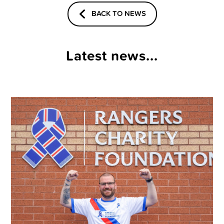
BACK TO NEWS
Latest news...