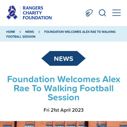
HOME
NEWS
FOUNDATION WELCOMES ALEX RAE TO WALKING
FOOTBALL SESSION
NEWS
Foundation Welcomes Alex
Rae To Walking Football
Session
Fri 21st April 2023