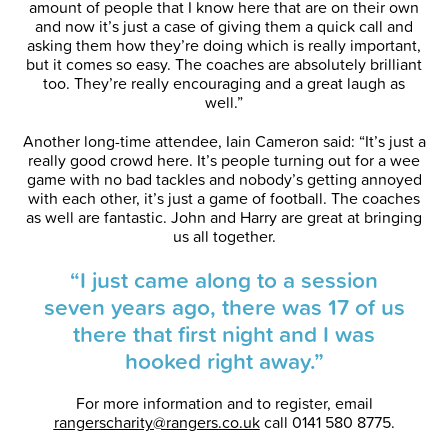
amount of people that I know here that are on their own
and now it’s just a case of giving them a quick call and
asking them how they’re doing which is really important,
but it comes so easy. The coaches are absolutely brilliant
too. They’re really encouraging and a great laugh as
well.”
Another long-time attendee, Iain Cameron said: “It’s just a
really good crowd here. It’s people turning out for a wee
game with no bad tackles and nobody’s getting annoyed
with each other, it’s just a game of football. The coaches
as well are fantastic. John and Harry are great at bringing
us all together.
“I just came along to a session
seven years ago, there was 17 of us
there that first night and I was
hooked right away.”
For more information and to register, email
rangerscharity@rangers.co.uk
call 0141 580 8775.