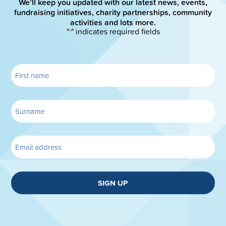
We’ll keep you updated with our latest news, events,
fundraising initiatives, charity partnerships, community
activities and lots more.
"
" indicates required fields
*
SIGN UP