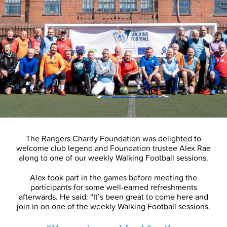
The Rangers Charity Foundation was delighted to
welcome club legend and Foundation trustee Alex Rae
along to one of our weekly Walking Football sessions.
Alex took part in the games before meeting the
participants for some well-earned refreshments
afterwards. He said: “It’s been great to come here and
join in on one of the weekly Walking Football sessions.