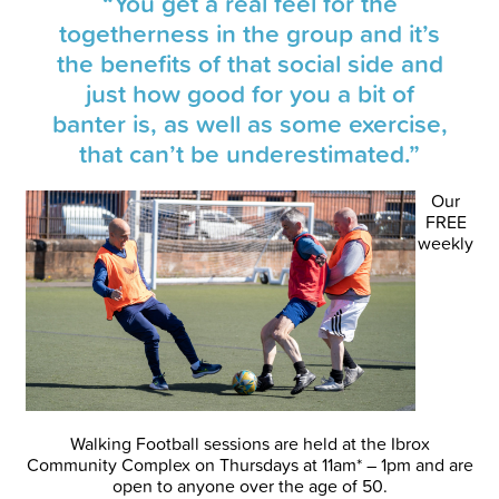
“You get a real feel for the
togetherness in the group and it’s
the benefits of that social side and
just how good for you a bit of
banter is, as well as some exercise,
that can’t be underestimated.”
Our
FREE
weekly
Walking Football sessions are held at the Ibrox
Community Complex on Thursdays at 11am* – 1pm and are
open to anyone over the age of 50.