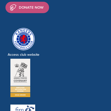
DONATE NOW
Access club website