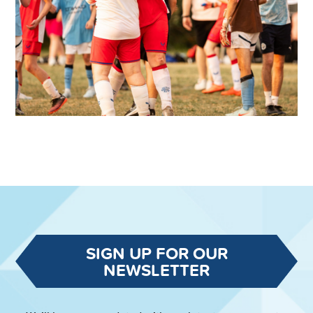
SIGN UP FOR OUR
NEWSLETTER