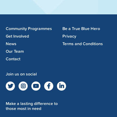
Community Programmes
Be a True Blue Hero
Get Involved
Privacy
News
Terms and Conditions
Our Team
Contact
Join us on social
Make a lasting difference to
those most in need