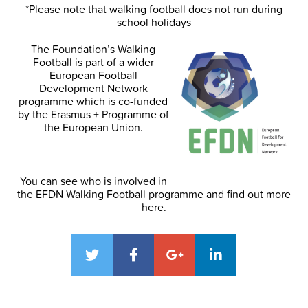
*Please note that walking football does not run during
school holidays
The Foundation’s Walking
Football is part of a wider
European Football
Development Network
programme which is co-funded
by the Erasmus + Programme of
the European Union.
You can see who is involved in
the EFDN Walking Football programme and find out more
here.