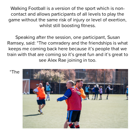
Walking Football is a version of the sport which is non-
contact and allows participants of all levels to play the
game without the same risk of injury or level of exertion,
whilst still boosting fitness.
Speaking after the session, one participant, Susan
Ramsey, said: “The comradery and the friendships is what
keeps me coming back here because it’s people that we
train with that are coming so it’s great fun and it’s great to
see Alex Rae joining in too.
“The