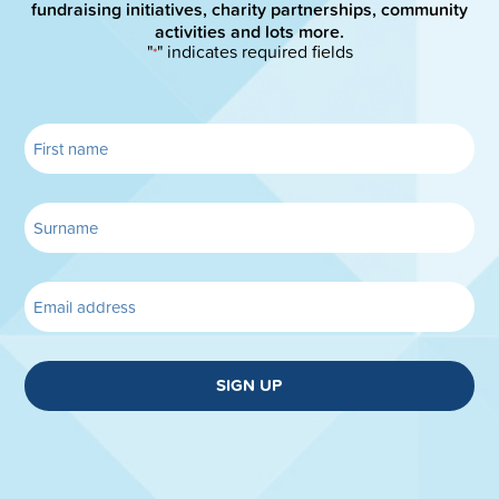
fundraising initiatives, charity partnerships, community
activities and lots more.
"
" indicates required fields
*
SIGN UP