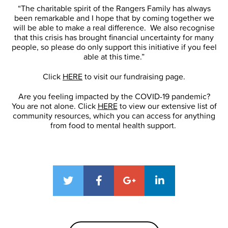
“The charitable spirit of the Rangers Family has always
been remarkable and I hope that by coming together we
will be able to make a real difference. We also recognise
that this crisis has brought financial uncertainty for many
people, so please do only support this initiative if you feel
able at this time.”
Click
HERE
to visit our fundraising page.
Are you feeling impacted by the COVID-19 pandemic?
You are not alone. Click
HERE
to view our extensive list of
community resources, which you can access for anything
from food to mental health support.