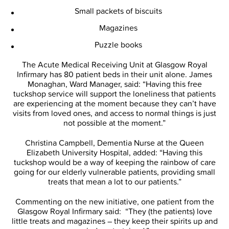
Small packets of biscuits
Magazines
Puzzle books
The Acute Medical Receiving Unit at Glasgow Royal
Infirmary has 80 patient beds in their unit alone. James
Monaghan, Ward Manager, said: “Having this free
tuckshop service will support the loneliness that patients
are experiencing at the moment because they can’t have
visits from loved ones, and access to normal things is just
not possible at the moment.”
Christina Campbell, Dementia Nurse at the Queen
Elizabeth University Hospital, added: “Having this
tuckshop would be a way of keeping the rainbow of care
going for our elderly vulnerable patients, providing small
treats that mean a lot to our patients.”
Commenting on the new initiative, one patient from the
Glasgow Royal Infirmary said: “They (the patients) love
little treats and magazines – they keep their spirits up and