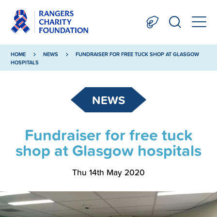
HOME
NEWS
FUNDRAISER FOR FREE TUCK SHOP AT GLASGOW
HOSPITALS
NEWS
Fundraiser for free tuck
shop at Glasgow hospitals
Thu 14th May 2020