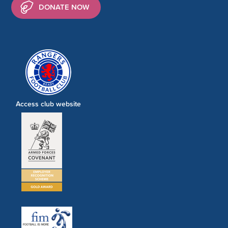
DONATE NOW
Access club website