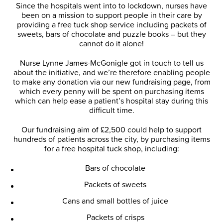
Since the hospitals went into to lockdown, nurses have
been on a mission to support people in their care by
providing a free tuck shop service including packets of
sweets, bars of chocolate and puzzle books – but they
cannot do it alone!
Nurse Lynne James-McGonigle got in touch to tell us
about the initiative, and we’re therefore enabling people
to make any donation via our new fundraising page, from
which every penny will be spent on purchasing items
which can help ease a patient’s hospital stay during this
difficult time.
Our fundraising aim of £2,500 could help to support
hundreds of patients across the city, by purchasing items
for a free hospital tuck shop, including:
Bars of chocolate
Packets of sweets
Cans and small bottles of juice
Packets of crisps