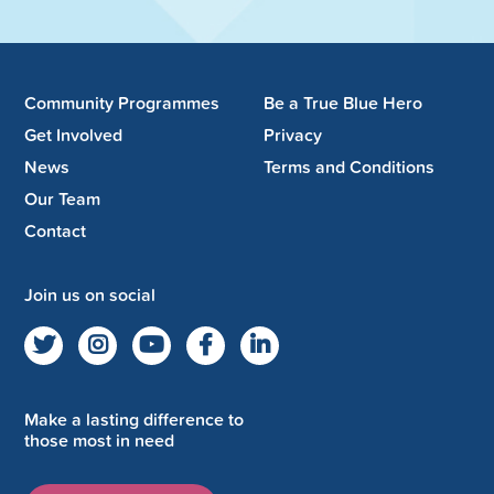
Community Programmes
Be a True Blue Hero
Get Involved
Privacy
News
Terms and Conditions
Our Team
Contact
Join us on social
Make a lasting difference to
those most in need