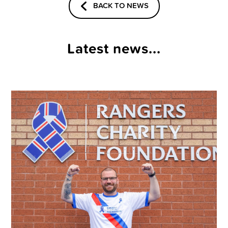
BACK TO NEWS
Latest news...