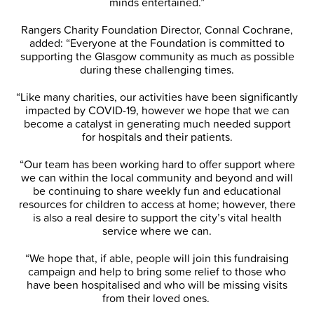
minds entertained.”
Rangers Charity Foundation Director, Connal Cochrane,
added: “Everyone at the Foundation is committed to
supporting the Glasgow community as much as possible
during these challenging times.
“Like many charities, our activities have been significantly
impacted by COVID-19, however we hope that we can
become a catalyst in generating much needed support
for hospitals and their patients.
“Our team has been working hard to offer support where
we can within the local community and beyond and will
be continuing to share weekly fun and educational
resources for children to access at home; however, there
is also a real desire to support the city’s vital health
service where we can.
“We hope that, if able, people will join this fundraising
campaign and help to bring some relief to those who
have been hospitalised and who will be missing visits
from their loved ones.