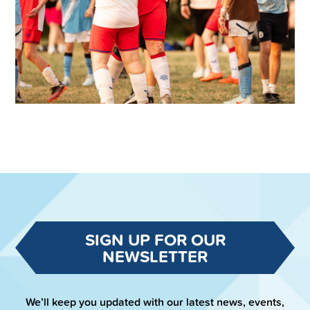
SIGN UP FOR OUR
NEWSLETTER
We’ll keep you updated with our latest news, events,