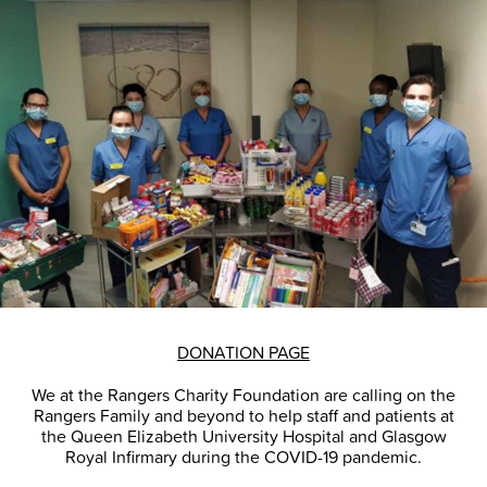
DONATION PAGE
We at the Rangers Charity Foundation are calling on the
Rangers Family and beyond to help staff and patients at
the Queen Elizabeth University Hospital and Glasgow
Royal Infirmary during the COVID-19 pandemic.