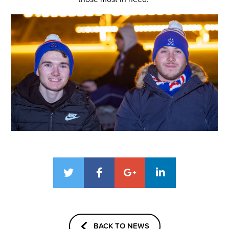
BACK TO NEWS