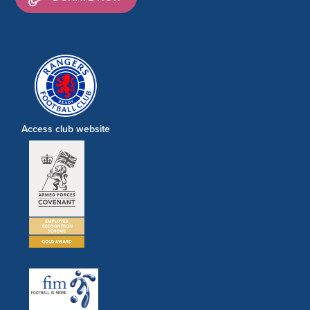
Access club website