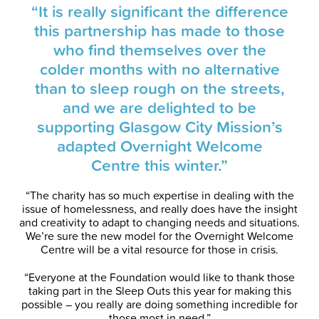
“It is really significant the difference
this partnership has made to those
who find themselves over the
colder months with no alternative
than to sleep rough on the streets,
and we are delighted to be
supporting Glasgow City Mission’s
adapted Overnight Welcome
Centre this winter.”
“The charity has so much expertise in dealing with the
issue of homelessness, and really does have the insight
and creativity to adapt to changing needs and situations.
We’re sure the new model for the Overnight Welcome
Centre will be a vital resource for those in crisis.
“Everyone at the Foundation would like to thank those
taking part in the Sleep Outs this year for making this
possible – you really are doing something incredible for
those most in need.”