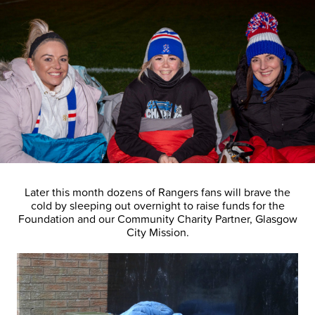
Later this month dozens of Rangers fans will brave the
cold by sleeping out overnight to raise funds for the
Foundation and our Community Charity Partner, Glasgow
City Mission.