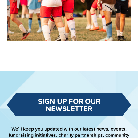
SIGN UP FOR OUR
NEWSLETTER
We’ll keep you updated with our latest news, events,
fundraising initiatives, charity partnerships, community