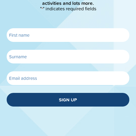
activities and lots more.
"
" indicates required fields
*
SIGN UP