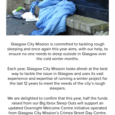
Glasgow City Mission is committed to tackling rough
sleeping and once again this year aims, with our help, to
ensure no one needs to sleep outside in Glasgow over
the cold winter months.
Each year, Glasgow City Mission looks afresh at the best
way to tackle the issue in Glasgow and uses its vast
experience and expertise of running a winter project for
the last 12 years to meet the needs of the city’s rough
sleepers.
We are delighted to confirm that this year, half the funds
raised from our Big Ibrox Sleep Outs will support an
updated Overnight Welcome Centre initiative operated
from Glasgow City Mission’s Crimea Street Day Centre.