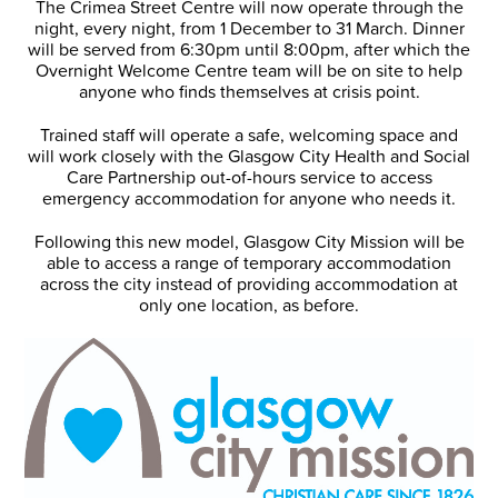
The Crimea Street Centre will now operate through the
night, every night, from 1 December to 31 March. Dinner
will be served from 6:30pm until 8:00pm, after which the
Overnight Welcome Centre team will be on site to help
anyone who finds themselves at crisis point.
Trained staff will operate a safe, welcoming space and
will work closely with the Glasgow City Health and Social
Care Partnership out-of-hours service to access
emergency accommodation for anyone who needs it.
Following this new model, Glasgow City Mission will be
able to access a range of temporary accommodation
across the city instead of providing accommodation at
only one location, as before.