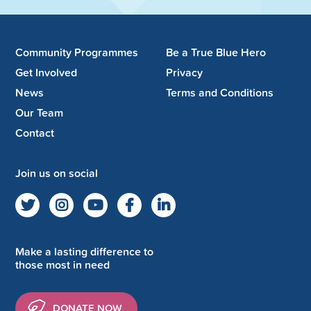
Community Programmes
Be a True Blue Hero
Get Involved
Privacy
News
Terms and Conditions
Our Team
Contact
Join us on social
Make a lasting difference to
those most in need
DONATE NOW