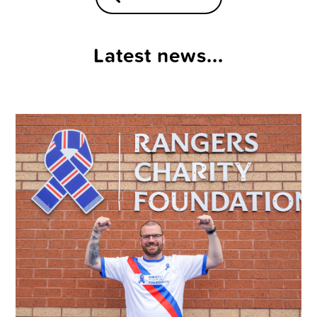
Latest news...