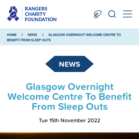
HOME
NEWS
GLASGOW OVERNIGHT WELCOME CENTRE TO
BENEFIT FROM SLEEP OUTS
NEWS
Glasgow Overnight
Welcome Centre To Benefit
From Sleep Outs
Tue 15th November 2022