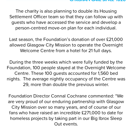
The charity is also planning to double its Housing
Settlement Officer team so that they can follow up with
guests who have accessed the service and develop a
person-centred move-on plan for each individual.
Last season, the Foundation’s donation of over £21,000
allowed Glasgow City Mission to operate the Overnight
Welcome Centre from a hotel for 21 full days.
During the three weeks which were fully funded by the
Foundation, 100 people stayed at the Overnight Welcome
Centre. These 100 guests accounted for 1,560 bed
nights. The average nightly occupancy of the Centre was
29, more than double the previous winter.
Foundation Director Connal Cochrane commented: “We
are very proud of our enduring partnership with Glasgow
City Mission over so many years, and of course of our
fans who have raised an incredible £271,000 to date for
homeless projects by taking part in our Big Ibrox Sleep
Out events.